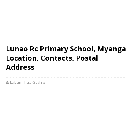
Lunao Rc Primary School, Myanga
Location, Contacts, Postal
Address
Laban Thua Gachie