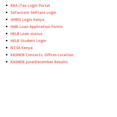
KRA iTax Login Portal
Safaricom Selfcare Login
GHRIS Login Kenya
Helb Loan Application Forms
HELB Loan status
HELB Student Login
NTSA Kenya
KASNEB Contacts, Offices Location
KASNEB June/December Results