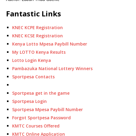
Fantastic Links
KNEC KCPE Registration
KNEC KCSE Registration
Kenya Lotto Mpesa Paybill Number
My LOTTO Kenya Results
Lotto Login Kenya
Pambazuka National Lottery Winners
Sportpesa Contacts
Sportpesa get in the game
Sportpesa Login
Sportpesa Mpesa Paybill Number
Forgot Sportpesa Password
KMTC Courses Offered
KMTC Online Application