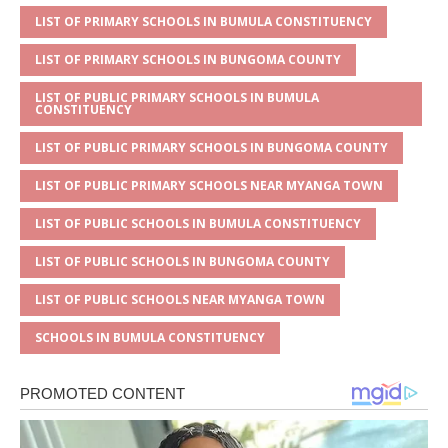
p
e
o
LIST OF PRIMARY SCHOOLS IN BUMULA CONSTITUENCY
p
o
LIST OF PRIMARY SCHOOLS IN BUNGOMA COUNTY
k
LIST OF PUBLIC PRIMARY SCHOOLS IN BUMULA
CONSTITUENCY
LIST OF PUBLIC PRIMARY SCHOOLS IN BUNGOMA COUNTY
LIST OF PUBLIC PRIMARY SCHOOLS NEAR MYANGA TOWN
LIST OF PUBLIC SCHOOLS IN BUMULA CONSTITUENCY
LIST OF PUBLIC SCHOOLS IN BUNGOMA COUNTY
LIST OF PUBLIC SCHOOLS NEAR MYANGA TOWN
SCHOOLS IN BUMULA CONSTITUENCY