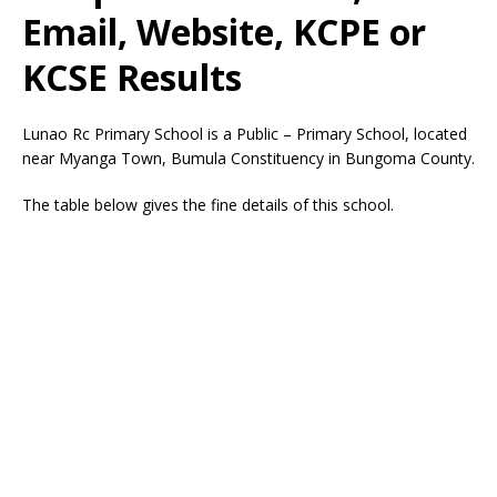
Email, Website, KCPE or
KCSE Results
Lunao Rc Primary School is a Public – Primary School, located
near Myanga Town, Bumula Constituency in Bungoma County.
The table below gives the fine details of this school.