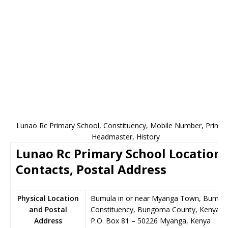
Lunao Rc Primary School, Constituency, Mobile Number, Princip
Headmaster, History
Lunao Rc Primary School Location,
Contacts, Postal Address
Physical Location
Bumula in or near Myanga Town, Bumul
and Postal
Constituency, Bungoma County, Kenya
Address
P.O. Box 81
–
50226
Myanga,
Kenya