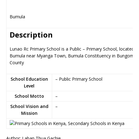
Bumula
Description
Lunao Rc Primary School is a Public – Primary School, located in
Bumula near Myanga Town, Bumula Constituency in Bungoma
County
School Education
– Public Primary School
Level
School Motto
–
School Vision and
–
Mission
Author: Laban Thua Gachie