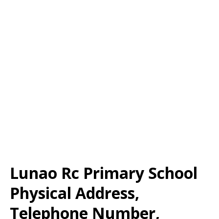
Lunao Rc Primary School
Physical Address,
Telephone Number,