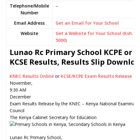
Telephone/Mobile
–
Number
Email Address
Get an Email for Your School
Website
Get a Website for Your School (Ksh.
5000)
Lunao Rc Primary School KCPE or
KCSE Results, Results Slip Downlo
KNEC Results Online
or
KCSE/KCPE Exam Results Release
November,
9:30 AM
December
Exam Results Release by the KNEC – Kenya National Examinati
Council
The Kenya Cabinet Secretary for Education
Lunao Rc Primary School,