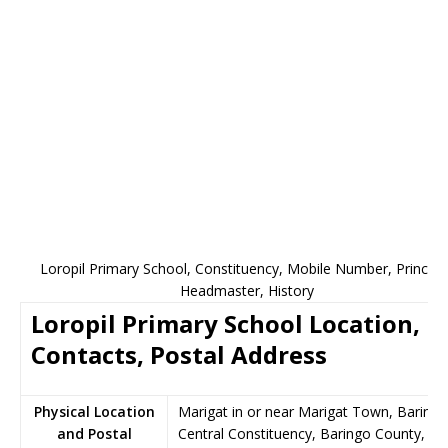
Loropil Primary School, Constituency, Mobile Number, Principal
Headmaster, History
Loropil Primary School Location,
Contacts, Postal Address
Physical Location
Marigat in or near Marigat Town, Baringo
and Postal
Central Constituency, Baringo County,