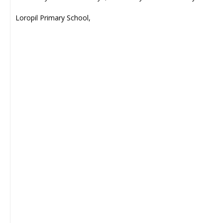
Loropil Primary School,