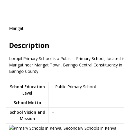
Marigat
Description
Loropil Primary School is a Public – Primary School, located in
Marigat near Marigat Town, Baringo Central Constituency in
Baringo County
School Education
– Public Primary School
Level
School Motto
–
School Vision and
–
Mission