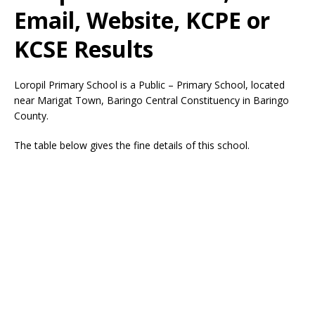
Email, Website, KCPE or
KCSE Results
Loropil Primary School is a Public – Primary School, located
near Marigat Town, Baringo Central Constituency in Baringo
County.
The table below gives the fine details of this school.