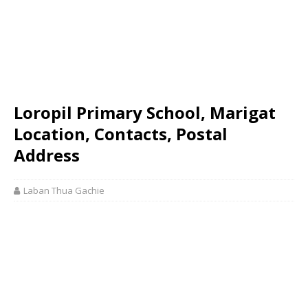
Loropil Primary School, Marigat
Location, Contacts, Postal
Address
Laban Thua Gachie