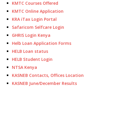
KMTC Courses Offered
KMTC Online Application
KRA iTax Login Portal
Safaricom Selfcare Login
GHRIS Login Kenya
Helb Loan Application Forms
HELB Loan status
HELB Student Login
NTSA Kenya
KASNEB Contacts, Offices Location
KASNEB June/December Results