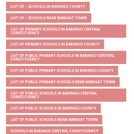
A
g
b
r
LIST OF – SCHOOLS IN BARINGO COUNTY
p
e
o
LIST OF – SCHOOLS NEAR MARIGAT TOWN
p
o
LIST OF PRIMARY SCHOOLS IN BARINGO CENTRAL
CONSTITUENCY
k
LIST OF PRIMARY SCHOOLS IN BARINGO COUNTY
LIST OF PUBLIC PRIMARY SCHOOLS IN BARINGO CENTRAL
CONSTITUENCY
LIST OF PUBLIC PRIMARY SCHOOLS IN BARINGO COUNTY
LIST OF PUBLIC PRIMARY SCHOOLS NEAR MARIGAT TOWN
LIST OF PUBLIC SCHOOLS IN BARINGO CENTRAL
CONSTITUENCY
LIST OF PUBLIC SCHOOLS IN BARINGO COUNTY
LIST OF PUBLIC SCHOOLS NEAR MARIGAT TOWN
SCHOOLS IN BARINGO CENTRAL CONSTITUENCY