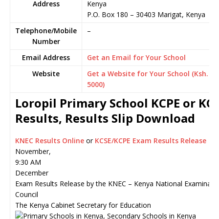
Address
Kenya
P.O. Box 180
–
30403
Marigat,
Kenya
Telephone/Mobile
–
Number
Email Address
Get an Email for Your School
Website
Get a Website for Your School (Ksh.
5000)
Loropil Primary School KCPE or KC
Results, Results Slip Download
KNEC Results Online
or
KCSE/KCPE Exam Results Release
November,
9:30 AM
December
Exam Results Release by the KNEC – Kenya National Examinati
Council
The Kenya Cabinet Secretary for Education