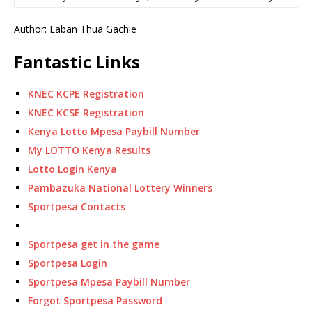
Author: Laban Thua Gachie
Fantastic Links
KNEC KCPE Registration
KNEC KCSE Registration
Kenya Lotto Mpesa Paybill Number
My LOTTO Kenya Results
Lotto Login Kenya
Pambazuka National Lottery Winners
Sportpesa Contacts
Sportpesa get in the game
Sportpesa Login
Sportpesa Mpesa Paybill Number
Forgot Sportpesa Password