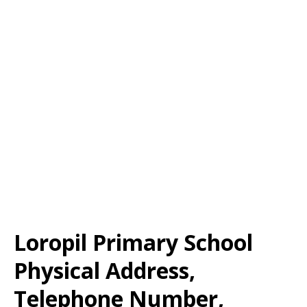
Loropil Primary School
Physical Address,
Telephone Number,