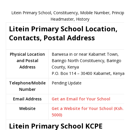
Litein Primary School, Constituency, Mobile Number, Principal,
Headmaster, History
Litein Primary School Location,
Contacts, Postal Address
Physical Location
Barwesa in or near Kabarnet Town,
and Postal
Baringo North Constituency, Baringo
Address
County, Kenya
P.O. Box 114 – 30400 Kabarnet, Kenya
Telephone/Mobile
Pending Update
Number
Email Address
Get an Email for Your School
Website
Get a Website for Your School (Ksh.
5000)
Litein Primary School KCPE