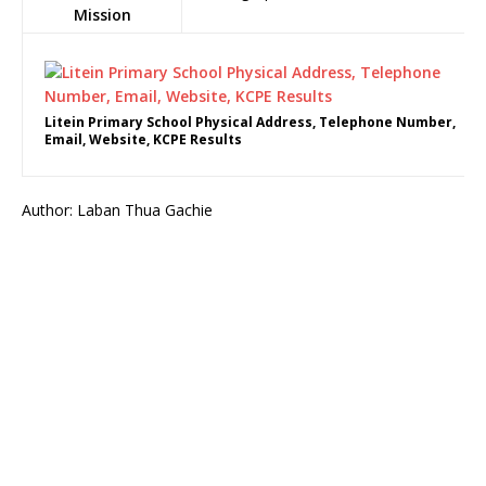
Mission
Litein Primary School Physical Address, Telephone Number,
Email, Website, KCPE Results
Author: Laban Thua Gachie