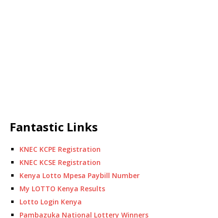
Fantastic Links
KNEC KCPE Registration
KNEC KCSE Registration
Kenya Lotto Mpesa Paybill Number
My LOTTO Kenya Results
Lotto Login Kenya
Pambazuka National Lottery Winners