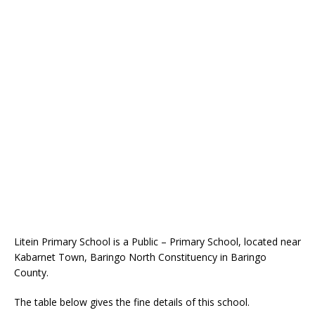
Litein Primary School is a Public – Primary School, located near
Kabarnet Town, Baringo North Constituency in Baringo
County.
The table below gives the fine details of this school.