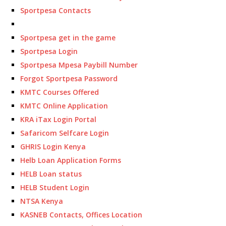
Sportpesa Contacts
Sportpesa get in the game
Sportpesa Login
Sportpesa Mpesa Paybill Number
Forgot Sportpesa Password
KMTC Courses Offered
KMTC Online Application
KRA iTax Login Portal
Safaricom Selfcare Login
GHRIS Login Kenya
Helb Loan Application Forms
HELB Loan status
HELB Student Login
NTSA Kenya
KASNEB Contacts, Offices Location