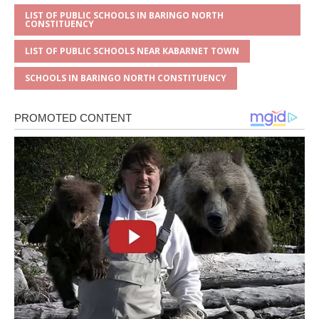
LIST OF PUBLIC SCHOOLS IN BARINGO NORTH
CONSTITUENCY
LIST OF PUBLIC SCHOOLS NEAR KABARNET TOWN
SCHOOLS IN BARINGO NORTH CONSTITUENCY