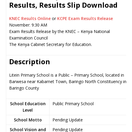
Results, Results Slip Download
KNEC Results Online
or
KCPE Exam Results Release
November: 9:30 AM
Exam Results Release by the KNEC – Kenya National
Examination Council
The Kenya Cabinet Secretary for Education.
Description
Litein Primary School is a Public – Primary School, located in
Barwesa near Kabarnet Town, Baringo North Constituency in
Baringo County
School Education
Public Primary School
Level
School Motto
Pending Update
School Vision and
Pending Update