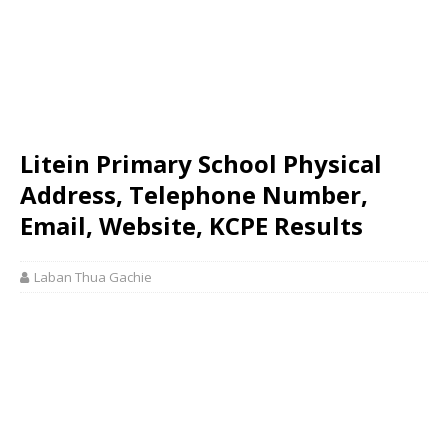
Litein Primary School Physical
Address, Telephone Number,
Email, Website, KCPE Results
Laban Thua Gachie