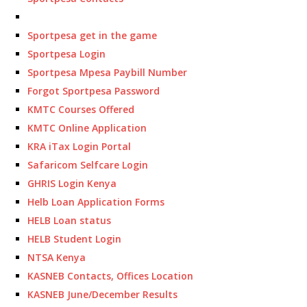
Sportpesa get in the game
Sportpesa Login
Sportpesa Mpesa Paybill Number
Forgot Sportpesa Password
KMTC Courses Offered
KMTC Online Application
KRA iTax Login Portal
Safaricom Selfcare Login
GHRIS Login Kenya
Helb Loan Application Forms
HELB Loan status
HELB Student Login
NTSA Kenya
KASNEB Contacts, Offices Location
KASNEB June/December Results