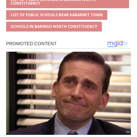
CONSTITUENCY
LIST OF PUBLIC SCHOOLS NEAR KABARNET TOWN
SCHOOLS IN BARINGO NORTH CONSTITUENCY