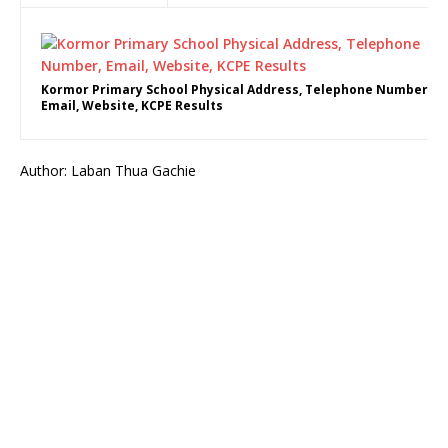
Kormor Primary School Physical Address, Telephone Number,
Email, Website, KCPE Results
Author: Laban Thua Gachie