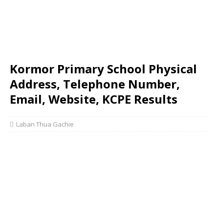
Kormor Primary School Physical
Address, Telephone Number,
Email, Website, KCPE Results
Laban Thua Gachie