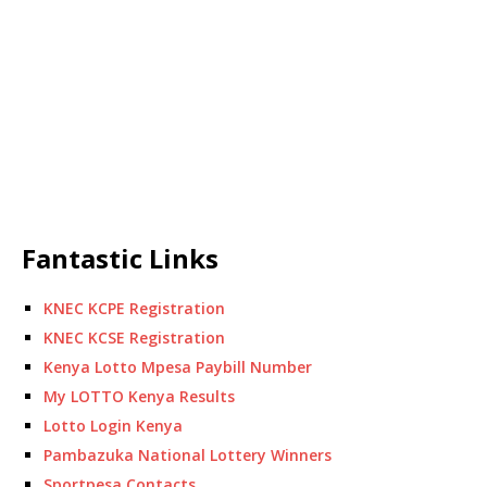
Fantastic Links
KNEC KCPE Registration
KNEC KCSE Registration
Kenya Lotto Mpesa Paybill Number
My LOTTO Kenya Results
Lotto Login Kenya
Pambazuka National Lottery Winners
Sportpesa Contacts