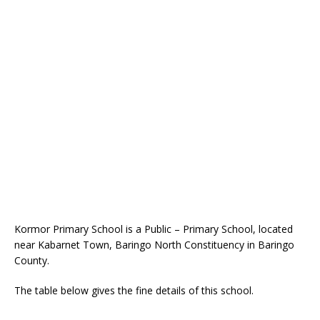
Kormor Primary School is a Public – Primary School, located
near Kabarnet Town, Baringo North Constituency in Baringo
County.
The table below gives the fine details of this school.