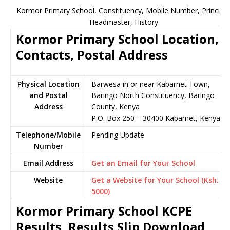
Kormor Primary School, Constituency, Mobile Number, Principal
Headmaster, History
Kormor Primary School Location,
Contacts, Postal Address
Physical Location
Barwesa in or near Kabarnet Town,
and Postal
Baringo North Constituency, Baringo
Address
County, Kenya
P.O. Box 250 – 30400 Kabarnet, Kenya
Telephone/Mobile
Pending Update
Number
Email Address
Get an Email for Your School
Website
Get a Website for Your School (Ksh.
5000)
Kormor Primary School KCPE
Results, Results Slip Download