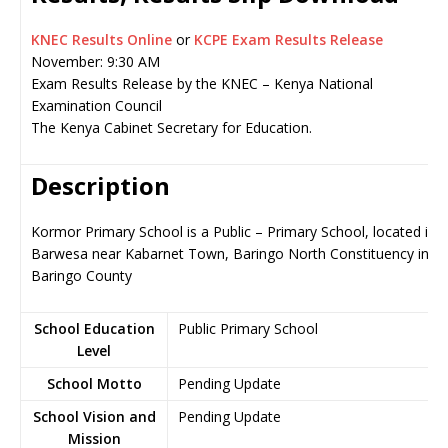
KNEC Results Online
or
KCPE Exam Results Release
November: 9:30 AM
Exam Results Release by the KNEC – Kenya National
Examination Council
The Kenya Cabinet Secretary for Education.
Description
Kormor Primary School is a Public – Primary School, located in
Barwesa near Kabarnet Town, Baringo North Constituency in
Baringo County
School Education
Public Primary School
Level
School Motto
Pending Update
School Vision and
Pending Update
Mission