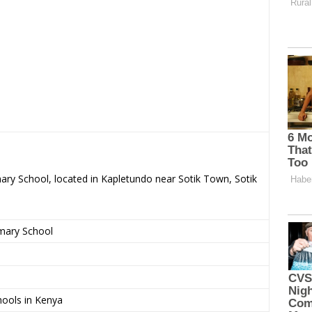
mary School, located in Kapletundo near Sotik Town, Sotik
imary School