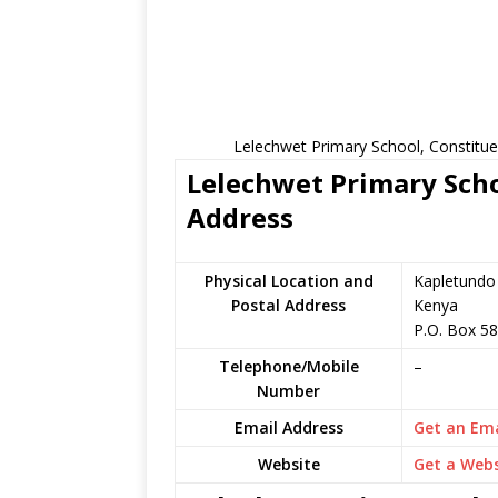
Lelechwet Primary School, Constitue
Lelechwet Primary Scho
Address
Physical Location and
Kapletundo 
Postal Address
Kenya
P.O. Box 5
Telephone/Mobile
–
Number
Email Address
Get an Ema
Website
Get a Webs