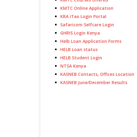
KMTC Online Application
KRA iTax Login Portal
Safaricom Selfcare Login
GHRIS Login Kenya
Helb Loan Application Forms
HELB Loan status
HELB Student Login
NTSA Kenya
KASNEB Contacts, Offices Location
KASNEB June/December Results