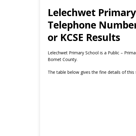
Lelechwet Primary 
Telephone Number,
or KCSE Results
Lelechwet Primary School is a Public – Prima
Bomet County.
The table below gives the fine details of this