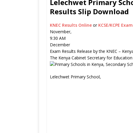
Lelechwet Primary Scho
Results Slip Download
KNEC Results Online
or
KCSE/KCPE Exam 
November,
9:30 AM
December
Exam Results Release by the KNEC – Kenya
The Kenya Cabinet Secretary for Education
Lelechwet Primary School,