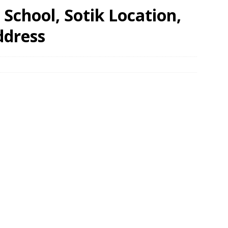
School, Sotik Location,
ddress