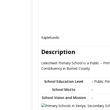
Kapletundo
Description
Lelechwet Primary School is a Public – Pri
Constituency in Bomet County
School Education Level
– Public Pr
School Motto
–
School Vision and Mission
–