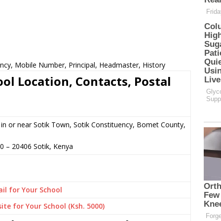
ncy, Mobile Number, Principal, Headmaster, History
ol Location, Contacts, Postal
in or near Sotik Town, Sotik Constituency, Bomet County,
80
–
20406
Sotik,
Kenya
il for Your School
ite for Your School (Ksh. 5000)