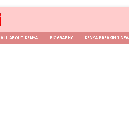
ALL ABOUT KENYA
BIOGRAPHY
KENYA BREAKING NE