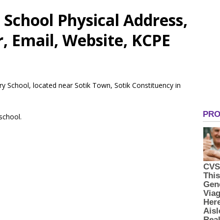
School Physical Address,
 Email, Website, KCPE
ry School, located near Sotik Town, Sotik Constituency in
 school.