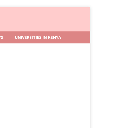
WS
UNIVERSITIES IN KENYA