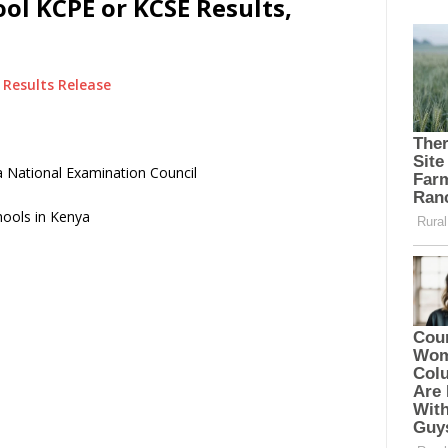
ol KCPE or KCSE Results,
Results Release
 National Examination Council