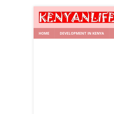
HOME
DEVELOPMENT IN KENYA