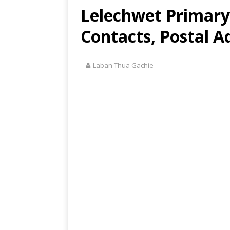
Lelechwet Primary 
Contacts, Postal A
Laban Thua Gachie