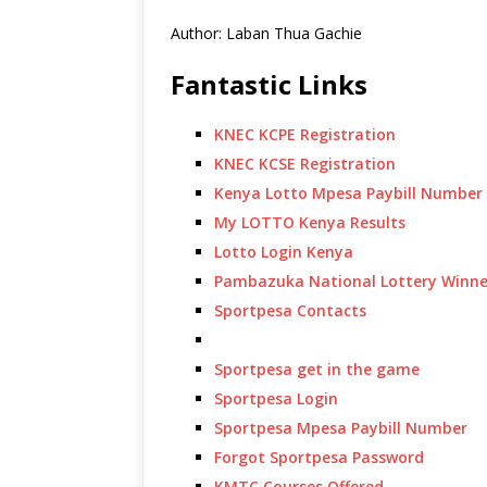
Author: Laban Thua Gachie
Fantastic Links
KNEC KCPE Registration
KNEC KCSE Registration
Kenya Lotto Mpesa Paybill Number
My LOTTO Kenya Results
Lotto Login Kenya
Pambazuka National Lottery Winne
Sportpesa Contacts
Sportpesa get in the game
Sportpesa Login
Sportpesa Mpesa Paybill Number
Forgot Sportpesa Password
KMTC Courses Offered