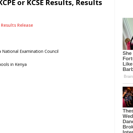
KCPE or KCSE Results, Results
Results Release
 National Examination Council