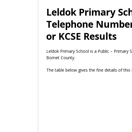
Leldok Primary Sch
Telephone Number,
or KCSE Results
Leldok Primary School is a Public – Primary 
Bomet County.
The table below gives the fine details of this