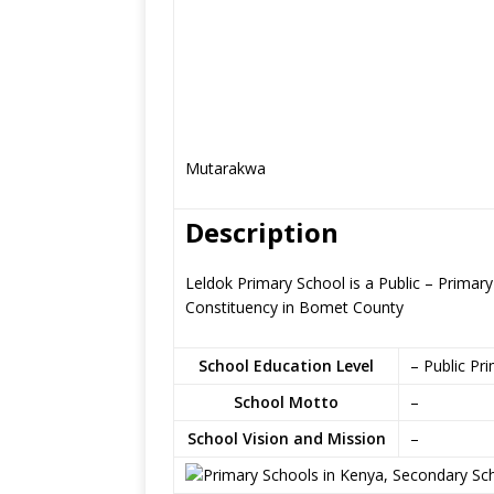
Mutarakwa
Description
Leldok Primary School is a Public – Primar
Constituency in Bomet County
School Education Level
– Public Pr
School Motto
–
School Vision and Mission
–