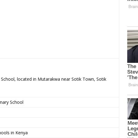
y School, located in Mutarakwa near Sotik Town, Sotik
imary School