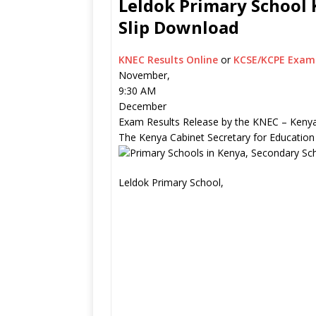
Leldok Primary School 
Slip Download
KNEC Results Online
or
KCSE/KCPE Exam 
November,
9:30 AM
December
Exam Results Release by the KNEC – Kenya
The Kenya Cabinet Secretary for Education
Leldok Primary School,