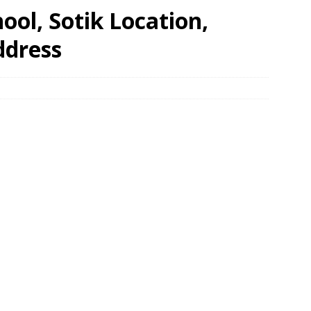
ool, Sotik Location,
ddress