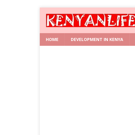
HOME
DEVELOPMENT IN KENYA