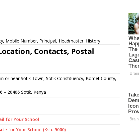
cy, Mobile Number, Principal, Headmaster, History
ocation, Contacts, Postal
n or near Sotik Town, Sotik Constituency, Bomet County,
96
–
20406
Sotik,
Kenya
il for Your School
ite for Your School (Ksh. 5000)