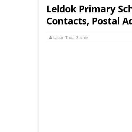
Leldok Primary Sch
Contacts, Postal A
Laban Thua Gachie