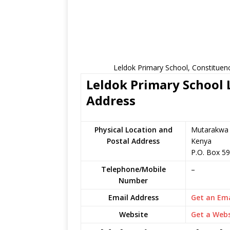
Leldok Primary School, Constituen
Leldok Primary School L
Address
Physical Location and
Mutarakwa i
Postal Address
Kenya
P.O. Box 5
Telephone/Mobile
–
Number
Email Address
Get an Ema
Website
Get a Webs