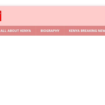
ALL ABOUT KENYA
BIOGRAPHY
KENYA BREAKING NE