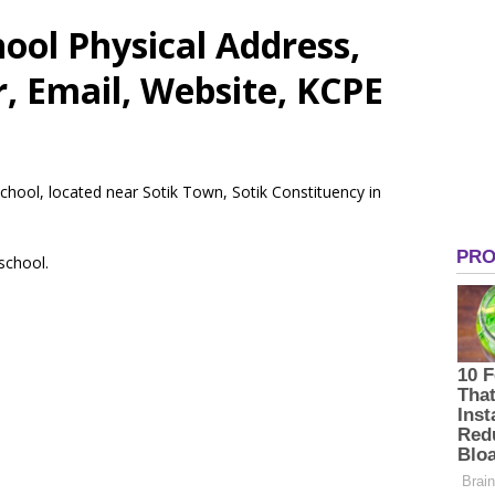
ool Physical Address,
 Email, Website, KCPE
School, located near Sotik Town, Sotik Constituency in
 school.