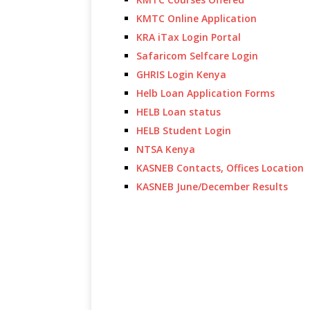
KMTC Online Application
KRA iTax Login Portal
Safaricom Selfcare Login
GHRIS Login Kenya
Helb Loan Application Forms
HELB Loan status
HELB Student Login
NTSA Kenya
KASNEB Contacts, Offices Location
KASNEB June/December Results