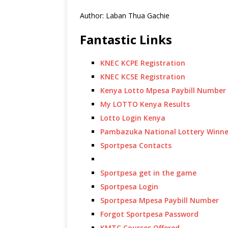
Author: Laban Thua Gachie
Fantastic Links
KNEC KCPE Registration
KNEC KCSE Registration
Kenya Lotto Mpesa Paybill Number
My LOTTO Kenya Results
Lotto Login Kenya
Pambazuka National Lottery Winne
Sportpesa Contacts
Sportpesa get in the game
Sportpesa Login
Sportpesa Mpesa Paybill Number
Forgot Sportpesa Password
KMTC Courses Offered