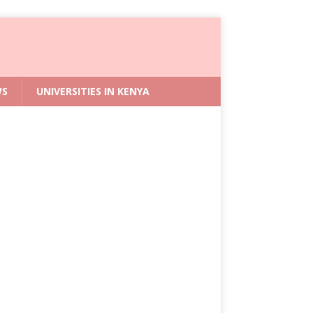
WS
UNIVERSITIES IN KENYA