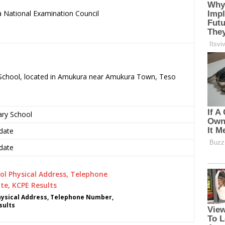
 National Examination Council
.
y School, located in Amukura near Amukura Town, Teso
ary School
date
date
hysical Address, Telephone Number,
sults