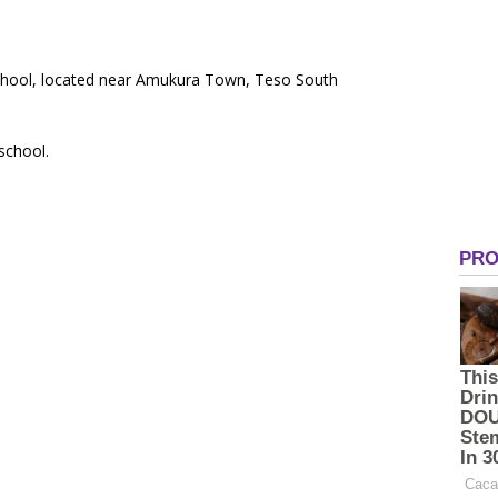
School, located near Amukura Town, Teso South
 school.