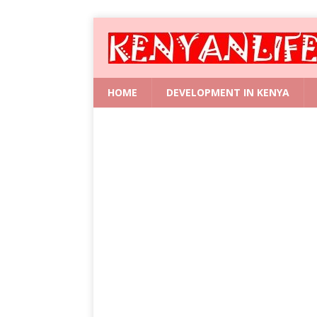
HOME
DEVELOPMENT IN KENYA