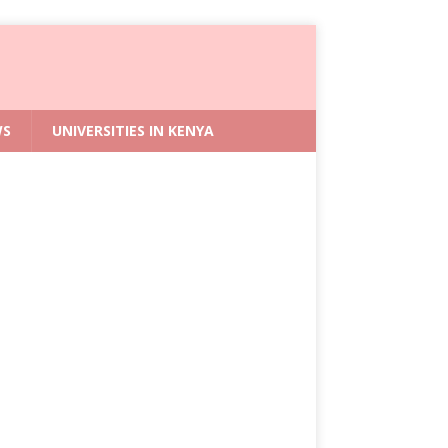
WS
UNIVERSITIES IN KENYA