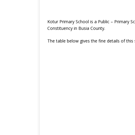
Kotur Primary School is a Public – Primary 
Constituency in Busia County.
The table below gives the fine details of this