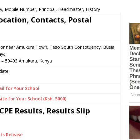
y, Mobile Number, Principal, Headmaster, History
ocation, Contacts, Postal
 or near Amukura Town, Teso South Constituency, Busia
nya
0 – 50403 Amukura, Kenya
date
il for Your School
ite for Your School (Ksh. 5000)
PE Results, Results Slip
ts Release