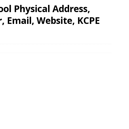
ol Physical Address,
 Email, Website, KCPE