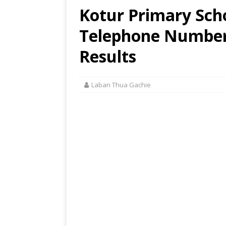
Kotur Primary Scho
Telephone Number,
Results
Laban Thua Gachie