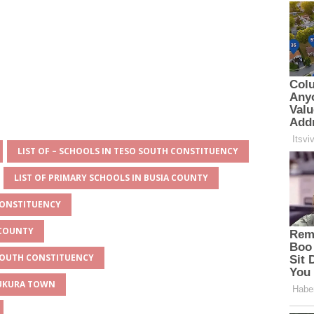
LIST OF – SCHOOLS IN TESO SOUTH CONSTITUENCY
LIST OF PRIMARY SCHOOLS IN BUSIA COUNTY
CONSTITUENCY
 COUNTY
 SOUTH CONSTITUENCY
MUKURA TOWN