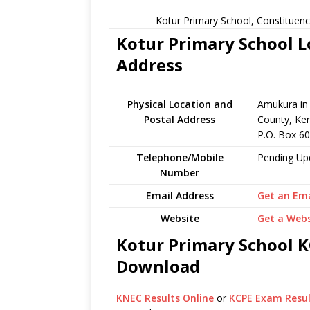
Kotur Primary School, Constituenc
Kotur Primary School L
Address
Physical Location and
Amukura in
Postal Address
County, Ke
P.O. Box 6
Telephone/Mobile
Pending Up
Number
Email Address
Get an Ema
Website
Get a Webs
Kotur Primary School KC
Download
KNEC Results Online
or
KCPE Exam Resul