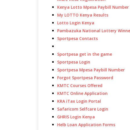
Kenya Lotto Mpesa Paybill Number
My LOTTO Kenya Results
Lotto Login Kenya
Pambazuka National Lottery Winne
Sportpesa Contacts
Sportpesa get in the game
Sportpesa Login
Sportpesa Mpesa Paybill Number
Forgot Sportpesa Password
KMTC Courses Offered
KMTC Online Application
KRA iTax Login Portal
Safaricom Selfcare Login
GHRIS Login Kenya
Helb Loan Application Forms