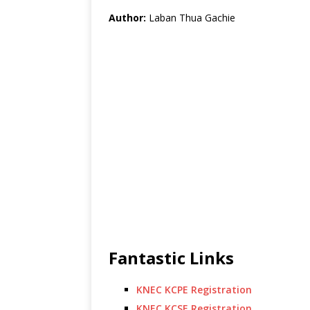
Author:
Laban Thua Gachie
Fantastic Links
KNEC KCPE Registration
KNEC KCSE Registration