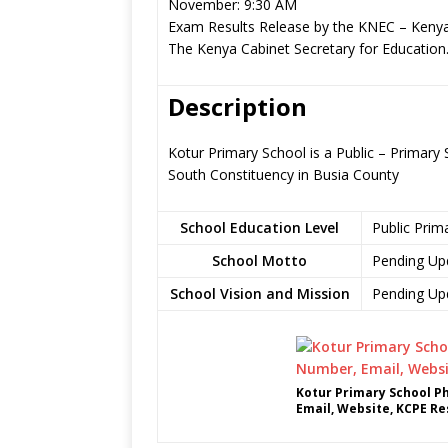
November: 9:30 AM
Exam Results Release by the KNEC – Kenya
The Kenya Cabinet Secretary for Education
Description
Kotur Primary School is a Public – Primar
South Constituency in Busia County
School Education Level
Public Prim
School Motto
Pending Up
School Vision and Mission
Pending Up
Kotur Primary School P
Email, Website, KCPE Re