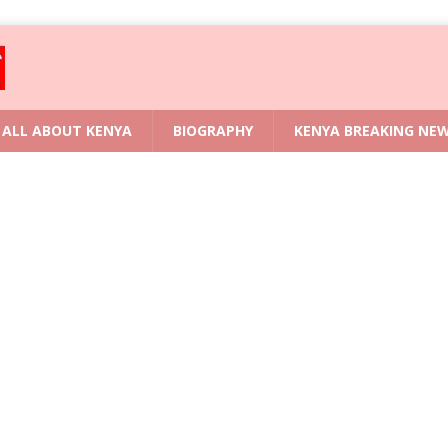
ALL ABOUT KENYA
BIOGRAPHY
KENYA BREAKING NE