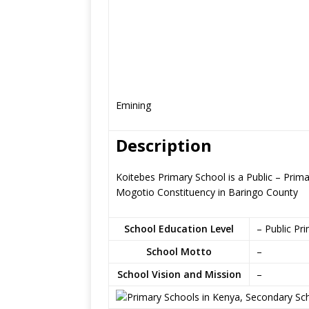
Emining
Description
Koitebes Primary School is a Public – Prim
Mogotio Constituency in Baringo County
School Education Level
– Public Pr
School Motto
–
School Vision and Mission
–