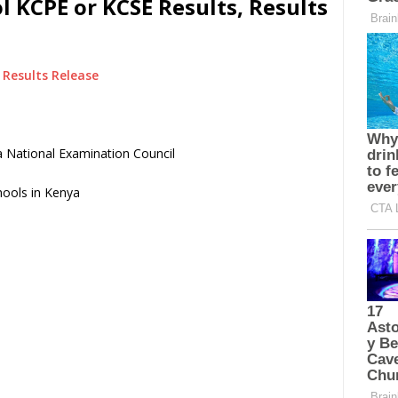
l KCPE or KCSE Results, Results
Results Release
 National Examination Council