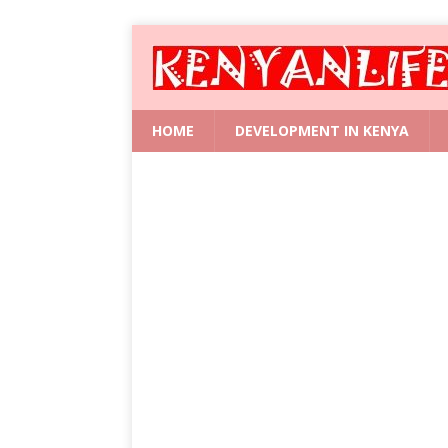
HOME
DEVELOPMENT IN KENYA