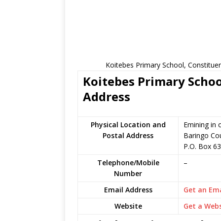
Koitebes Primary School, Constitue
Koitebes Primary Schoo
Address
Physical Location and
Emining in 
Postal Address
Baringo Co
P.O. Box 6
Telephone/Mobile
–
Number
Email Address
Get an Ema
Website
Get a Webs