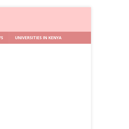
WS
UNIVERSITIES IN KENYA