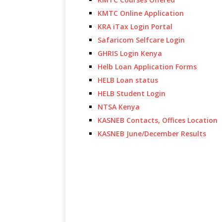
KMTC Online Application
KRA iTax Login Portal
Safaricom Selfcare Login
GHRIS Login Kenya
Helb Loan Application Forms
HELB Loan status
HELB Student Login
NTSA Kenya
KASNEB Contacts, Offices Location
KASNEB June/December Results