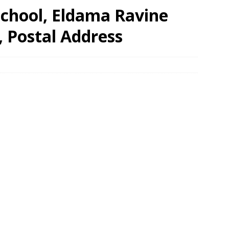
School, Eldama Ravine
, Postal Address