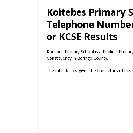
Koitebes Primary S
Telephone Number,
or KCSE Results
Koitebes Primary School is a Public – Prima
Constituency in Baringo County.
The table below gives the fine details of this