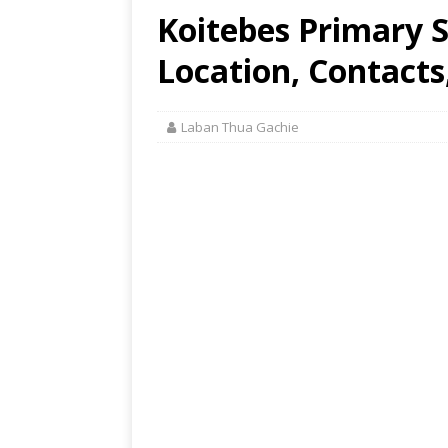
Koitebes Primary 
Location, Contacts
Laban Thua Gachie