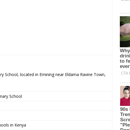
ary School, located in Emining near Eldama Ravine Town,
imary School