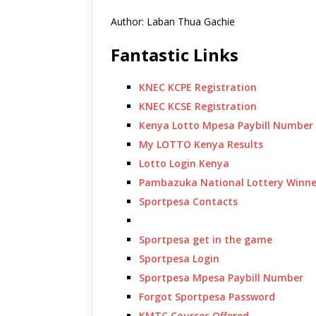
Author: Laban Thua Gachie
Fantastic Links
KNEC KCPE Registration
KNEC KCSE Registration
Kenya Lotto Mpesa Paybill Number
My LOTTO Kenya Results
Lotto Login Kenya
Pambazuka National Lottery Winne
Sportpesa Contacts
Sportpesa get in the game
Sportpesa Login
Sportpesa Mpesa Paybill Number
Forgot Sportpesa Password
KMTC Courses Offered