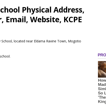
chool Physical Address,
 Email, Website, KCPE
ry School, located near Eldama Ravine Town, Mogotio
 school.