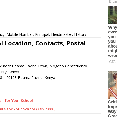
ncy, Mobile Number, Principal, Headmaster, History
l Location, Contacts, Postal
or near Eldama Ravine Town, Mogotio Constituency,
unty, Kenya
38
–
20103
Eldama Ravine,
Kenya
il for Your School
ite for Your School (Ksh. 5000)