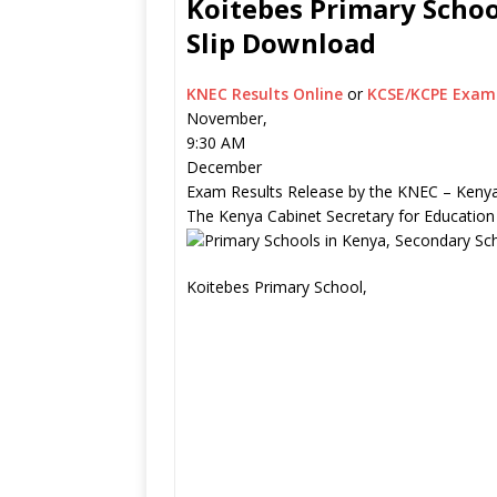
Koitebes Primary Schoo
Slip Download
KNEC Results Online
or
KCSE/KCPE Exam 
November,
9:30 AM
December
Exam Results Release by the KNEC – Kenya
The Kenya Cabinet Secretary for Education
Koitebes Primary School,