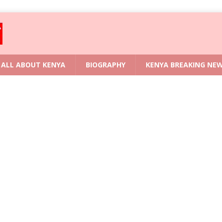
ALL ABOUT KENYA
BIOGRAPHY
KENYA BREAKING NE