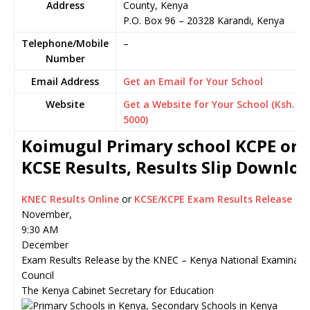
Address
County, Kenya
P.O. Box 96
–
20328
Karandi,
Kenya
Telephone/Mobile
–
Number
Email Address
Get an Email for Your School
Website
Get a Website for Your School (Ksh.
5000)
Koimugul Primary school KCPE or
KCSE Results, Results Slip Downlo
KNEC Results Online
or
KCSE/KCPE Exam Results Release
November,
9:30 AM
December
Exam Results Release by the KNEC – Kenya National Examinati
Council
The Kenya Cabinet Secretary for Education