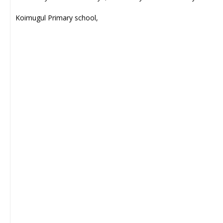
Koimugul Primary school,