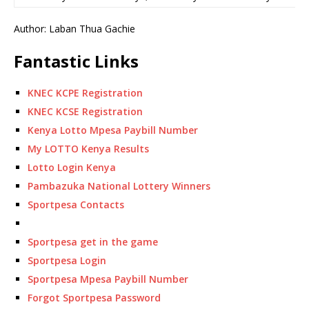
Author: Laban Thua Gachie
Fantastic Links
KNEC KCPE Registration
KNEC KCSE Registration
Kenya Lotto Mpesa Paybill Number
My LOTTO Kenya Results
Lotto Login Kenya
Pambazuka National Lottery Winners
Sportpesa Contacts
Sportpesa get in the game
Sportpesa Login
Sportpesa Mpesa Paybill Number
Forgot Sportpesa Password