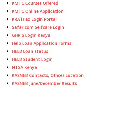
KMTC Courses Offered
KMTC Online Application
KRA iTax Login Portal
Safaricom Selfcare Login
GHRIS Login Kenya
Helb Loan Application Forms
HELB Loan status
HELB Student Login
NTSA Kenya
KASNEB Contacts, Offices Location
KASNEB June/December Results