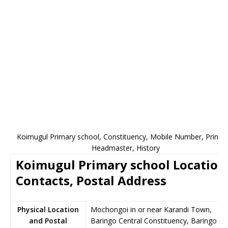
Koimugul Primary school, Constituency, Mobile Number, Princip
Headmaster, History
Koimugul Primary school Location
Contacts, Postal Address
Physical Location
Mochongoi in or near Karandi Town,
and Postal
Baringo Central Constituency, Baringo