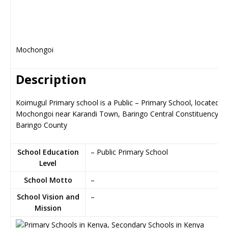
Mochongoi
Description
Koimugul Primary school is a Public – Primary School, located in
Mochongoi near Karandi Town, Baringo Central Constituency in
Baringo County
School Education
– Public Primary School
Level
School Motto
–
School Vision and
–
Mission