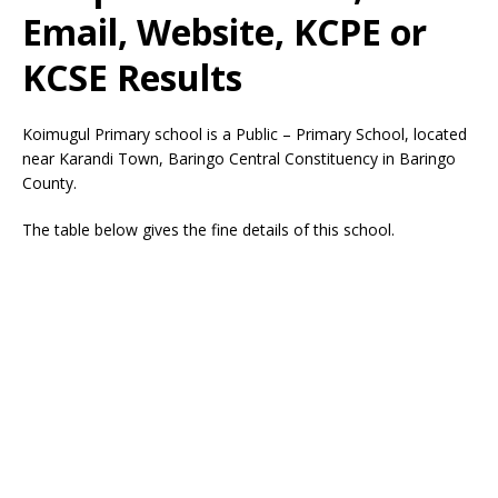
Email, Website, KCPE or
KCSE Results
Koimugul Primary school is a Public – Primary School, located
near Karandi Town, Baringo Central Constituency in Baringo
County.
The table below gives the fine details of this school.