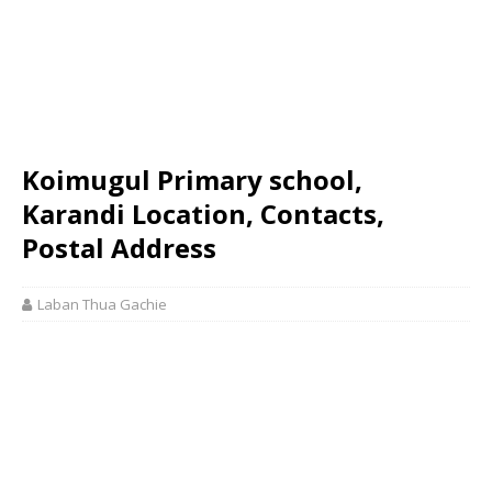
Koimugul Primary school,
Karandi Location, Contacts,
Postal Address
Laban Thua Gachie