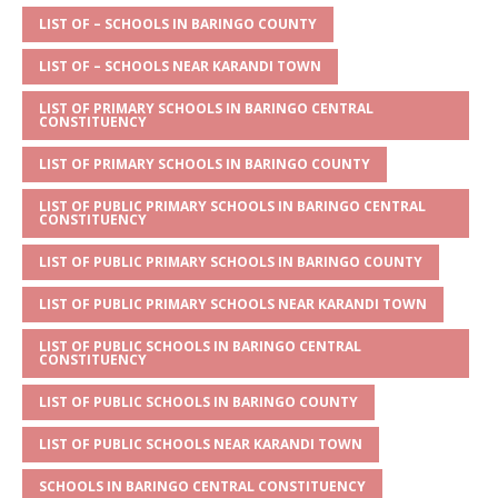
A
g
b
r
LIST OF – SCHOOLS IN BARINGO COUNTY
p
e
o
LIST OF – SCHOOLS NEAR KARANDI TOWN
p
o
LIST OF PRIMARY SCHOOLS IN BARINGO CENTRAL
CONSTITUENCY
k
LIST OF PRIMARY SCHOOLS IN BARINGO COUNTY
LIST OF PUBLIC PRIMARY SCHOOLS IN BARINGO CENTRAL
CONSTITUENCY
LIST OF PUBLIC PRIMARY SCHOOLS IN BARINGO COUNTY
LIST OF PUBLIC PRIMARY SCHOOLS NEAR KARANDI TOWN
LIST OF PUBLIC SCHOOLS IN BARINGO CENTRAL
CONSTITUENCY
LIST OF PUBLIC SCHOOLS IN BARINGO COUNTY
LIST OF PUBLIC SCHOOLS NEAR KARANDI TOWN
SCHOOLS IN BARINGO CENTRAL CONSTITUENCY