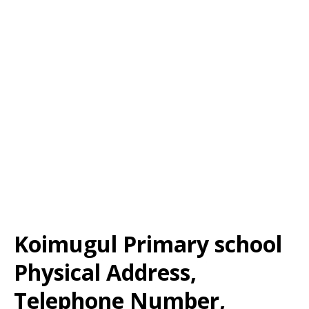
Koimugul Primary school
Physical Address,
Telephone Number,