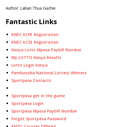
Author: Laban Thua Gachie
Fantastic Links
KNEC KCPE Registration
KNEC KCSE Registration
Kenya Lotto Mpesa Paybill Number
My LOTTO Kenya Results
Lotto Login Kenya
Pambazuka National Lottery Winners
Sportpesa Contacts
Sportpesa get in the game
Sportpesa Login
Sportpesa Mpesa Paybill Number
Forgot Sportpesa Password
KMTC Courses Offered