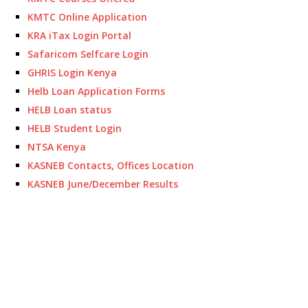
KMTC Online Application
KRA iTax Login Portal
Safaricom Selfcare Login
GHRIS Login Kenya
Helb Loan Application Forms
HELB Loan status
HELB Student Login
NTSA Kenya
KASNEB Contacts, Offices Location
KASNEB June/December Results