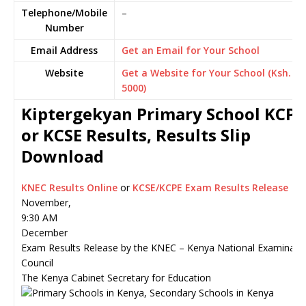
Telephone/Mobile
–
Number
Email Address
Get an Email for Your School
Website
Get a Website for Your School (Ksh.
5000)
Kiptergekyan Primary School KCPE
or KCSE Results, Results Slip
Download
KNEC Results Online
or
KCSE/KCPE Exam Results Release
November,
9:30 AM
December
Exam Results Release by the KNEC – Kenya National Examinati
Council
The Kenya Cabinet Secretary for Education