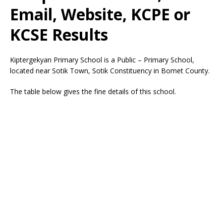
Email, Website, KCPE or
KCSE Results
Kiptergekyan Primary School is a Public – Primary School,
located near Sotik Town, Sotik Constituency in Bomet County.
The table below gives the fine details of this school.