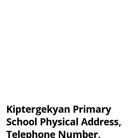
Kiptergekyan Primary
School Physical Address,
Telephone Number,