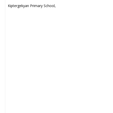
Kiptergekyan Primary School,