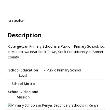
Mutarakwa
Description
Kiptergekyan Primary School is a Public – Primary School, locat
in Mutarakwa near Sotik Town, Sotik Constituency in Bomet
County
School Education
– Public Primary School
Level
School Motto
–
School Vision and
–
Mission