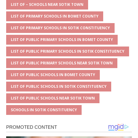
A
g
b
r
LIST OF – SCHOOLS NEAR SOTIK TOWN
p
e
o
LIST OF PRIMARY SCHOOLS IN BOMET COUNTY
p
o
LIST OF PRIMARY SCHOOLS IN SOTIK CONSTITUENCY
k
LIST OF PUBLIC PRIMARY SCHOOLS IN BOMET COUNTY
LIST OF PUBLIC PRIMARY SCHOOLS IN SOTIK CONSTITUENCY
LIST OF PUBLIC PRIMARY SCHOOLS NEAR SOTIK TOWN
LIST OF PUBLIC SCHOOLS IN BOMET COUNTY
LIST OF PUBLIC SCHOOLS IN SOTIK CONSTITUENCY
LIST OF PUBLIC SCHOOLS NEAR SOTIK TOWN
SCHOOLS IN SOTIK CONSTITUENCY