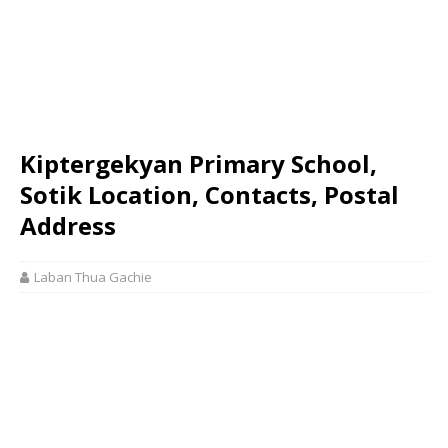
Kiptergekyan Primary School,
Sotik Location, Contacts, Postal
Address
Laban Thua Gachie