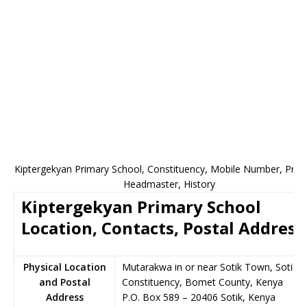
Kiptergekyan Primary School, Constituency, Mobile Number, Princi
Headmaster, History
Kiptergekyan Primary School
Location, Contacts, Postal Address
Physical Location
Mutarakwa in or near Sotik Town, Sotik
and Postal
Constituency, Bomet County, Kenya
Address
P.O. Box 589
–
20406
Sotik,
Kenya