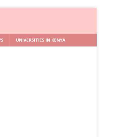
WS
UNIVERSITIES IN KENYA