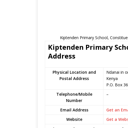
Kiptenden Primary School, Constitue
Kiptenden Primary Scho
Address
Physical Location and
Ndanai in o
Postal Address
Kenya
P.O. Box 36
Telephone/Mobile
–
Number
Email Address
Get an Ema
Website
Get a Webs