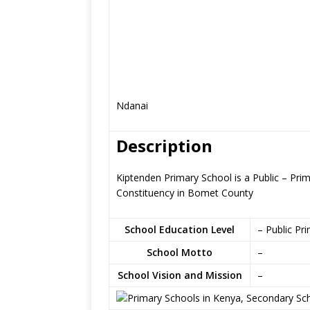
Ndanai
Description
Kiptenden Primary School is a Public – Pri
Constituency in Bomet County
School Education Level
– Public Pr
School Motto
–
School Vision and Mission
–