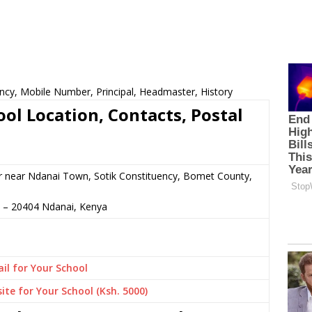
ncy, Mobile Number, Principal, Headmaster, History
ol Location, Contacts, Postal
r near Ndanai Town, Sotik Constituency, Bomet County,
–
20404
Ndanai,
Kenya
il for Your School
ite for Your School (Ksh. 5000)