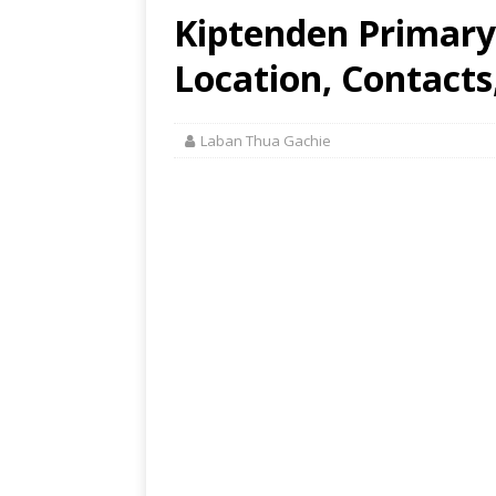
Kiptenden Primary
Location, Contacts
Laban Thua Gachie