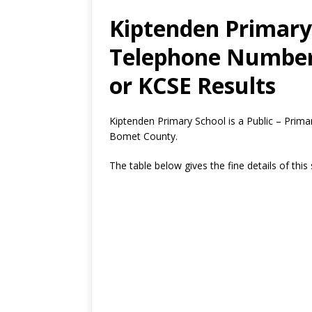
Kiptenden Primary 
Telephone Number,
or KCSE Results
Kiptenden Primary School is a Public – Prima
Bomet County.
The table below gives the fine details of this