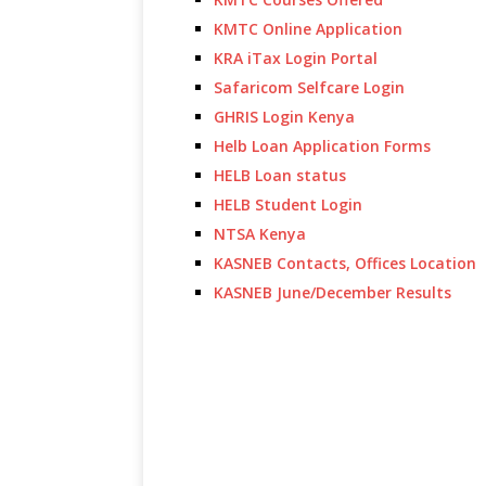
KMTC Online Application
KRA iTax Login Portal
Safaricom Selfcare Login
GHRIS Login Kenya
Helb Loan Application Forms
HELB Loan status
HELB Student Login
NTSA Kenya
KASNEB Contacts, Offices Location
KASNEB June/December Results