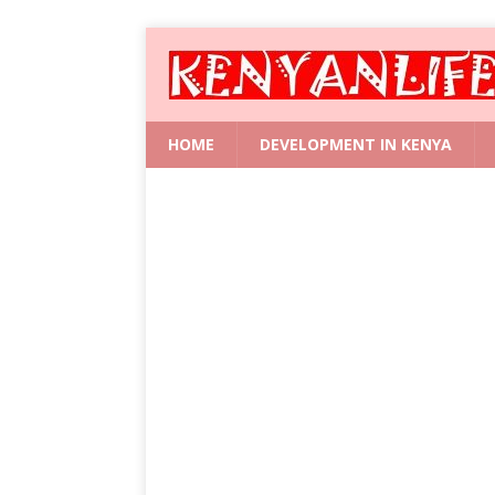
HOME
DEVELOPMENT IN KENYA