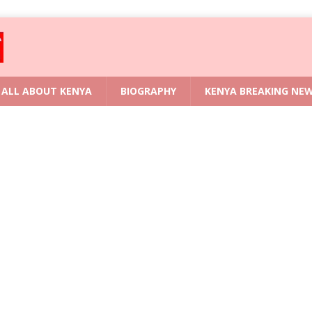
ALL ABOUT KENYA
BIOGRAPHY
KENYA BREAKING NE