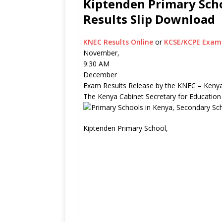
Kiptenden Primary Scho
Results Slip Download
KNEC Results Online
or
KCSE/KCPE Exam 
November,
9:30 AM
December
Exam Results Release by the KNEC – Kenya
The Kenya Cabinet Secretary for Education
Kiptenden Primary School,