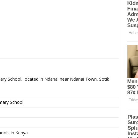
mary School, located in Ndanai near Ndanai Town, Sotik
imary School