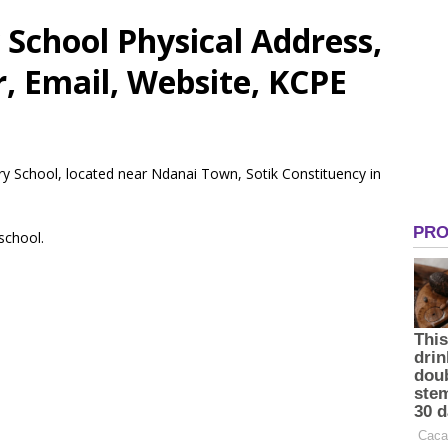
School Physical Address,
 Email, Website, KCPE
ry School, located near Ndanai Town, Sotik Constituency in
 school.