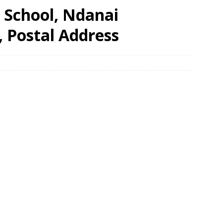
 School, Ndanai
, Postal Address