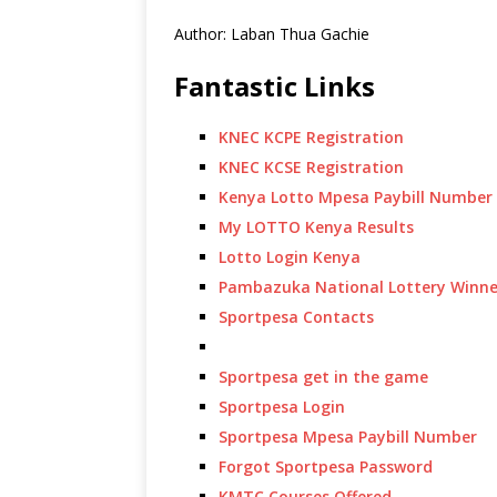
Author: Laban Thua Gachie
Fantastic Links
KNEC KCPE Registration
KNEC KCSE Registration
Kenya Lotto Mpesa Paybill Number
My LOTTO Kenya Results
Lotto Login Kenya
Pambazuka National Lottery Winne
Sportpesa Contacts
Sportpesa get in the game
Sportpesa Login
Sportpesa Mpesa Paybill Number
Forgot Sportpesa Password
KMTC Courses Offered