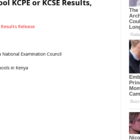
ol KCPE or KCSE Results,
Results Release
 National Examination Council