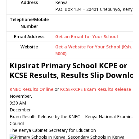
Address
Kenya
P.O. Box 134
–
20401
Chebunyo,
Kenya
Telephone/Mobile
–
Number
Email Address
Get an Email for Your School
Website
Get a Website for Your School (Ksh.
5000)
Kipsirat Primary School KCPE or
KCSE Results, Results Slip Downlo
KNEC Results Online
or
KCSE/KCPE Exam Results Release
November,
9:30 AM
December
Exam Results Release by the KNEC – Kenya National Examinati
Council
The Kenya Cabinet Secretary for Education