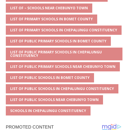
A
g
b
r
LIST OF – SCHOOLS NEAR CHEBUNYO TOWN
p
e
o
LIST OF PRIMARY SCHOOLS IN BOMET COUNTY
p
o
LIST OF PRIMARY SCHOOLS IN CHEPALUNGU CONSTITUENCY
k
LIST OF PUBLIC PRIMARY SCHOOLS IN BOMET COUNTY
LIST OF PUBLIC PRIMARY SCHOOLS IN CHEPALUNGU
CONSTITUENCY
LIST OF PUBLIC PRIMARY SCHOOLS NEAR CHEBUNYO TOWN
LIST OF PUBLIC SCHOOLS IN BOMET COUNTY
LIST OF PUBLIC SCHOOLS IN CHEPALUNGU CONSTITUENCY
LIST OF PUBLIC SCHOOLS NEAR CHEBUNYO TOWN
SCHOOLS IN CHEPALUNGU CONSTITUENCY