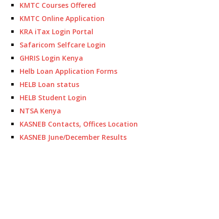
KMTC Courses Offered
KMTC Online Application
KRA iTax Login Portal
Safaricom Selfcare Login
GHRIS Login Kenya
Helb Loan Application Forms
HELB Loan status
HELB Student Login
NTSA Kenya
KASNEB Contacts, Offices Location
KASNEB June/December Results