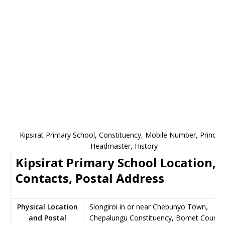
Kipsirat Primary School, Constituency, Mobile Number, Principa
Headmaster, History
Kipsirat Primary School Location,
Contacts, Postal Address
Physical Location
Siongiroi in or near Chebunyo Town,
and Postal
Chepalungu Constituency, Bomet County