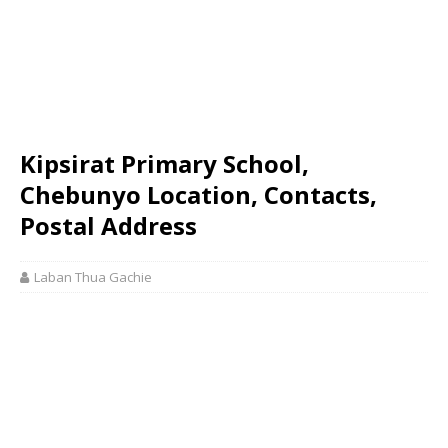
Kipsirat Primary School,
Chebunyo Location, Contacts,
Postal Address
Laban Thua Gachie