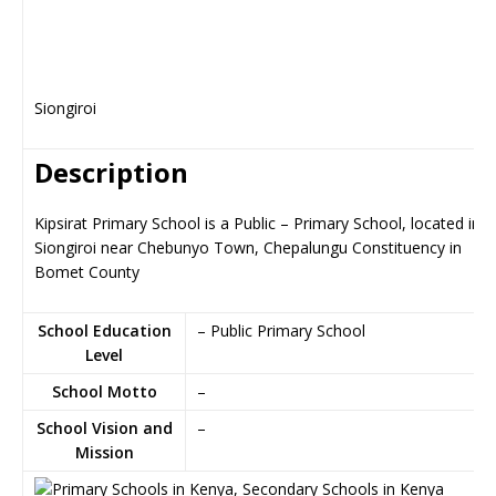
Siongiroi
Description
Kipsirat Primary School is a Public – Primary School, located in
Siongiroi near Chebunyo Town, Chepalungu Constituency in
Bomet County
School Education
– Public Primary School
Level
School Motto
–
School Vision and
–
Mission