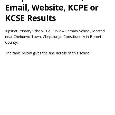
Email, Website, KCPE or
KCSE Results
Kipsirat Primary School is a Public – Primary School, located
near Chebunyo Town, Chepalungu Constituency in Bomet
County.
The table below gives the fine details of this school.