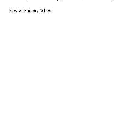
Kipsirat Primary School,