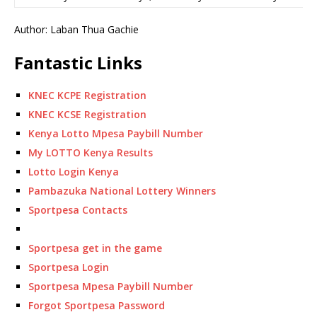
Author: Laban Thua Gachie
Fantastic Links
KNEC KCPE Registration
KNEC KCSE Registration
Kenya Lotto Mpesa Paybill Number
My LOTTO Kenya Results
Lotto Login Kenya
Pambazuka National Lottery Winners
Sportpesa Contacts
Sportpesa get in the game
Sportpesa Login
Sportpesa Mpesa Paybill Number
Forgot Sportpesa Password