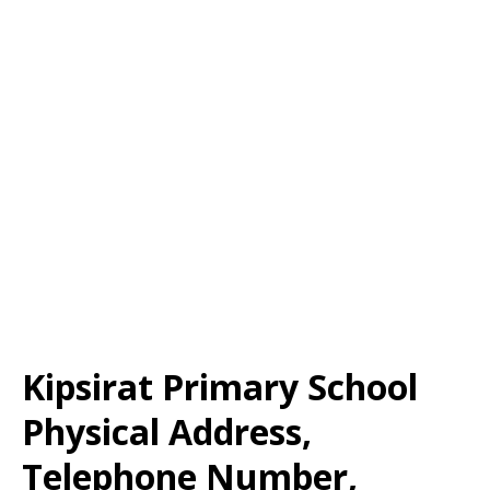
Kipsirat Primary School
Physical Address,
Telephone Number,