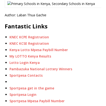
Author: Laban Thua Gachie
Fantastic Links
KNEC KCPE Registration
KNEC KCSE Registration
Kenya Lotto Mpesa Paybill Number
My LOTTO Kenya Results
Lotto Login Kenya
Pambazuka National Lottery Winners
Sportpesa Contacts
Sportpesa get in the game
Sportpesa Login
Sportpesa Mpesa Paybill Number