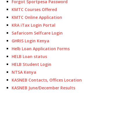
Forgot Sportpesa Password
KMTC Courses Offered
KMTC Online Application
KRA iTax Login Portal
Safaricom Selfcare Login
GHRIS Login Kenya
Helb Loan Application Forms
HELB Loan status
HELB Student Login
NTSA Kenya
KASNEB Contacts, Offices Location
KASNEB June/December Results