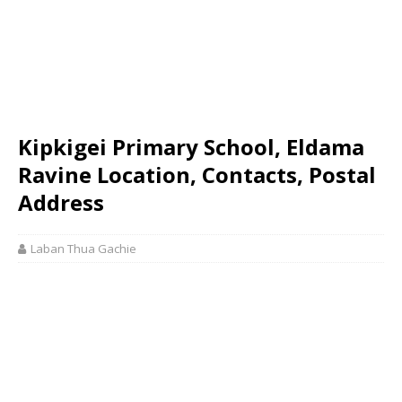
Kipkigei Primary School, Eldama
Ravine Location, Contacts, Postal
Address
Laban Thua Gachie