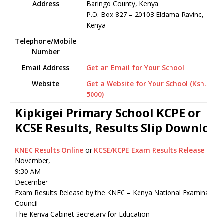
Address
Baringo County, Kenya
P.O. Box 827
–
20103
Eldama Ravine,
Kenya
Telephone/Mobile
–
Number
Email Address
Get an Email for Your School
Website
Get a Website for Your School (Ksh.
5000)
Kipkigei Primary School KCPE or
KCSE Results, Results Slip Downlo
KNEC Results Online
or
KCSE/KCPE Exam Results Release
November,
9:30 AM
December
Exam Results Release by the KNEC – Kenya National Examinati
Council
The Kenya Cabinet Secretary for Education