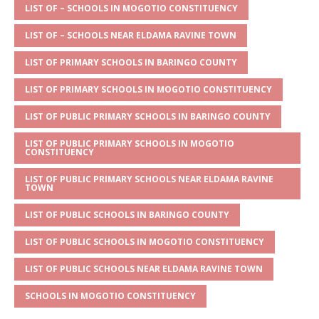
s
a
e
te
l
e
LIST OF – SCHOOLS IN MOGOTIO CONSTITUENCY
A
g
b
r
LIST OF – SCHOOLS NEAR ELDAMA RAVINE TOWN
p
e
o
LIST OF PRIMARY SCHOOLS IN BARINGO COUNTY
p
o
LIST OF PRIMARY SCHOOLS IN MOGOTIO CONSTITUENCY
k
LIST OF PUBLIC PRIMARY SCHOOLS IN BARINGO COUNTY
LIST OF PUBLIC PRIMARY SCHOOLS IN MOGOTIO
CONSTITUENCY
LIST OF PUBLIC PRIMARY SCHOOLS NEAR ELDAMA RAVINE
TOWN
LIST OF PUBLIC SCHOOLS IN BARINGO COUNTY
LIST OF PUBLIC SCHOOLS IN MOGOTIO CONSTITUENCY
LIST OF PUBLIC SCHOOLS NEAR ELDAMA RAVINE TOWN
SCHOOLS IN MOGOTIO CONSTITUENCY