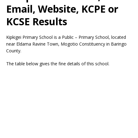
Email, Website, KCPE or
KCSE Results
Kipkigei Primary School is a Public – Primary School, located
near Eldama Ravine Town, Mogotio Constituency in Baringo
County.
The table below gives the fine details of this school.