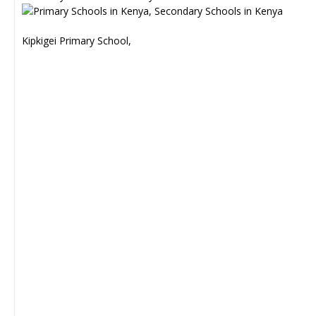
Kipkigei Primary School,