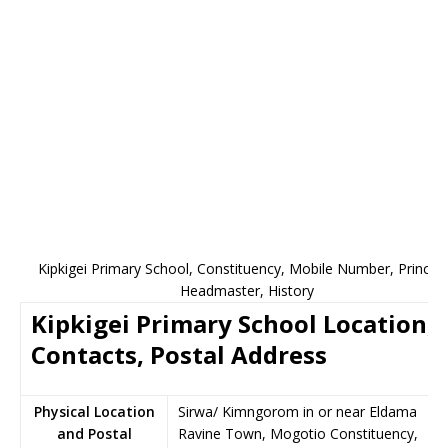
Kipkigei Primary School, Constituency, Mobile Number, Principa
Headmaster, History
Kipkigei Primary School Location,
Contacts, Postal Address
Physical Location
Sirwa/ Kimngorom in or near Eldama
and Postal
Ravine Town, Mogotio Constituency,