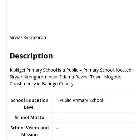
Sirwa/ Kimngorom
Description
Kipkigei Primary School is a Public – Primary School, located in
Sirwa/ Kimngorom near Eldama Ravine Town, Mogotio
Constituency in Baringo County
School Education
– Public Primary School
Level
School Motto
–
School Vision and
–
Mission