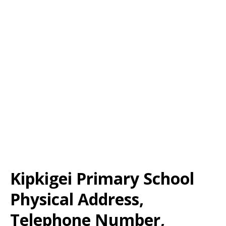
Kipkigei Primary School
Physical Address,
Telephone Number,