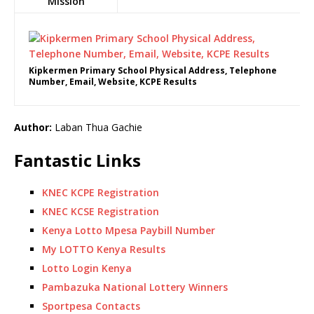
Mission
Kipkermen Primary School Physical Address, Telephone
Number, Email, Website, KCPE Results
Author:
Laban Thua Gachie
Fantastic Links
KNEC KCPE Registration
KNEC KCSE Registration
Kenya Lotto Mpesa Paybill Number
My LOTTO Kenya Results
Lotto Login Kenya
Pambazuka National Lottery Winners
Sportpesa Contacts