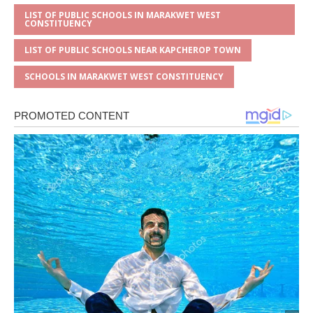
LIST OF PUBLIC SCHOOLS IN MARAKWET WEST
CONSTITUENCY
LIST OF PUBLIC SCHOOLS NEAR KAPCHEROP TOWN
SCHOOLS IN MARAKWET WEST CONSTITUENCY