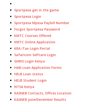
Sportpesa get in the game
Sportpesa Login
Sportpesa Mpesa Paybill Number
Forgot Sportpesa Password
KMTC Courses Offered
KMTC Online Application
KRA iTax Login Portal
Safaricom Selfcare Login
GHRIS Login Kenya
Helb Loan Application Forms
HELB Loan status
HELB Student Login
NTSA Kenya
KASNEB Contacts, Offices Location
KASNEB June/December Results