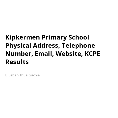
Kipkermen Primary School
Physical Address, Telephone
Number, Email, Website, KCPE
Results
Laban Thua Gachie