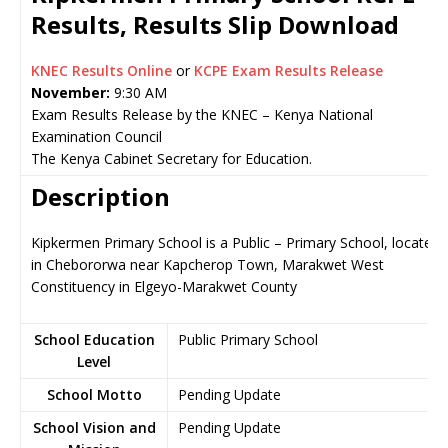
Results, Results Slip Download
KNEC Results Online
or
KCPE Exam Results Release
November:
9:30 AM
Exam Results Release by the KNEC – Kenya National
Examination Council
The Kenya Cabinet Secretary for Education.
Description
Kipkermen Primary School is a Public – Primary School, located
in Chebororwa near Kapcherop Town, Marakwet West
Constituency in Elgeyo-Marakwet County
School Education
Public Primary School
Level
School Motto
Pending Update
School Vision and
Pending Update