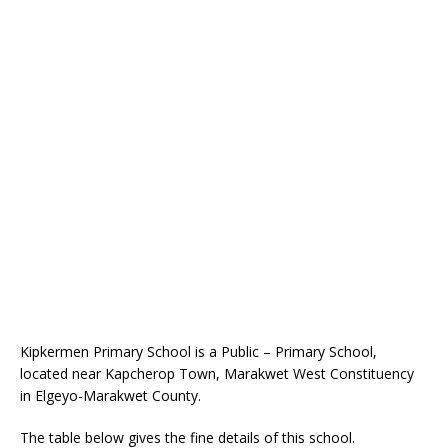
Kipkermen Primary School is a Public – Primary School,
located near Kapcherop Town, Marakwet West Constituency
in Elgeyo-Marakwet County.
The table below gives the fine details of this school.