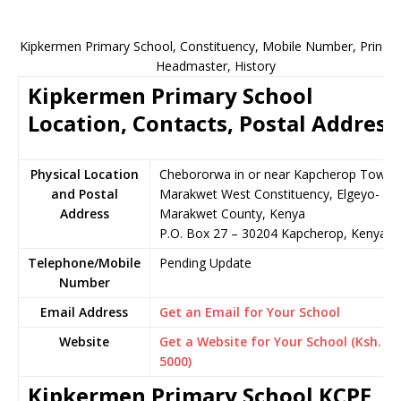
Kipkermen Primary School, Constituency, Mobile Number, Principa
Headmaster, History
Kipkermen Primary School
Location, Contacts, Postal Address
Physical Location
Chebororwa in or near Kapcherop Town,
and Postal
Marakwet West Constituency, Elgeyo-
Address
Marakwet County, Kenya
P.O. Box 27 – 30204 Kapcherop, Kenya
Telephone/Mobile
Pending Update
Number
Email Address
Get an Email for Your School
Website
Get a Website for Your School (Ksh.
5000)
Kipkermen Primary School KCPE