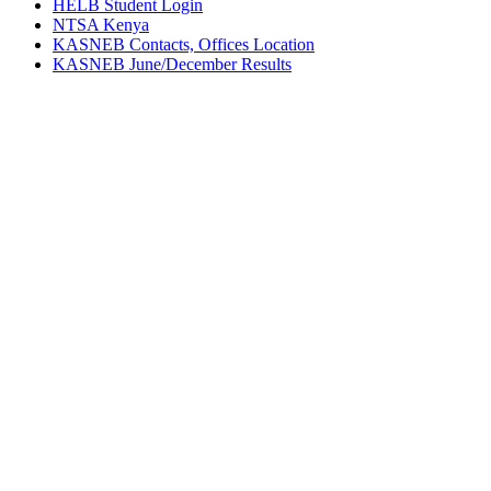
HELB Student Login
NTSA Kenya
KASNEB Contacts, Offices Location
KASNEB June/December Results