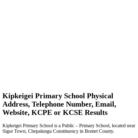
Kipkeigei Primary School Physical
Address, Telephone Number, Email,
Website, KCPE or KCSE Results
Kipkeigei Primary School is a Public – Primary School, located near
Sigor Town, Chepalungu Constituency in Bomet County.