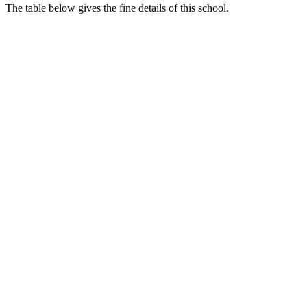
The table below gives the fine details of this school.