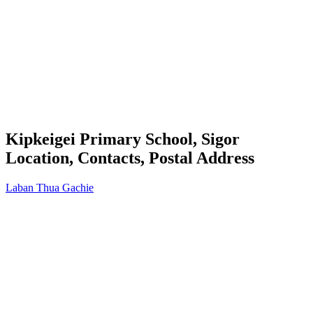
Kipkeigei Primary School, Sigor
Location, Contacts, Postal Address
Laban Thua Gachie