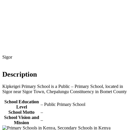
Sigor
Description
Kipkeigei Primary School is a Public – Primary School, located in
Sigor near Sigor Town, Chepalungu Constituency in Bomet County
School Education
– Public Primary School
Level
School Motto
–
School Vision and
–
Mission