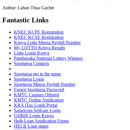
Author: Laban Thua Gachie
Fantastic Links
KNEC KCPE Registration
KNEC KCSE Registration
Kenya Lotto Mpesa Paybill Number
My LOTTO Kenya Results
Lotto Login Kenya
Pambazuka National Lottery Winners
Sportpesa Contacts
Sportpesa get in the game
Sportpesa Login
Sportpesa Mpesa Paybill Number
Forgot Sportpesa Password
KMTC Courses Offered
KMTC Online Application
KRA iTax Login Portal
Safaricom Selfcare Login
GHRIS Login Kenya
Helb Loan Application Forms
HELB Loan status