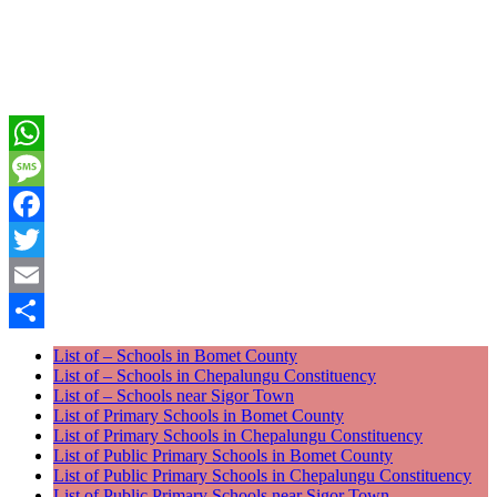
WhatsApp
Message
Facebook
Twitter
Email
Share
List of – Schools in Bomet County
List of – Schools in Chepalungu Constituency
List of – Schools near Sigor Town
List of Primary Schools in Bomet County
List of Primary Schools in Chepalungu Constituency
List of Public Primary Schools in Bomet County
List of Public Primary Schools in Chepalungu Constituency
List of Public Primary Schools near Sigor Town