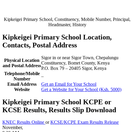
Kipkeigei Primary School, Constituency, Mobile Number, Principal,
Headmaster, History
Kipkeigei Primary School Location,
Contacts, Postal Address
Sigor in or near Sigor Town, Chepalungu
Physical Location
Constituency, Bomet County, Kenya
and Postal Address
P.O. Box 79
–
20405
Sigor,
Kenya
Telephone/Mobile
–
Number
Email Address
Get an Email for Your School
Website
Get a Website for Your School (Ksh. 5000)
Kipkeigei Primary School KCPE or
KCSE Results, Results Slip Download
KNEC Results Online
or
KCSE/KCPE Exam Results Release
November,