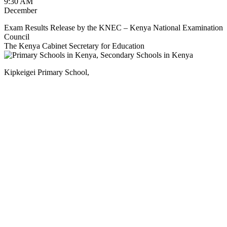
9:30 AM
December
Exam Results Release by the KNEC – Kenya National Examination
Council
The Kenya Cabinet Secretary for Education
Kipkeigei Primary School,