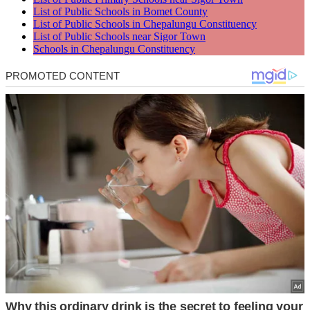
List of Public Schools in Bomet County
List of Public Schools in Chepalungu Constituency
List of Public Schools near Sigor Town
Schools in Chepalungu Constituency