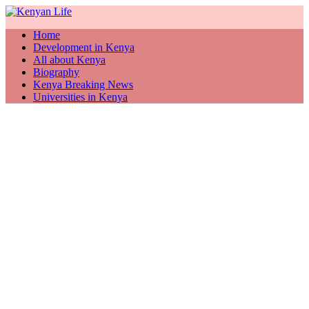
Home
Development in Kenya
All about Kenya
Biography
Kenya Breaking News
Universities in Kenya