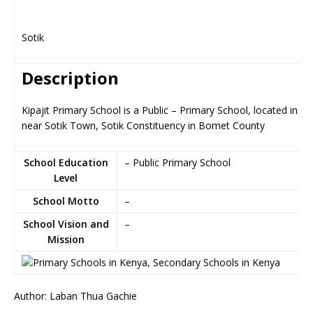
Sotik
Description
Kipajit Primary School is a Public – Primary School, located in So
near Sotik Town, Sotik Constituency in Bomet County
School Education
– Public Primary School
Level
School Motto
–
School Vision and
–
Mission
Author: Laban Thua Gachie