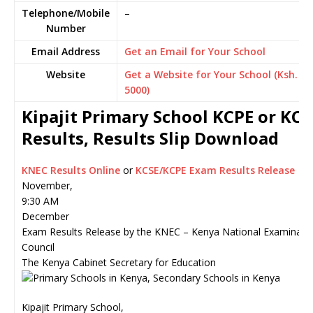
Telephone/Mobile
–
Number
Email Address
Get an Email for Your School
Website
Get a Website for Your School (Ksh.
5000)
Kipajit Primary School KCPE or KCS
Results, Results Slip Download
KNEC Results Online
or
KCSE/KCPE Exam Results Release
November,
9:30 AM
December
Exam Results Release by the KNEC – Kenya National Examinati
Council
The Kenya Cabinet Secretary for Education
Kipajit Primary School,