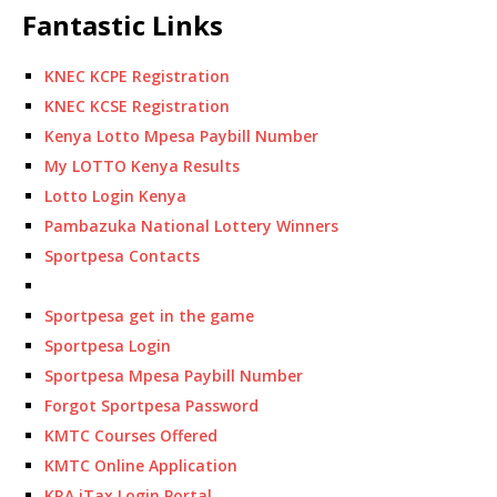
Fantastic Links
KNEC KCPE Registration
KNEC KCSE Registration
Kenya Lotto Mpesa Paybill Number
My LOTTO Kenya Results
Lotto Login Kenya
Pambazuka National Lottery Winners
Sportpesa Contacts
Sportpesa get in the game
Sportpesa Login
Sportpesa Mpesa Paybill Number
Forgot Sportpesa Password
KMTC Courses Offered
KMTC Online Application
KRA iTax Login Portal