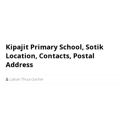
Kipajit Primary School, Sotik
Location, Contacts, Postal
Address
Laban Thua Gachie