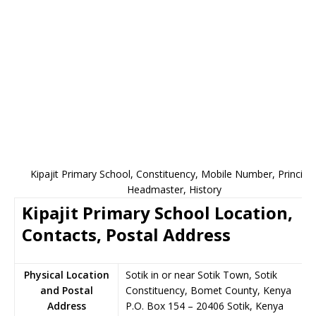
Kipajit Primary School, Constituency, Mobile Number, Principal
Headmaster, History
Kipajit Primary School Location,
Contacts, Postal Address
Physical Location
Sotik in or near Sotik Town, Sotik
and Postal
Constituency, Bomet County, Kenya
Address
P.O. Box 154
–
20406
Sotik,
Kenya