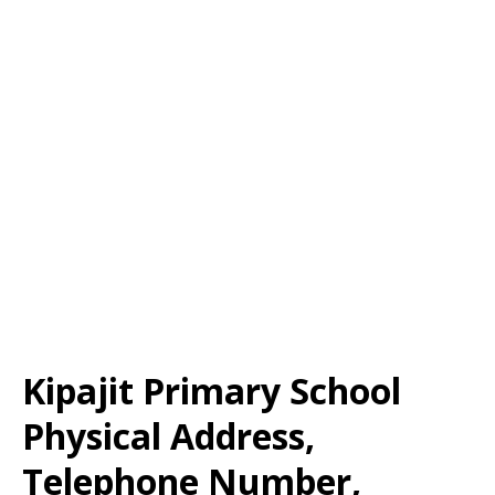
Kipajit Primary School
Physical Address,
Telephone Number,