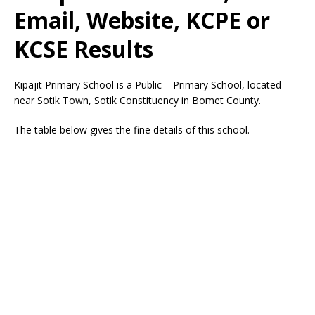
Email, Website, KCPE or
KCSE Results
Kipajit Primary School is a Public – Primary School, located
near Sotik Town, Sotik Constituency in Bomet County.
The table below gives the fine details of this school.