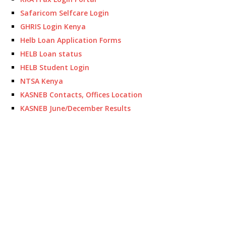
Safaricom Selfcare Login
GHRIS Login Kenya
Helb Loan Application Forms
HELB Loan status
HELB Student Login
NTSA Kenya
KASNEB Contacts, Offices Location
KASNEB June/December Results