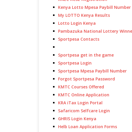
Kenya Lotto Mpesa Paybill Number
My LOTTO Kenya Results
Lotto Login Kenya
Pambazuka National Lottery Winne
Sportpesa Contacts
Sportpesa get in the game
Sportpesa Login
Sportpesa Mpesa Paybill Number
Forgot Sportpesa Password
KMTC Courses Offered
KMTC Online Application
KRA iTax Login Portal
Safaricom Selfcare Login
GHRIS Login Kenya
Helb Loan Application Forms