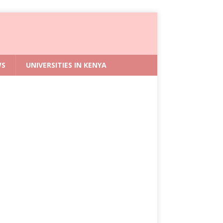
WS
UNIVERSITIES IN KENYA