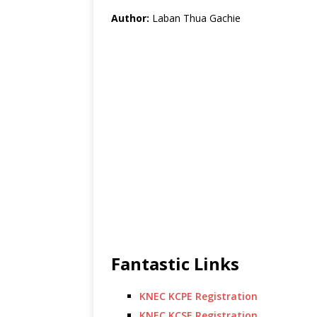
Author:
Laban Thua Gachie
Fantastic Links
KNEC KCPE Registration
KNEC KCSE Registration