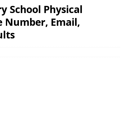
 School Physical
e Number, Email,
lts