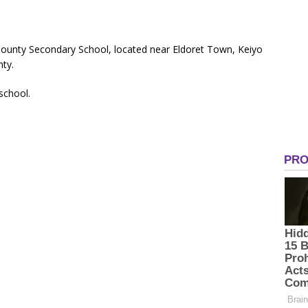
ounty Secondary School, located near Eldoret Town, Keiyo
ty.
 school.