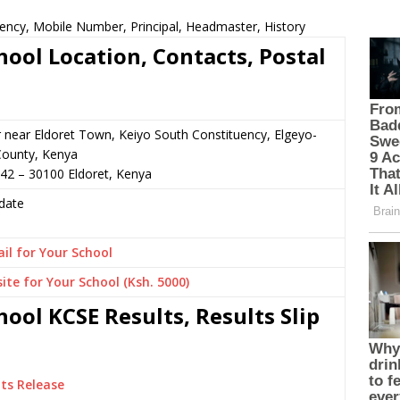
ncy, Mobile Number, Principal, Headmaster, History
ol Location, Contacts, Postal
r near Eldoret Town, Keiyo South Constituency, Elgeyo-
ounty, Kenya
42 – 30100 Eldoret, Kenya
date
il for Your School
ite for Your School (Ksh. 5000)
ol KCSE Results, Results Slip
ts Release