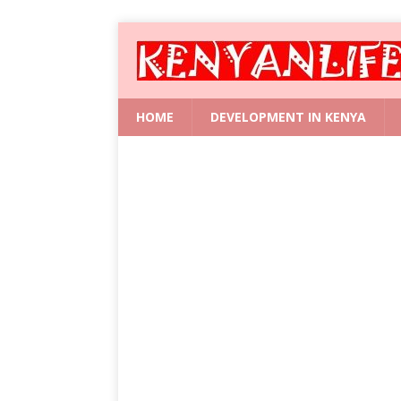
HOME
DEVELOPMENT IN KENYA