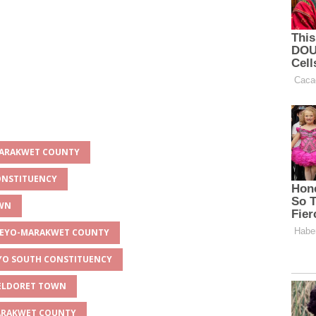
-MARAKWET COUNTY
CONSTITUENCY
OWN
LGEYO-MARAKWET COUNTY
IYO SOUTH CONSTITUENCY
 ELDORET TOWN
MARAKWET COUNTY