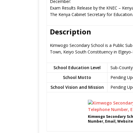
December:
Exam Results Release by the KNEC – Kenya
The Kenya Cabinet Secretary for Education
Description
Kimwogo Secondary School is a Public Sub-
Town, Keiyo South Constituency in Elgey
School Education Level
Sub-County
School Motto
Pending Up
School Vision and Mission
Pending Up
Kimwogo Secondary Scho
Number, Email, Website