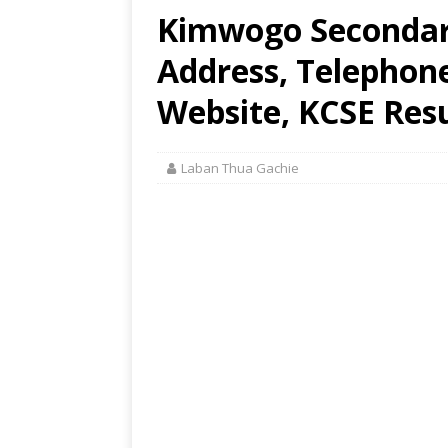
Kimwogo Secondary
Address, Telephon
Website, KCSE Resu
Laban Thua Gachie