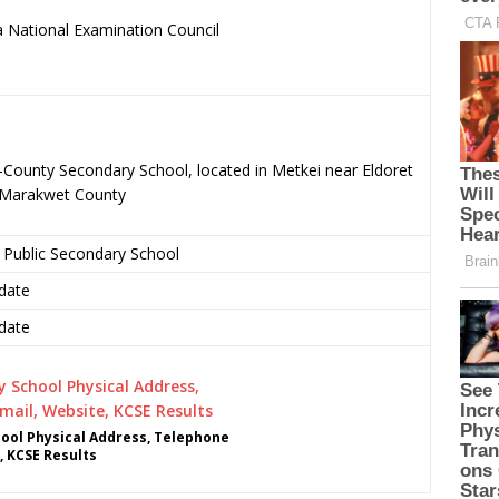
 National Examination Council
.
County Secondary School, located in Metkei near Eldoret
o-Marakwet County
 Public Secondary School
date
date
ol Physical Address, Telephone
, KCSE Results