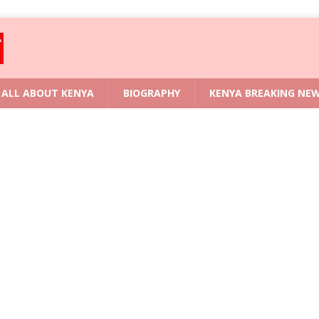
ALL ABOUT KENYA
BIOGRAPHY
KENYA BREAKING NE