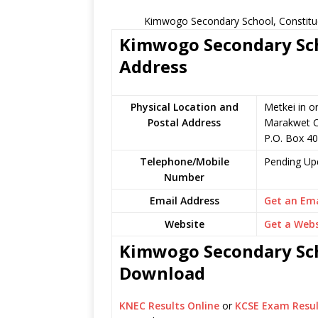
Kimwogo Secondary School, Constitue
Kimwogo Secondary Scho
Address
Physical Location and
Metkei in o
Postal Address
Marakwet C
P.O. Box 40
Telephone/Mobile
Pending Up
Number
Email Address
Get an Ema
Website
Get a Webs
Kimwogo Secondary Scho
Download
KNEC Results Online
or
KCSE Exam Resul