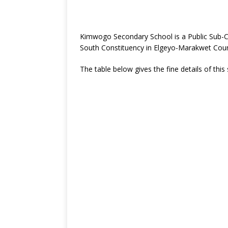
Kimwogo Secondary School is a Public Sub-C
South Constituency in Elgeyo-Marakwet Coun
The table below gives the fine details of this