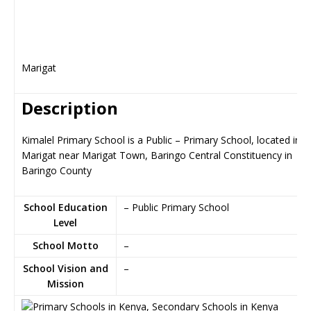
Marigat
Description
Kimalel Primary School is a Public – Primary School, located in
Marigat near Marigat Town, Baringo Central Constituency in
Baringo County
School Education
– Public Primary School
Level
School Motto
–
School Vision and
–
Mission