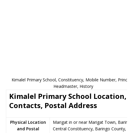
Kimalel Primary School, Constituency, Mobile Number, Principa
Headmaster, History
Kimalel Primary School Location,
Contacts, Postal Address
Physical Location
Marigat in or near Marigat Town, Baringo
and Postal
Central Constituency, Baringo County,