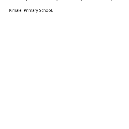
Kimalel Primary School,