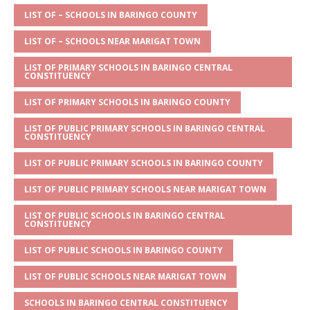
A
g
b
r
LIST OF – SCHOOLS IN BARINGO COUNTY
p
e
o
LIST OF – SCHOOLS NEAR MARIGAT TOWN
p
o
LIST OF PRIMARY SCHOOLS IN BARINGO CENTRAL
CONSTITUENCY
k
LIST OF PRIMARY SCHOOLS IN BARINGO COUNTY
LIST OF PUBLIC PRIMARY SCHOOLS IN BARINGO CENTRAL
CONSTITUENCY
LIST OF PUBLIC PRIMARY SCHOOLS IN BARINGO COUNTY
LIST OF PUBLIC PRIMARY SCHOOLS NEAR MARIGAT TOWN
LIST OF PUBLIC SCHOOLS IN BARINGO CENTRAL
CONSTITUENCY
LIST OF PUBLIC SCHOOLS IN BARINGO COUNTY
LIST OF PUBLIC SCHOOLS NEAR MARIGAT TOWN
SCHOOLS IN BARINGO CENTRAL CONSTITUENCY