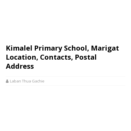
Kimalel Primary School, Marigat
Location, Contacts, Postal
Address
Laban Thua Gachie