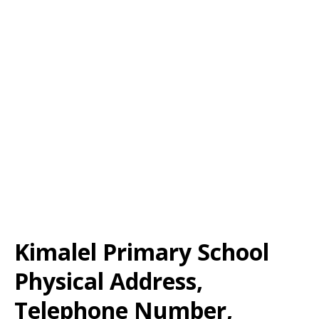
Kimalel Primary School
Physical Address,
Telephone Number,