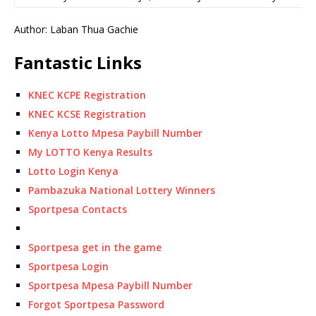
Author: Laban Thua Gachie
Fantastic Links
KNEC KCPE Registration
KNEC KCSE Registration
Kenya Lotto Mpesa Paybill Number
My LOTTO Kenya Results
Lotto Login Kenya
Pambazuka National Lottery Winners
Sportpesa Contacts
Sportpesa get in the game
Sportpesa Login
Sportpesa Mpesa Paybill Number
Forgot Sportpesa Password