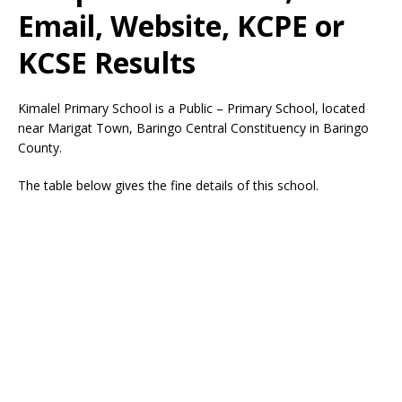
Email, Website, KCPE or
KCSE Results
Kimalel Primary School is a Public – Primary School, located
near Marigat Town, Baringo Central Constituency in Baringo
County.
The table below gives the fine details of this school.