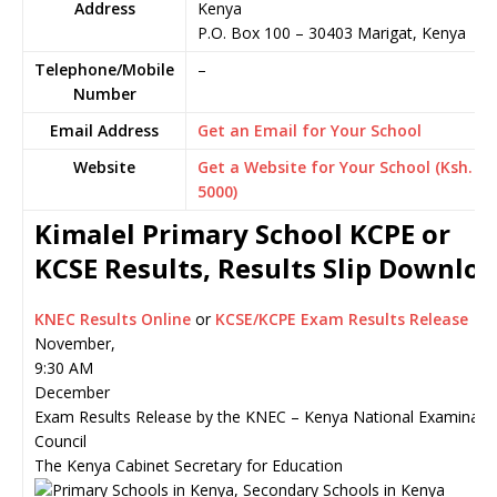
Address
Kenya
P.O. Box 100
–
30403
Marigat,
Kenya
Telephone/Mobile
–
Number
Email Address
Get an Email for Your School
Website
Get a Website for Your School (Ksh.
5000)
Kimalel Primary School KCPE or
KCSE Results, Results Slip Downlo
KNEC Results Online
or
KCSE/KCPE Exam Results Release
November,
9:30 AM
December
Exam Results Release by the KNEC – Kenya National Examinati
Council
The Kenya Cabinet Secretary for Education