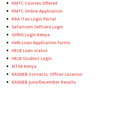
KMTC Courses Offered
KMTC Online Application
KRA iTax Login Portal
Safaricom Selfcare Login
GHRIS Login Kenya
Helb Loan Application Forms
HELB Loan status
HELB Student Login
NTSA Kenya
KASNEB Contacts, Offices Location
KASNEB June/December Results