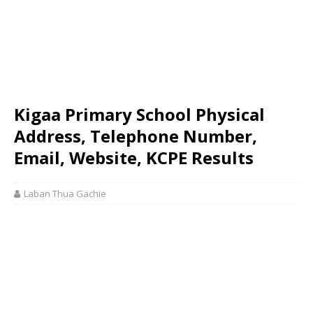
Kigaa Primary School Physical
Address, Telephone Number,
Email, Website, KCPE Results
Laban Thua Gachie