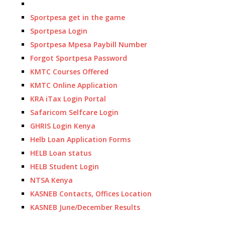
Sportpesa get in the game
Sportpesa Login
Sportpesa Mpesa Paybill Number
Forgot Sportpesa Password
KMTC Courses Offered
KMTC Online Application
KRA iTax Login Portal
Safaricom Selfcare Login
GHRIS Login Kenya
Helb Loan Application Forms
HELB Loan status
HELB Student Login
NTSA Kenya
KASNEB Contacts, Offices Location
KASNEB June/December Results