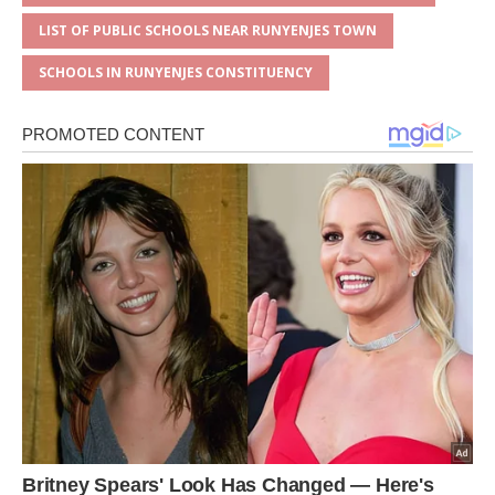
LIST OF PUBLIC SCHOOLS NEAR RUNYENJES TOWN
SCHOOLS IN RUNYENJES CONSTITUENCY