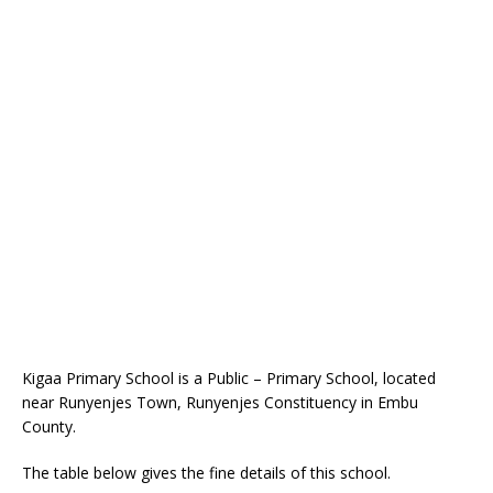
Kigaa Primary School is a Public – Primary School, located
near Runyenjes Town, Runyenjes Constituency in Embu
County.
The table below gives the fine details of this school.