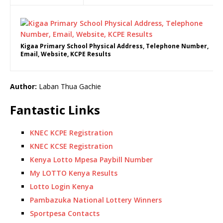
Kigaa Primary School Physical Address, Telephone Number,
Email, Website, KCPE Results
Author:
Laban Thua Gachie
Fantastic Links
KNEC KCPE Registration
KNEC KCSE Registration
Kenya Lotto Mpesa Paybill Number
My LOTTO Kenya Results
Lotto Login Kenya
Pambazuka National Lottery Winners
Sportpesa Contacts