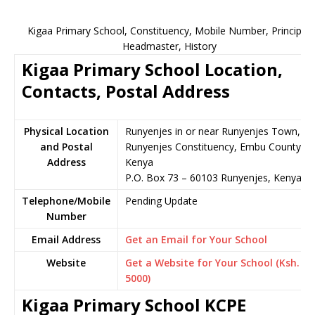
Kigaa Primary School, Constituency, Mobile Number, Principal,
Headmaster, History
Kigaa Primary School Location,
Contacts, Postal Address
Physical Location
Runyenjes in or near Runyenjes Town,
and Postal
Runyenjes Constituency, Embu County,
Address
Kenya
P.O. Box 73 – 60103 Runyenjes, Kenya
Telephone/Mobile
Pending Update
Number
Email Address
Get an Email for Your School
Website
Get a Website for Your School (Ksh.
5000)
Kigaa Primary School KCPE