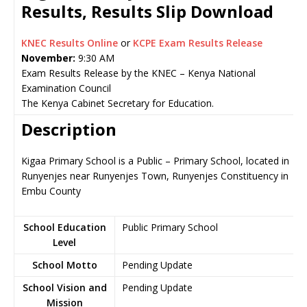
Results, Results Slip Download
KNEC Results Online
or
KCPE Exam Results Release
November:
9:30 AM
Exam Results Release by the KNEC – Kenya National
Examination Council
The Kenya Cabinet Secretary for Education.
Description
Kigaa Primary School is a Public – Primary School, located in
Runyenjes near Runyenjes Town, Runyenjes Constituency in
Embu County
School Education
Public Primary School
Level
School Motto
Pending Update
School Vision and
Pending Update
Mission