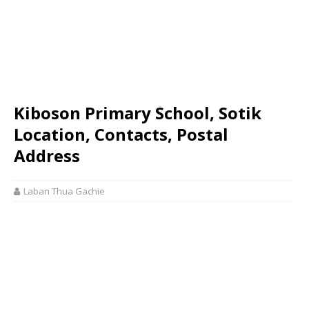
Kiboson Primary School, Sotik
Location, Contacts, Postal
Address
Laban Thua Gachie