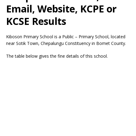
Email, Website, KCPE or
KCSE Results
Kiboson Primary School is a Public – Primary School, located
near Sotik Town, Chepalungu Constituency in Bomet County.
The table below gives the fine details of this school.