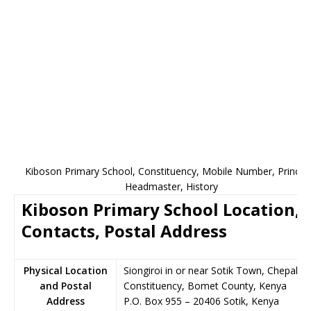
Kiboson Primary School, Constituency, Mobile Number, Principa
Headmaster, History
Kiboson Primary School Location,
Contacts, Postal Address
Physical Location
Siongiroi in or near Sotik Town, Chepalun
and Postal
Constituency, Bomet County, Kenya
Address
P.O. Box 955
–
20406
Sotik,
Kenya