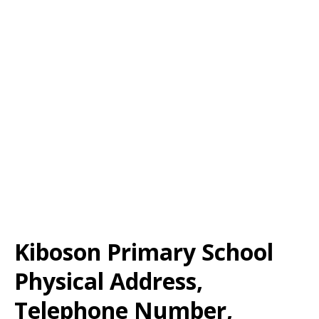
Kiboson Primary School
Physical Address,
Telephone Number,