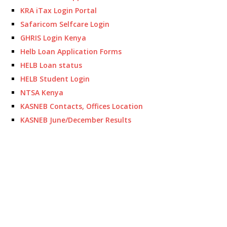
KRA iTax Login Portal
Safaricom Selfcare Login
GHRIS Login Kenya
Helb Loan Application Forms
HELB Loan status
HELB Student Login
NTSA Kenya
KASNEB Contacts, Offices Location
KASNEB June/December Results