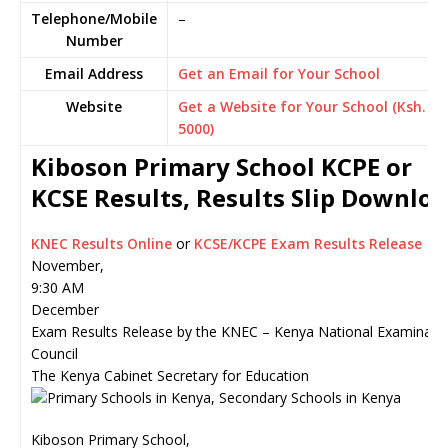
Telephone/Mobile
–
Number
Email Address
Get an Email for Your School
Website
Get a Website for Your School (Ksh.
5000)
Kiboson Primary School KCPE or
KCSE Results, Results Slip Downlo
KNEC Results Online
or
KCSE/KCPE Exam Results Release
November,
9:30 AM
December
Exam Results Release by the KNEC – Kenya National Examinati
Council
The Kenya Cabinet Secretary for Education
Kiboson Primary School,