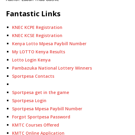
Fantastic Links
KNEC KCPE Registration
KNEC KCSE Registration
Kenya Lotto Mpesa Paybill Number
My LOTTO Kenya Results
Lotto Login Kenya
Pambazuka National Lottery Winners
Sportpesa Contacts
Sportpesa get in the game
Sportpesa Login
Sportpesa Mpesa Paybill Number
Forgot Sportpesa Password
KMTC Courses Offered
KMTC Online Application