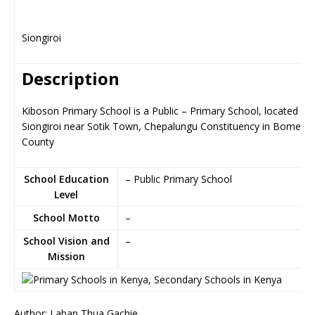
Siongiroi
Description
Kiboson Primary School is a Public – Primary School, located in
Siongiroi near Sotik Town, Chepalungu Constituency in Bomet
County
School Education
– Public Primary School
Level
School Motto
–
School Vision and
–
Mission
Author: Laban Thua Gachie