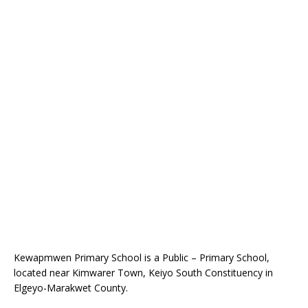
Kewapmwen Primary School is a Public – Primary School,
located near Kimwarer Town, Keiyo South Constituency in
Elgeyo-Marakwet County.