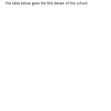
The table below gives the fine details of this school.