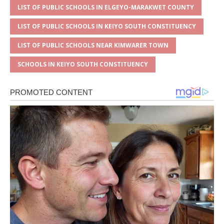
LIST OF PUBLIC SCHOOLS IN ELGEYO-MARAKWET COUNTY
LIST OF PUBLIC SCHOOLS IN KEIYO SOUTH CONSTITUENCY
LIST OF PUBLIC SCHOOLS NEAR KIMWARER TOWN
SCHOOLS IN KEIYO SOUTH CONSTITUENCY