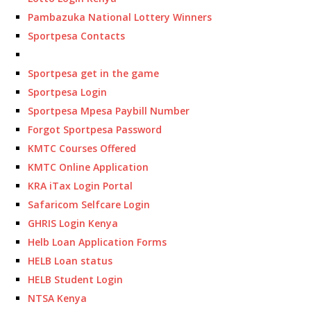
Pambazuka National Lottery Winners
Sportpesa Contacts
Sportpesa get in the game
Sportpesa Login
Sportpesa Mpesa Paybill Number
Forgot Sportpesa Password
KMTC Courses Offered
KMTC Online Application
KRA iTax Login Portal
Safaricom Selfcare Login
GHRIS Login Kenya
Helb Loan Application Forms
HELB Loan status
HELB Student Login
NTSA Kenya