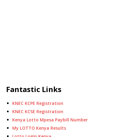
Fantastic Links
KNEC KCPE Registration
KNEC KCSE Registration
Kenya Lotto Mpesa Paybill Number
My LOTTO Kenya Results
Lotto Login Kenya