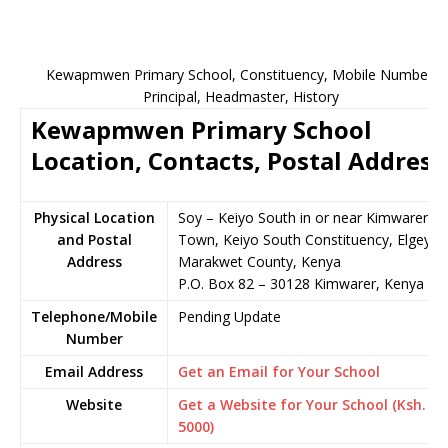
Kewapmwen Primary School, Constituency, Mobile Number,
Principal, Headmaster, History
Kewapmwen Primary School
Location, Contacts, Postal Address
Physical Location
Soy – Keiyo South in or near Kimwarer
and Postal
Town, Keiyo South Constituency, Elgeyo-
Address
Marakwet County, Kenya
P.O. Box 82 – 30128 Kimwarer, Kenya
Telephone/Mobile
Pending Update
Number
Email Address
Get an Email for Your School
Website
Get a Website for Your School (Ksh.
5000)