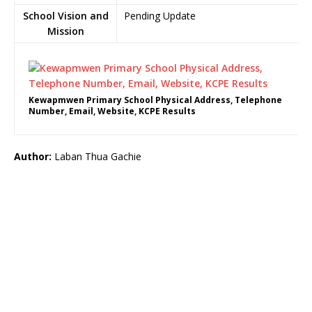
School Vision and
Pending Update
Mission
Kewapmwen Primary School Physical Address, Telephone
Number, Email, Website, KCPE Results
Author:
Laban Thua Gachie