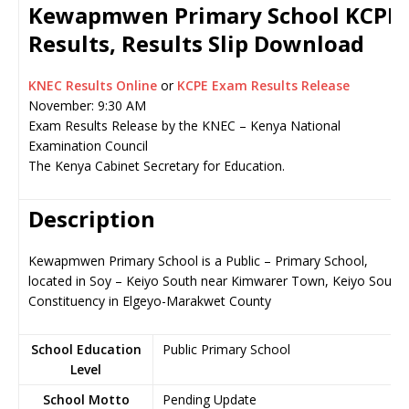
Kewapmwen Primary School KCPE
Results, Results Slip Download
KNEC Results Online
or
KCPE Exam Results Release
November: 9:30 AM
Exam Results Release by the KNEC – Kenya National
Examination Council
The Kenya Cabinet Secretary for Education.
Description
Kewapmwen Primary School is a Public – Primary School,
located in Soy – Keiyo South near Kimwarer Town, Keiyo South
Constituency in Elgeyo-Marakwet County
School Education
Public Primary School
Level
School Motto
Pending Update