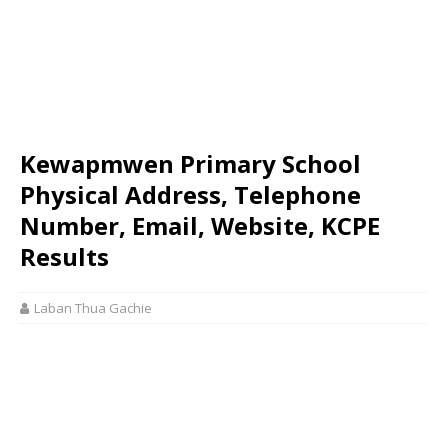
Kewapmwen Primary School
Physical Address, Telephone
Number, Email, Website, KCPE
Results
Laban Thua Gachie