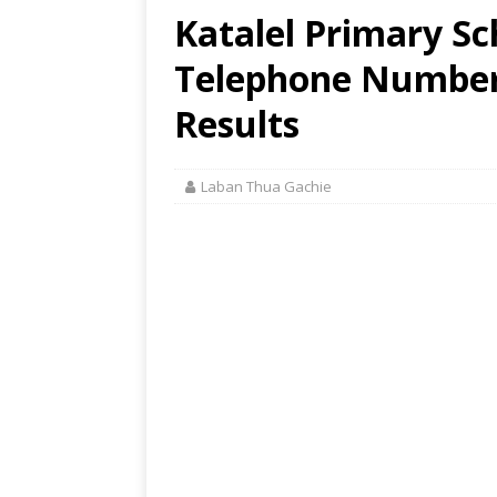
Katalel Primary Sc
Telephone Number,
Results
Laban Thua Gachie