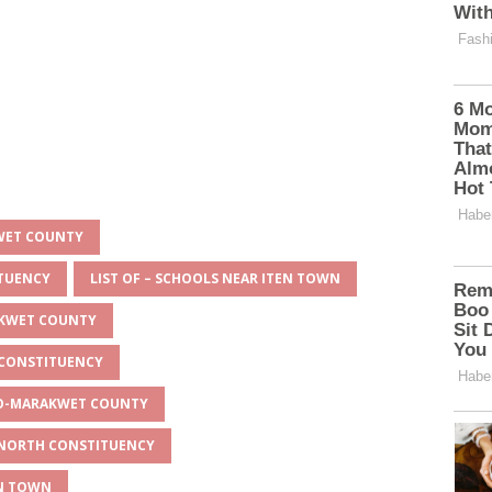
KWET COUNTY
ITUENCY
LIST OF – SCHOOLS NEAR ITEN TOWN
AKWET COUNTY
 CONSTITUENCY
EYO-MARAKWET COUNTY
O NORTH CONSTITUENCY
EN TOWN