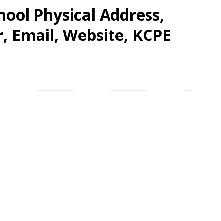
hool Physical Address,
 Email, Website, KCPE