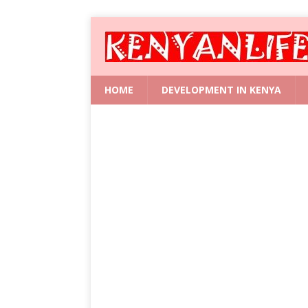
HOME
DEVELOPMENT IN KENYA