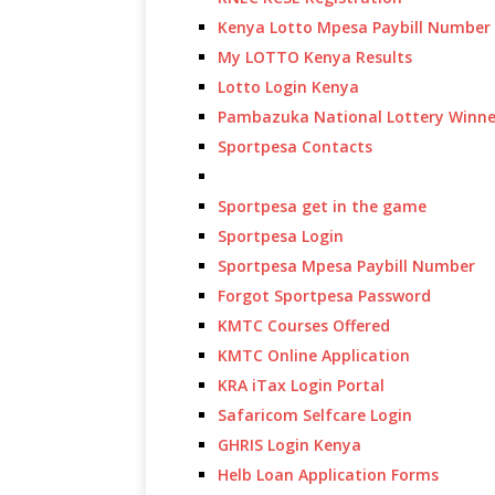
Kenya Lotto Mpesa Paybill Number
My LOTTO Kenya Results
Lotto Login Kenya
Pambazuka National Lottery Winne
Sportpesa Contacts
Sportpesa get in the game
Sportpesa Login
Sportpesa Mpesa Paybill Number
Forgot Sportpesa Password
KMTC Courses Offered
KMTC Online Application
KRA iTax Login Portal
Safaricom Selfcare Login
GHRIS Login Kenya
Helb Loan Application Forms