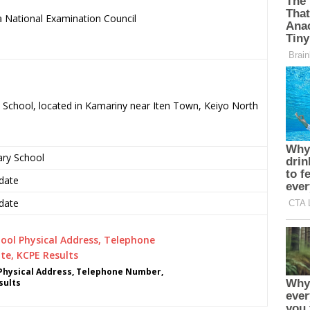
 National Examination Council
.
ry School, located in Kamariny near Iten Town, Keiyo North
ary School
date
date
 Physical Address, Telephone Number,
sults