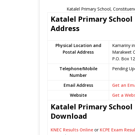
Katalel Primary School, Constituen
Katalel Primary School 
Address
Physical Location and
Kamariny in
Postal Address
Marakwet C
P.O. Box 12
Telephone/Mobile
Pending Up
Number
Email Address
Get an Ema
Website
Get a Webs
Katalel Primary School 
Download
KNEC Results Online
or
KCPE Exam Resul