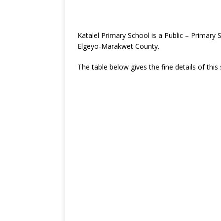
Katalel Primary School is a Public – Primary
Elgeyo-Marakwet County.
The table below gives the fine details of this