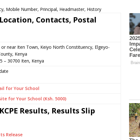
cy, Mobile Number, Principal, Headmaster, History
Location, Contacts, Postal
 or near Iten Town, Keiyo North Constituency, Elgeyo-
ounty, Kenya
5 – 30700 Iten, Kenya
date
il for Your School
ite for Your School (Ksh. 5000)
KCPE Results, Results Slip
ts Release