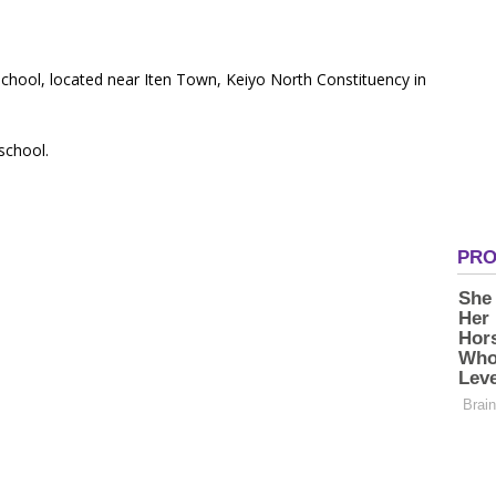
 School, located near Iten Town, Keiyo North Constituency in
 school.