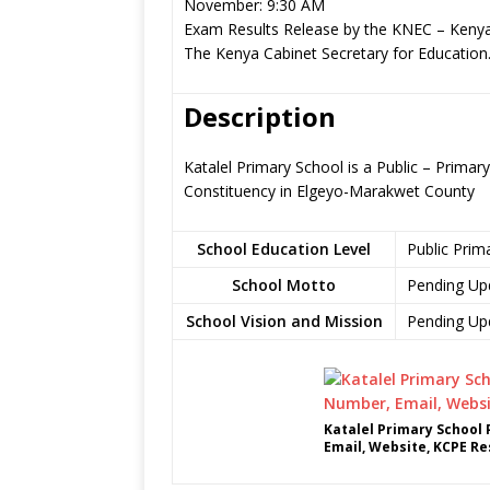
November: 9:30 AM
Exam Results Release by the KNEC – Kenya
The Kenya Cabinet Secretary for Education
Description
Katalel Primary School is a Public – Prima
Constituency in Elgeyo-Marakwet County
School Education Level
Public Prim
School Motto
Pending Up
School Vision and Mission
Pending Up
Katalel Primary School
Email, Website, KCPE Re