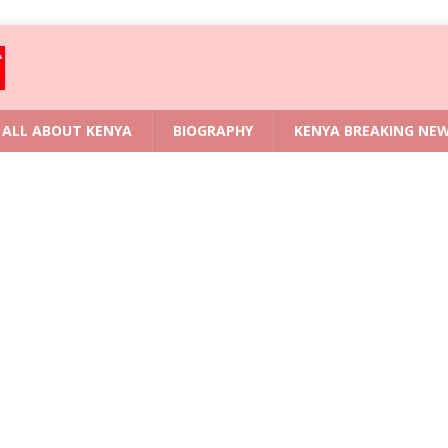
ALL ABOUT KENYA
BIOGRAPHY
KENYA BREAKING NE