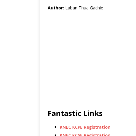
Author:
Laban Thua Gachie
Fantastic Links
KNEC KCPE Registration
KNEC KCSE Registration