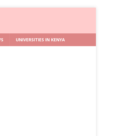
WS
UNIVERSITIES IN KENYA