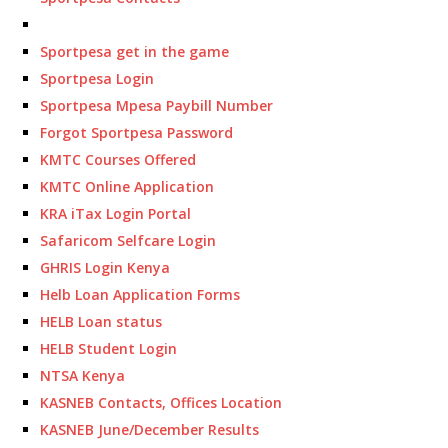
Sportpesa get in the game
Sportpesa Login
Sportpesa Mpesa Paybill Number
Forgot Sportpesa Password
KMTC Courses Offered
KMTC Online Application
KRA iTax Login Portal
Safaricom Selfcare Login
GHRIS Login Kenya
Helb Loan Application Forms
HELB Loan status
HELB Student Login
NTSA Kenya
KASNEB Contacts, Offices Location
KASNEB June/December Results