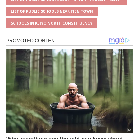
LIST OF PUBLIC SCHOOLS NEAR ITEN TOWN
SCHOOLS IN KEIYO NORTH CONSTITUENCY