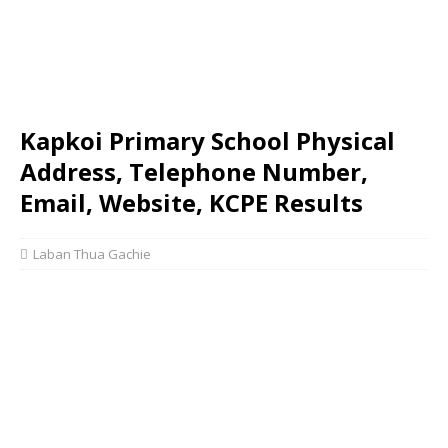
Kapkoi Primary School Physical
Address, Telephone Number,
Email, Website, KCPE Results
Laban Thua Gachie