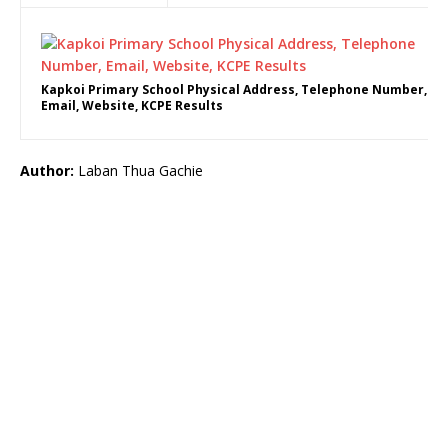
Kapkoi Primary School Physical Address, Telephone Number,
Email, Website, KCPE Results
Author:
Laban Thua Gachie