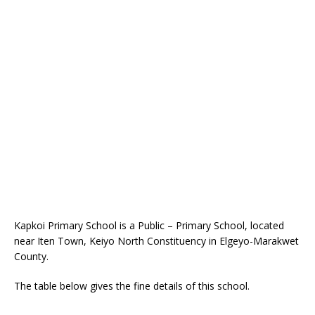
Kapkoi Primary School is a Public – Primary School, located
near Iten Town, Keiyo North Constituency in Elgeyo-Marakwet
County.
The table below gives the fine details of this school.