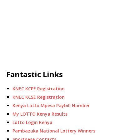
Fantastic Links
KNEC KCPE Registration
KNEC KCSE Registration
Kenya Lotto Mpesa Paybill Number
My LOTTO Kenya Results
Lotto Login Kenya
Pambazuka National Lottery Winners
Sportpesa Contacts