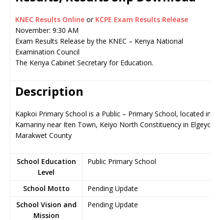
KNEC Results Online
or
KCPE Exam Results Release
November: 9:30 AM
Exam Results Release by the KNEC – Kenya National
Examination Council
The Kenya Cabinet Secretary for Education.
Description
Kapkoi Primary School is a Public – Primary School, located in
Kamariny near Iten Town, Keiyo North Constituency in Elgeyo-
Marakwet County
School Education
Public Primary School
Level
School Motto
Pending Update
School Vision and
Pending Update
Mission