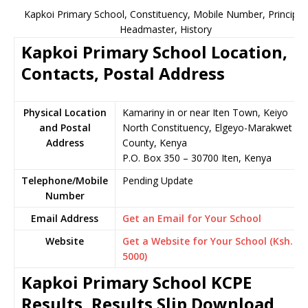
Kapkoi Primary School, Constituency, Mobile Number, Principal,
Headmaster, History
Kapkoi Primary School Location,
Contacts, Postal Address
Physical Location
Kamariny in or near Iten Town, Keiyo
and Postal
North Constituency, Elgeyo-Marakwet
Address
County, Kenya
P.O. Box 350 – 30700 Iten, Kenya
Telephone/Mobile
Pending Update
Number
Email Address
Get an Email for Your School
Website
Get a Website for Your School (Ksh.
5000)
Kapkoi Primary School KCPE
Results, Results Slip Download