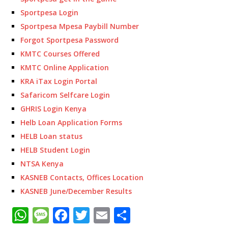
Sportpesa Login
Sportpesa Mpesa Paybill Number
Forgot Sportpesa Password
KMTC Courses Offered
KMTC Online Application
KRA iTax Login Portal
Safaricom Selfcare Login
GHRIS Login Kenya
Helb Loan Application Forms
HELB Loan status
HELB Student Login
NTSA Kenya
KASNEB Contacts, Offices Location
KASNEB June/December Results
W
M
F
T
E
S