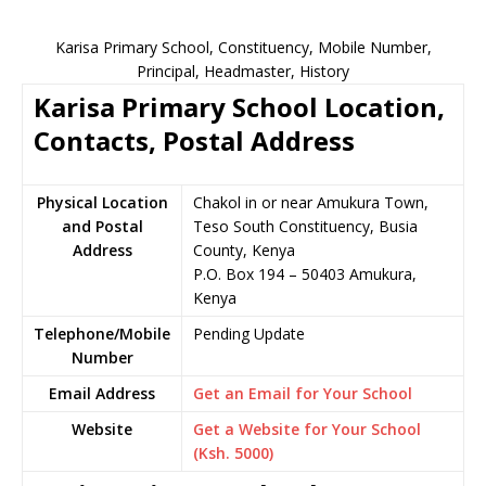
Karisa Primary School, Constituency, Mobile Number,
Principal, Headmaster, History
Karisa Primary School Location,
Contacts, Postal Address
Physical Location
Chakol in or near Amukura Town,
and Postal
Teso South Constituency, Busia
Address
County, Kenya
P.O. Box 194 – 50403 Amukura,
Kenya
Telephone/Mobile
Pending Update
Number
Email Address
Get an Email for Your School
Website
Get a Website for Your School
(Ksh. 5000)