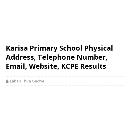
Karisa Primary School Physical
Address, Telephone Number,
Email, Website, KCPE Results
Laban Thua Gachie