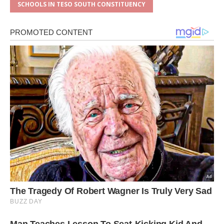
SCHOOLS IN TESO SOUTH CONSTITUENCY