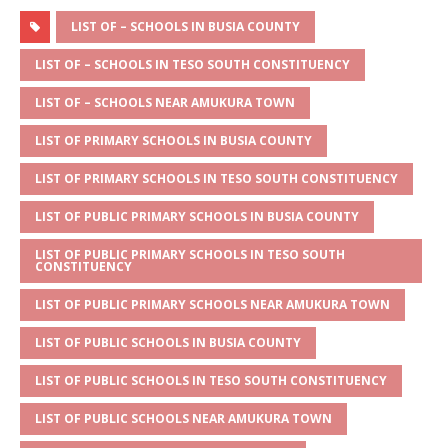
h
e
a
w
m
h
at
ss
c
it
ai
ar
LIST OF – SCHOOLS IN BUSIA COUNTY
s
a
e
te
l
e
LIST OF – SCHOOLS IN TESO SOUTH CONSTITUENCY
A
g
b
r
LIST OF – SCHOOLS NEAR AMUKURA TOWN
p
e
o
LIST OF PRIMARY SCHOOLS IN BUSIA COUNTY
p
o
LIST OF PRIMARY SCHOOLS IN TESO SOUTH CONSTITUENCY
k
LIST OF PUBLIC PRIMARY SCHOOLS IN BUSIA COUNTY
LIST OF PUBLIC PRIMARY SCHOOLS IN TESO SOUTH
CONSTITUENCY
LIST OF PUBLIC PRIMARY SCHOOLS NEAR AMUKURA TOWN
LIST OF PUBLIC SCHOOLS IN BUSIA COUNTY
LIST OF PUBLIC SCHOOLS IN TESO SOUTH CONSTITUENCY
LIST OF PUBLIC SCHOOLS NEAR AMUKURA TOWN