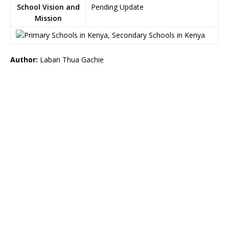
School Vision and
Pending Update
Mission
Author:
Laban Thua Gachie