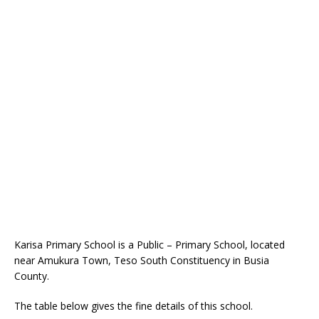
Karisa Primary School is a Public – Primary School, located
near Amukura Town, Teso South Constituency in Busia
County.
The table below gives the fine details of this school.