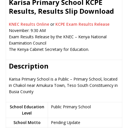
Karisa Primary School KCPE
Results, Results Slip Download
KNEC Results Online
or
KCPE Exam Results Release
November: 9:30 AM
Exam Results Release by the KNEC – Kenya National
Examination Council
The Kenya Cabinet Secretary for Education.
Description
Karisa Primary School is a Public – Primary School, located
in Chakol near Amukura Town, Teso South Constituency in
Busia County
School Education
Public Primary School
Level
School Motto
Pending Update