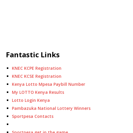
Fantastic Links
KNEC KCPE Registration
KNEC KCSE Registration
Kenya Lotto Mpesa Paybill Number
My LOTTO Kenya Results
Lotto Login Kenya
Pambazuka National Lottery Winners
Sportpesa Contacts
Sportpesa get in the game