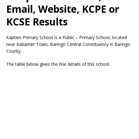
Email, Website, KCPE or
KCSE Results
Kaptien Primary School is a Public – Primary School, located
near Kabarnet Town, Baringo Central Constituency in Baringo
County.
The table below gives the fine details of this school.