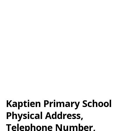
Kaptien Primary School
Physical Address,
Telephone Number,