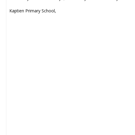
Kaptien Primary School,