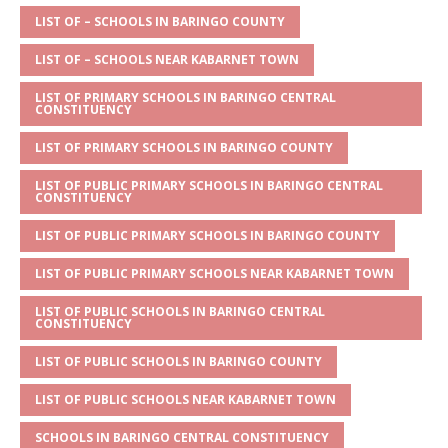
A
g
b
r
LIST OF – SCHOOLS IN BARINGO COUNTY
p
e
o
LIST OF – SCHOOLS NEAR KABARNET TOWN
p
o
LIST OF PRIMARY SCHOOLS IN BARINGO CENTRAL
CONSTITUENCY
k
LIST OF PRIMARY SCHOOLS IN BARINGO COUNTY
LIST OF PUBLIC PRIMARY SCHOOLS IN BARINGO CENTRAL
CONSTITUENCY
LIST OF PUBLIC PRIMARY SCHOOLS IN BARINGO COUNTY
LIST OF PUBLIC PRIMARY SCHOOLS NEAR KABARNET TOWN
LIST OF PUBLIC SCHOOLS IN BARINGO CENTRAL
CONSTITUENCY
LIST OF PUBLIC SCHOOLS IN BARINGO COUNTY
LIST OF PUBLIC SCHOOLS NEAR KABARNET TOWN
SCHOOLS IN BARINGO CENTRAL CONSTITUENCY