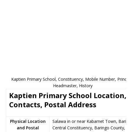
Kaptien Primary School, Constituency, Mobile Number, Principa
Headmaster, History
Kaptien Primary School Location,
Contacts, Postal Address
Physical Location
Salawa in or near Kabarnet Town, Baring
and Postal
Central Constituency, Baringo County,