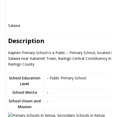
Salawa
Description
Kaptien Primary School is a Public – Primary School, located in
Salawa near Kabarnet Town, Baringo Central Constituency in
Baringo County
School Education
– Public Primary School
Level
School Motto
–
School Vision and
–
Mission