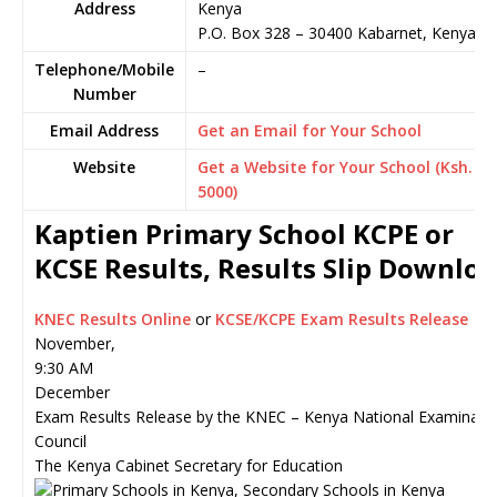
Address
Kenya
P.O. Box 328
–
30400
Kabarnet,
Kenya
Telephone/Mobile
–
Number
Email Address
Get an Email for Your School
Website
Get a Website for Your School (Ksh.
5000)
Kaptien Primary School KCPE or
KCSE Results, Results Slip Downlo
KNEC Results Online
or
KCSE/KCPE Exam Results Release
November,
9:30 AM
December
Exam Results Release by the KNEC – Kenya National Examinati
Council
The Kenya Cabinet Secretary for Education