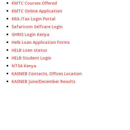
KMTC Courses Offered
KMTC Online Application
KRA iTax Login Portal
Safaricom Selfcare Login
GHRIS Login Kenya
Helb Loan Application Forms
HELB Loan status
HELB Student Login
NTSA Kenya
KASNEB Contacts, Offices Location
KASNEB June/December Results