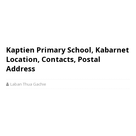
Kaptien Primary School, Kabarnet
Location, Contacts, Postal
Address
Laban Thua Gachie