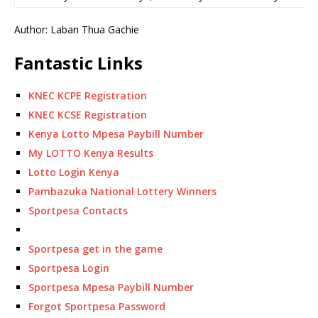
Author: Laban Thua Gachie
Fantastic Links
KNEC KCPE Registration
KNEC KCSE Registration
Kenya Lotto Mpesa Paybill Number
My LOTTO Kenya Results
Lotto Login Kenya
Pambazuka National Lottery Winners
Sportpesa Contacts
Sportpesa get in the game
Sportpesa Login
Sportpesa Mpesa Paybill Number
Forgot Sportpesa Password