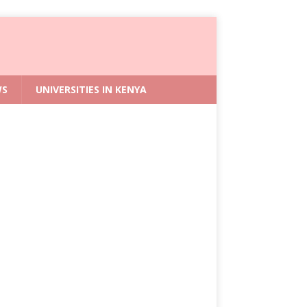
WS
UNIVERSITIES IN KENYA