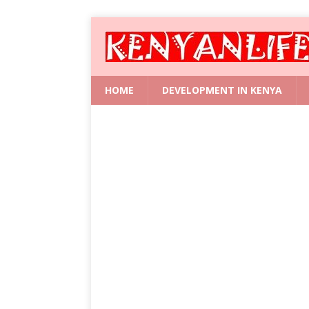
HOME
DEVELOPMENT IN KENYA