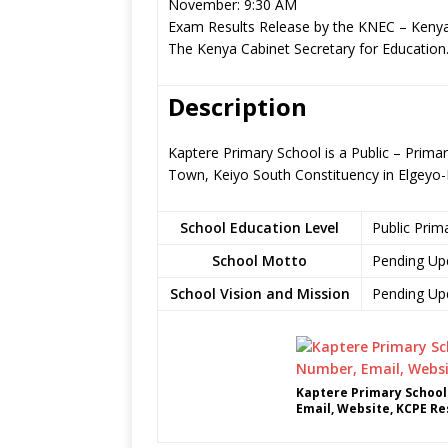
November: 9:30 AM
Exam Results Release by the KNEC – Kenya
The Kenya Cabinet Secretary for Education
Description
Kaptere Primary School is a Public – Prima
Town, Keiyo South Constituency in Elgey
School Education Level
Public Prim
School Motto
Pending Up
School Vision and Mission
Pending Up
Kaptere Primary School
Email, Website, KCPE Re