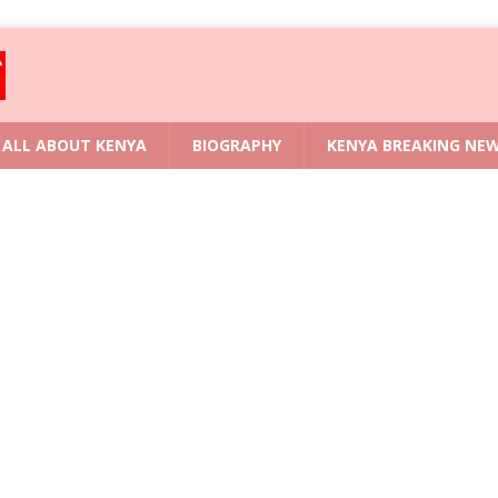
ALL ABOUT KENYA
BIOGRAPHY
KENYA BREAKING NE