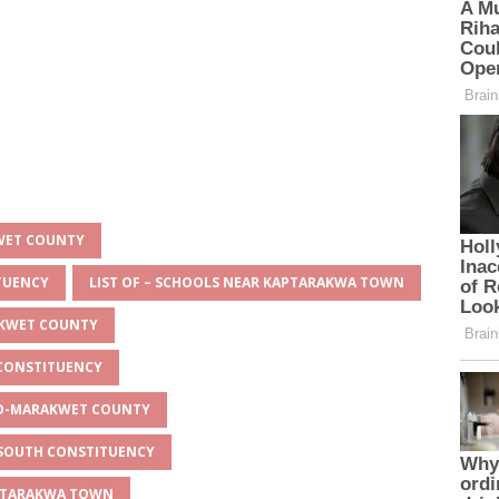
KWET COUNTY
ITUENCY
LIST OF – SCHOOLS NEAR KAPTARAKWA TOWN
AKWET COUNTY
 CONSTITUENCY
EYO-MARAKWET COUNTY
O SOUTH CONSTITUENCY
APTARAKWA TOWN