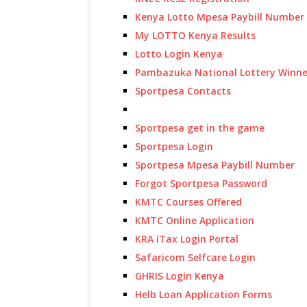
Kenya Lotto Mpesa Paybill Number
My LOTTO Kenya Results
Lotto Login Kenya
Pambazuka National Lottery Winne
Sportpesa Contacts
Sportpesa get in the game
Sportpesa Login
Sportpesa Mpesa Paybill Number
Forgot Sportpesa Password
KMTC Courses Offered
KMTC Online Application
KRA iTax Login Portal
Safaricom Selfcare Login
GHRIS Login Kenya
Helb Loan Application Forms