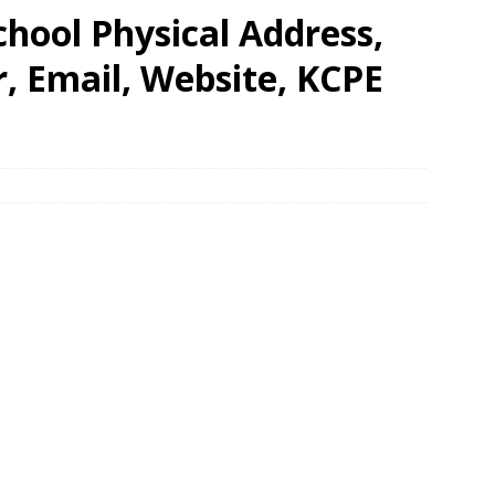
hool Physical Address,
 Email, Website, KCPE