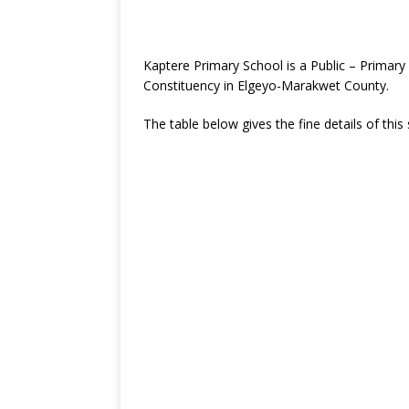
Kaptere Primary School is a Public – Primar
Constituency in Elgeyo-Marakwet County.
The table below gives the fine details of this