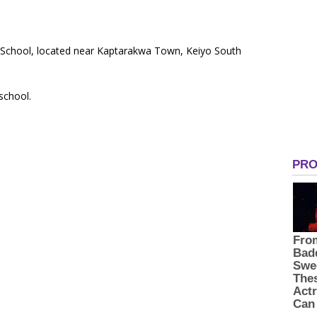
y School, located near Kaptarakwa Town, Keiyo South
 school.