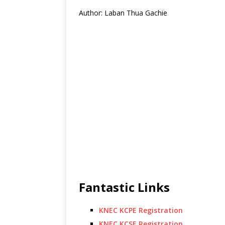
Author: Laban Thua Gachie
Fantastic Links
KNEC KCPE Registration
KNEC KCSE Registration