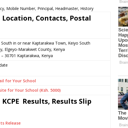
cy, Mobile Number, Principal, Headmaster, History
 Location, Contacts, Postal
 South in or near Kaptarakwa Town, Keiyo South
cy, Elgeyo-Marakwet County, Kenya
6 – 30701 Kaptarakwa, Kenya
date
il for Your School
ite for Your School (Ksh. 5000)
 KCPE Results, Results Slip
ts Release