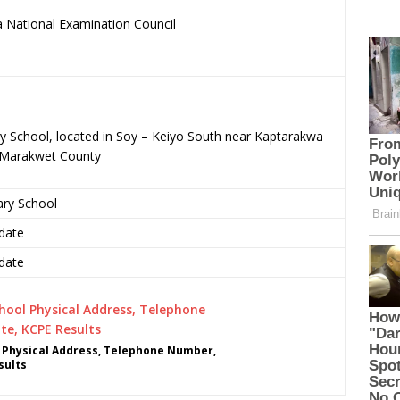
 National Examination Council
.
ry School, located in Soy – Keiyo South near Kaptarakwa
o-Marakwet County
ary School
date
date
 Physical Address, Telephone Number,
sults