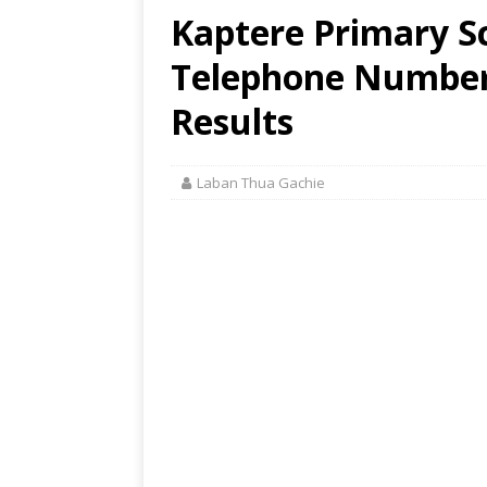
Kaptere Primary Sc
Telephone Number,
Results
Laban Thua Gachie