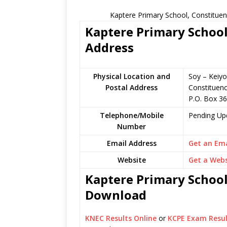
Kaptere Primary School, Constituen
Kaptere Primary School
Address
Physical Location and
Soy – Keiyo
Postal Address
Constituen
P.O. Box 3
Telephone/Mobile
Pending Up
Number
Email Address
Get an Ema
Website
Get a Webs
Kaptere Primary School
Download
KNEC Results Online
or
KCPE Exam Resul