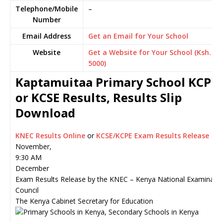
Telephone/Mobile
–
Number
Email Address
Get an Email for Your School
Website
Get a Website for Your School (Ksh.
5000)
Kaptamuitaa Primary School KCPE
or KCSE Results, Results Slip
Download
KNEC Results Online
or
KCSE/KCPE Exam Results Release
November,
9:30 AM
December
Exam Results Release by the KNEC – Kenya National Examinati
Council
The Kenya Cabinet Secretary for Education