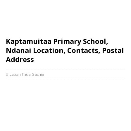
Kaptamuitaa Primary School,
Ndanai Location, Contacts, Postal
Address
Laban Thua Gachie