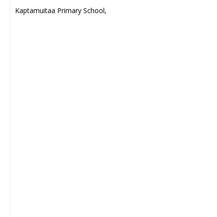
Kaptamuitaa Primary School,