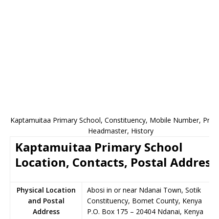
Kaptamuitaa Primary School, Constituency, Mobile Number, Princi
Headmaster, History
Kaptamuitaa Primary School
Location, Contacts, Postal Address
Physical Location
Abosi in or near Ndanai Town, Sotik
and Postal
Constituency, Bomet County, Kenya
Address
P.O. Box 175
–
20404
Ndanai,
Kenya