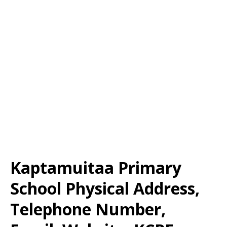
Kaptamuitaa Primary
School Physical Address,
Telephone Number,