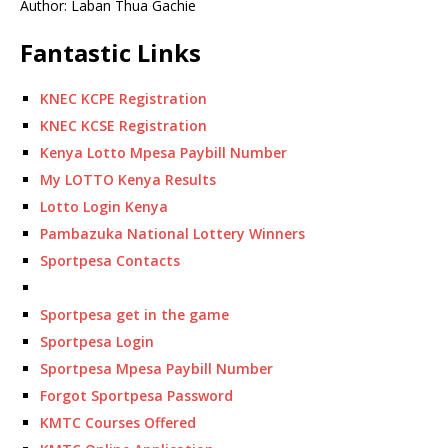
Author: Laban Thua Gachie
Fantastic Links
KNEC KCPE Registration
KNEC KCSE Registration
Kenya Lotto Mpesa Paybill Number
My LOTTO Kenya Results
Lotto Login Kenya
Pambazuka National Lottery Winners
Sportpesa Contacts
Sportpesa get in the game
Sportpesa Login
Sportpesa Mpesa Paybill Number
Forgot Sportpesa Password
KMTC Courses Offered