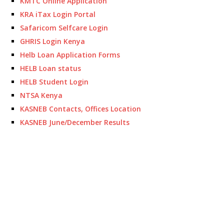
KMTC Online Application
KRA iTax Login Portal
Safaricom Selfcare Login
GHRIS Login Kenya
Helb Loan Application Forms
HELB Loan status
HELB Student Login
NTSA Kenya
KASNEB Contacts, Offices Location
KASNEB June/December Results