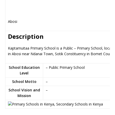
Abosi
Description
Kaptamuitaa Primary School is a Public – Primary School, locate
in Abosi near Ndanai Town, Sotik Constituency in Bomet County
School Education
– Public Primary School
Level
School Motto
–
School Vision and
–
Mission