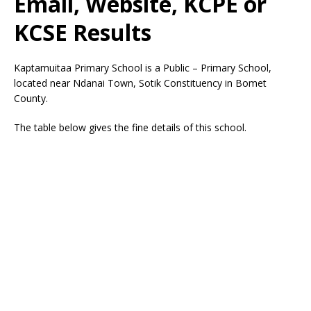
Email, Website, KCPE or
KCSE Results
Kaptamuitaa Primary School is a Public – Primary School,
located near Ndanai Town, Sotik Constituency in Bomet
County.
The table below gives the fine details of this school.