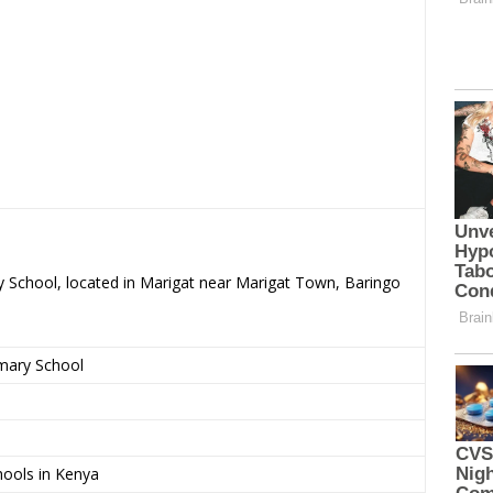
y School, located in Marigat near Marigat Town, Baringo
imary School