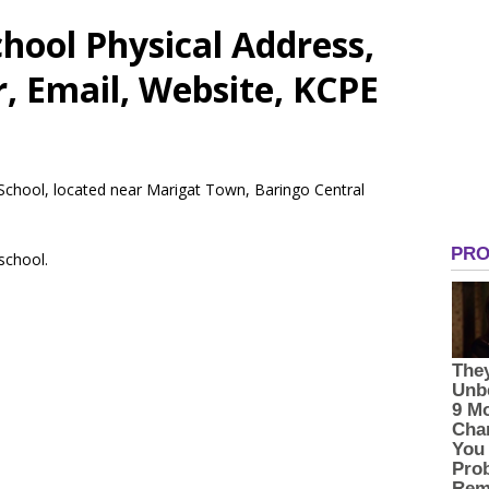
hool Physical Address,
 Email, Website, KCPE
 School, located near Marigat Town, Baringo Central
 school.