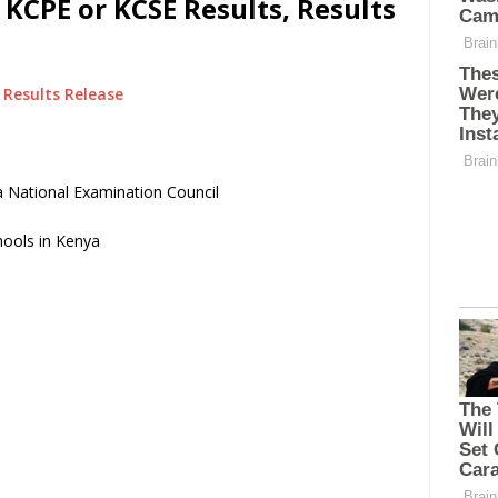
KCPE or KCSE Results, Results
Results Release
 National Examination Council