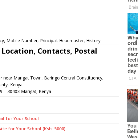
cy, Mobile Number, Principal, Headmaster, History
Location, Contacts, Postal
or near Marigat Town, Baringo Central Constituency,
unty, Kenya
79
–
30403
Marigat,
Kenya
il for Your School
ite for Your School (Ksh. 5000)