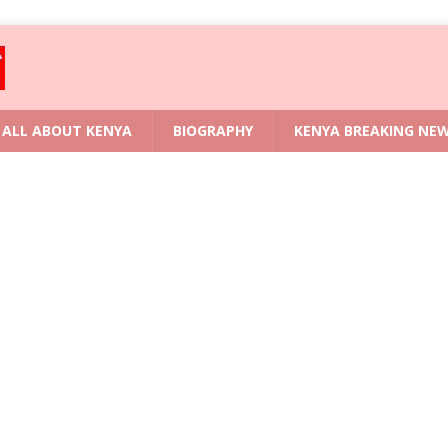
ALL ABOUT KENYA
BIOGRAPHY
KENYA BREAKING NE