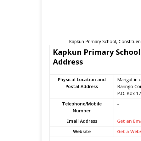
Kapkun Primary School, Constituen
Kapkun Primary School 
Address
Physical Location and
Marigat in 
Postal Address
Baringo Co
P.O. Box 1
Telephone/Mobile
–
Number
Email Address
Get an Ema
Website
Get a Webs