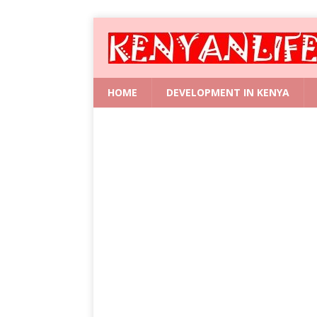
HOME
DEVELOPMENT IN KENYA