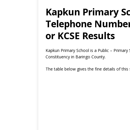
Kapkun Primary Sc
Telephone Number,
or KCSE Results
Kapkun Primary School is a Public – Primary
Constituency in Baringo County.
The table below gives the fine details of this