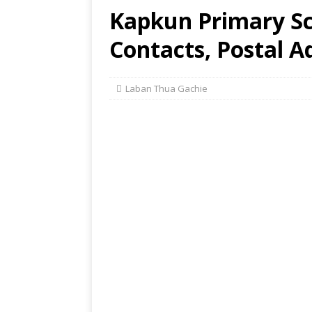
Kapkun Primary Sc
Contacts, Postal A
Laban Thua Gachie