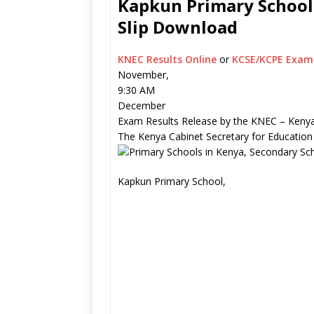
Kapkun Primary School 
Slip Download
KNEC Results Online
or
KCSE/KCPE Exam 
November,
9:30 AM
December
Exam Results Release by the KNEC – Kenya
The Kenya Cabinet Secretary for Education
Kapkun Primary School,