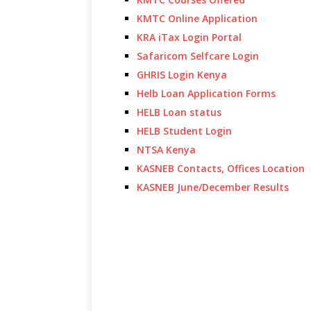
KMTC Online Application
KRA iTax Login Portal
Safaricom Selfcare Login
GHRIS Login Kenya
Helb Loan Application Forms
HELB Loan status
HELB Student Login
NTSA Kenya
KASNEB Contacts, Offices Location
KASNEB June/December Results