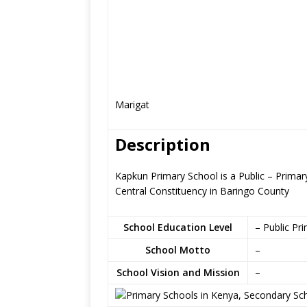
Marigat
Description
Kapkun Primary School is a Public – Primar
Central Constituency in Baringo County
School Education Level
– Public Pr
School Motto
–
School Vision and Mission
–