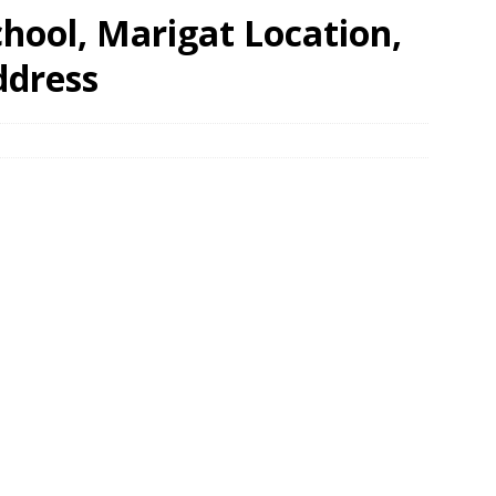
hool, Marigat Location,
ddress