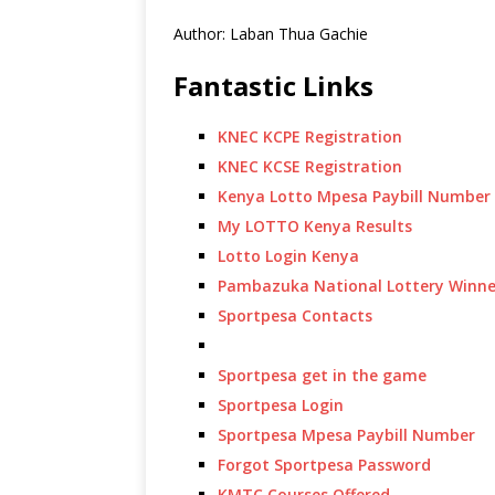
Author: Laban Thua Gachie
Fantastic Links
KNEC KCPE Registration
KNEC KCSE Registration
Kenya Lotto Mpesa Paybill Number
My LOTTO Kenya Results
Lotto Login Kenya
Pambazuka National Lottery Winne
Sportpesa Contacts
Sportpesa get in the game
Sportpesa Login
Sportpesa Mpesa Paybill Number
Forgot Sportpesa Password
KMTC Courses Offered