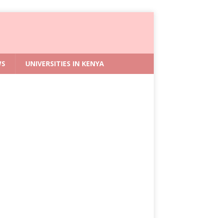
WS
UNIVERSITIES IN KENYA