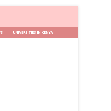
WS
UNIVERSITIES IN KENYA