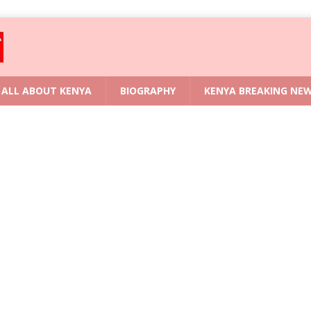
ALL ABOUT KENYA
BIOGRAPHY
KENYA BREAKING NE