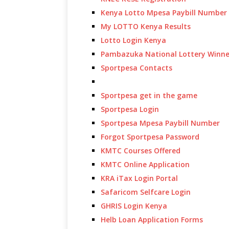
Kenya Lotto Mpesa Paybill Number
My LOTTO Kenya Results
Lotto Login Kenya
Pambazuka National Lottery Winne
Sportpesa Contacts
Sportpesa get in the game
Sportpesa Login
Sportpesa Mpesa Paybill Number
Forgot Sportpesa Password
KMTC Courses Offered
KMTC Online Application
KRA iTax Login Portal
Safaricom Selfcare Login
GHRIS Login Kenya
Helb Loan Application Forms