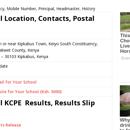
cy, Mobile Number, Principal, Headmaster, History
 Location, Contacts, Postal
n or near Kipkabus Town, Keiyo South Constituency,
akwet County, Kenya
2 – 30103 Kipkabus, Kenya
date
il for Your School
ite for Your School (Ksh. 5000)
 KCPE Results, Results Slip
ts Release