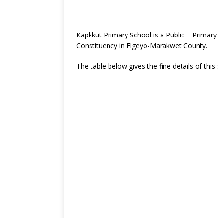
Kapkkut Primary School is a Public – Primar
Constituency in Elgeyo-Marakwet County.
The table below gives the fine details of this