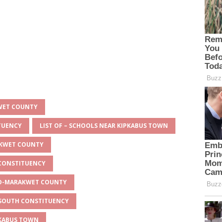
KWET COUNTY
ITUENCY
LIST OF – SCHOOLS NEAR KIPKABUS TOWN
AKWET COUNTY
 CONSTITUENCY
EYO-MARAKWET COUNTY
O SOUTH CONSTITUENCY
PKABUS TOWN