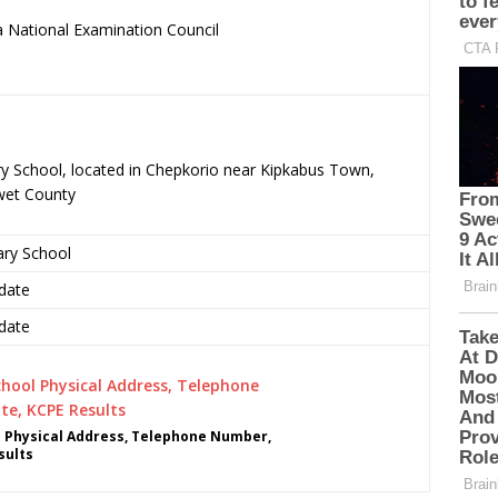
 National Examination Council
.
ry School, located in Chepkorio near Kipkabus Town,
wet County
ary School
date
date
 Physical Address, Telephone Number,
sults