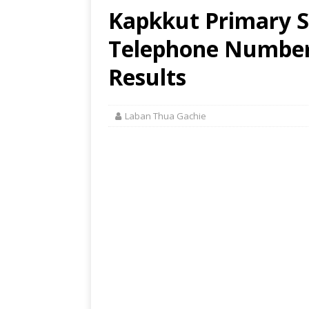
Kapkkut Primary S
Telephone Number,
Results
Laban Thua Gachie