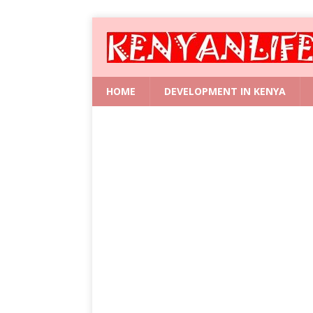
HOME
DEVELOPMENT IN KENYA