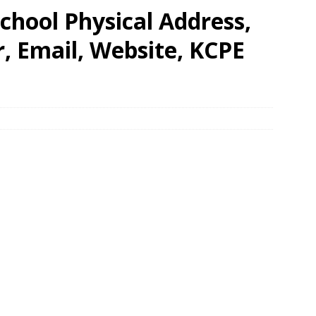
chool Physical Address,
 Email, Website, KCPE