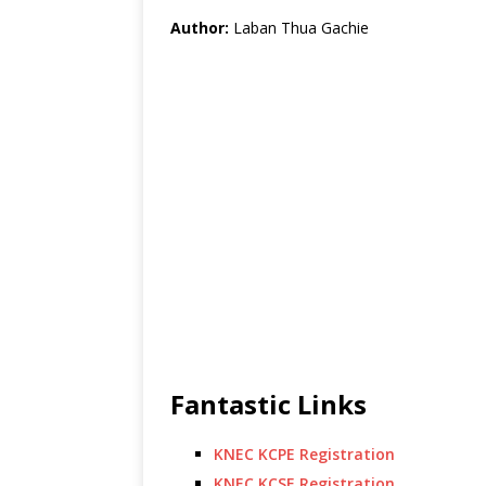
Author:
Laban Thua Gachie
Fantastic Links
KNEC KCPE Registration
KNEC KCSE Registration