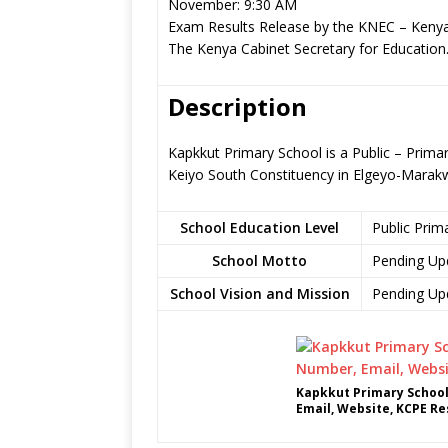
November: 9:30 AM
Exam Results Release by the KNEC – Kenya
The Kenya Cabinet Secretary for Education
Description
Kapkkut Primary School is a Public – Prima
Keiyo South Constituency in Elgeyo-Marak
School Education Level
Public Prim
School Motto
Pending Up
School Vision and Mission
Pending Up
Kapkkut Primary School
Email, Website, KCPE Re