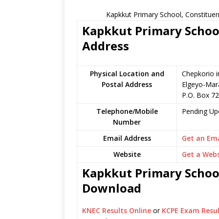
Kapkkut Primary School, Constituen
Kapkkut Primary School
Address
Physical Location and
Chepkorio i
Postal Address
Elgeyo-Mar
P.O. Box 7
Telephone/Mobile
Pending Up
Number
Email Address
Get an Ema
Website
Get a Webs
Kapkkut Primary School
Download
KNEC Results Online
or
KCPE Exam Resul