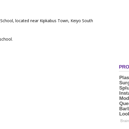
y School, located near Kipkabus Town, Keiyo South
 school.