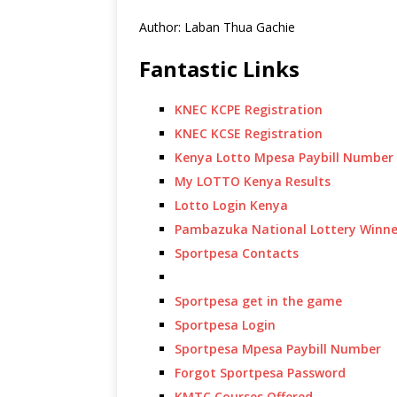
Author: Laban Thua Gachie
Fantastic Links
KNEC KCPE Registration
KNEC KCSE Registration
Kenya Lotto Mpesa Paybill Number
My LOTTO Kenya Results
Lotto Login Kenya
Pambazuka National Lottery Winne
Sportpesa Contacts
Sportpesa get in the game
Sportpesa Login
Sportpesa Mpesa Paybill Number
Forgot Sportpesa Password
KMTC Courses Offered