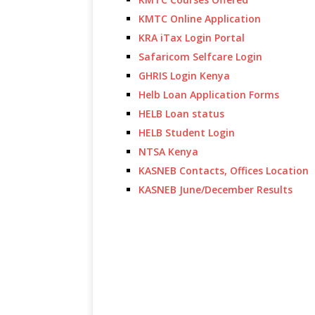
KMTC Online Application
KRA iTax Login Portal
Safaricom Selfcare Login
GHRIS Login Kenya
Helb Loan Application Forms
HELB Loan status
HELB Student Login
NTSA Kenya
KASNEB Contacts, Offices Location
KASNEB June/December Results