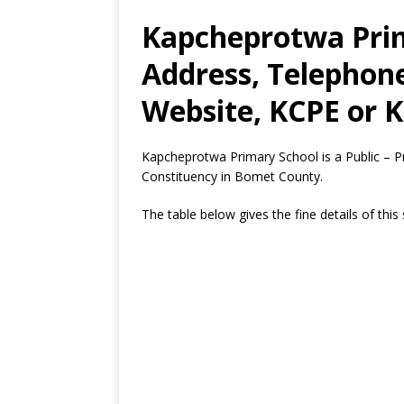
Kapcheprotwa Prim
Address, Telephon
Website, KCPE or K
Kapcheprotwa Primary School is a Public – P
Constituency in Bomet County.
The table below gives the fine details of this