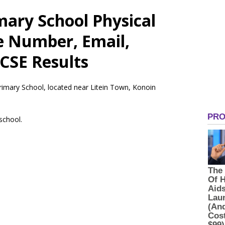
ary School Physical
e Number, Email,
CSE Results
rimary School, located near Litein Town, Konoin
 school.