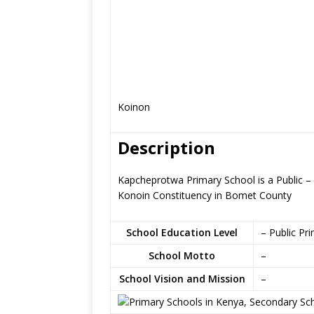
Koinon
Description
Kapcheprotwa Primary School is a Public – 
Konoin Constituency in Bomet County
School Education Level
– Public Pr
School Motto
–
School Vision and Mission
–