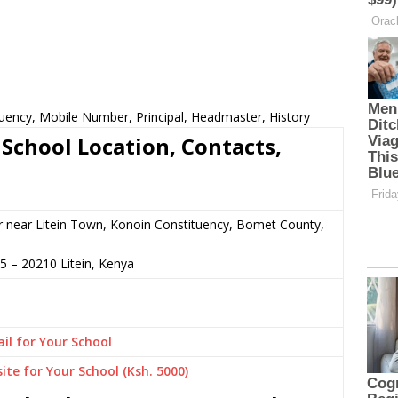
uency, Mobile Number, Principal, Headmaster, History
chool Location, Contacts,
r near Litein Town, Konoin Constituency, Bomet County,
35
–
20210
Litein,
Kenya
il for Your School
ite for Your School (Ksh. 5000)