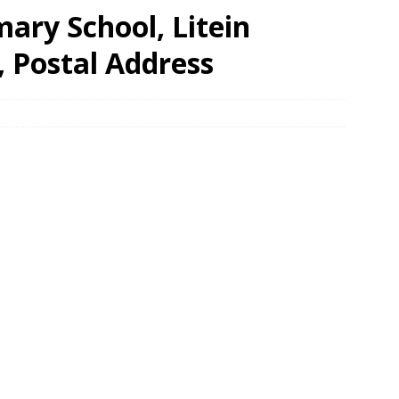
ary School, Litein
, Postal Address