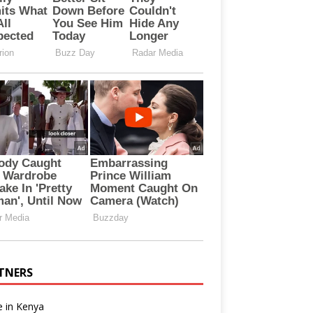
TNERS
e in Kenya