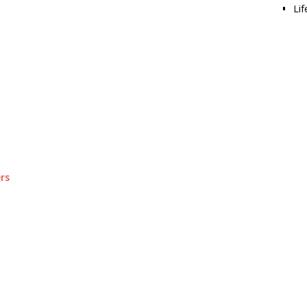
Lif
rs