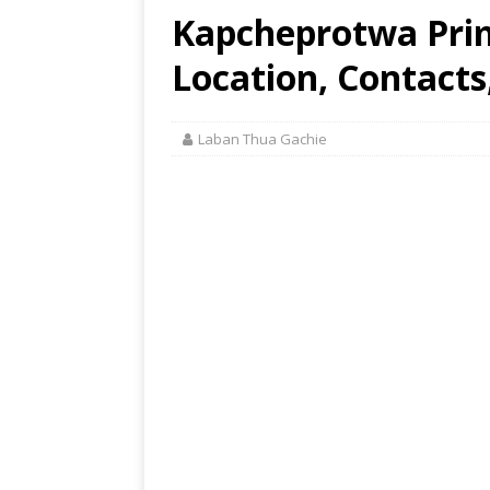
Kapcheprotwa Prim
Location, Contacts
Laban Thua Gachie