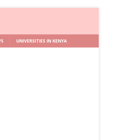
WS
UNIVERSITIES IN KENYA