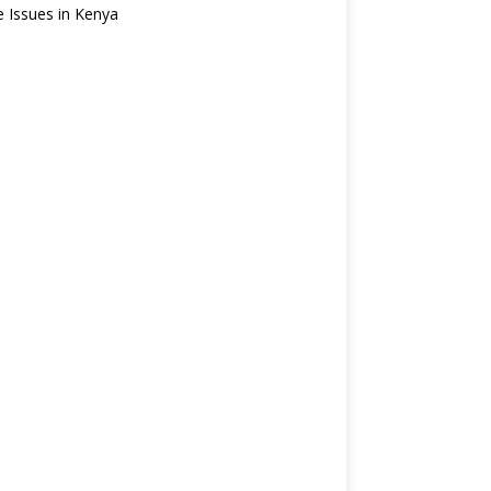
e Issues in Kenya