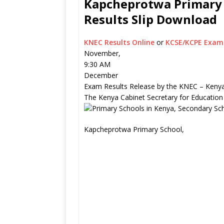
Kapcheprotwa Primary S
Results Slip Download
KNEC Results Online
or
KCSE/KCPE Exam 
November,
9:30 AM
December
Exam Results Release by the KNEC – Kenya
The Kenya Cabinet Secretary for Education
Kapcheprotwa Primary School,