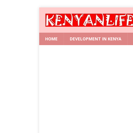
HOME
DEVELOPMENT IN KENYA