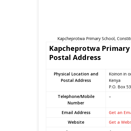
Kapcheprotwa Primary School, Constit
Kapcheprotwa Primary S
Postal Address
Physical Location and
Koinon in o
Postal Address
Kenya
P.O. Box 5
Telephone/Mobile
–
Number
Email Address
Get an Ema
Website
Get a Webs