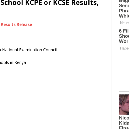
chool KCPE or KCSE Results,
Results Release
 National Examination Council