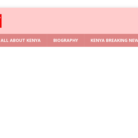
ALL ABOUT KENYA
BIOGRAPHY
KENYA BREAKING NE