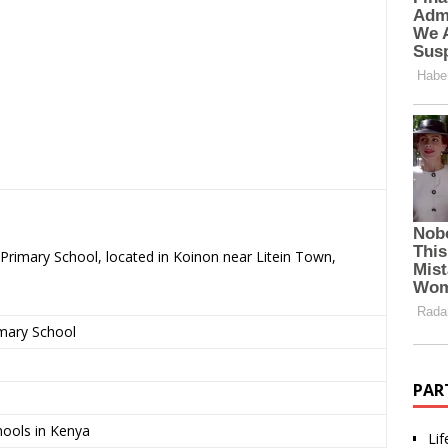
Primary School, located in Koinon near Litein Town,
imary School
PAR
Lif