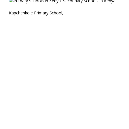
Kapchepkole Primary School,