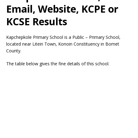
Email, Website, KCPE or
KCSE Results
Kapchepkole Primary School is a Public – Primary School,
located near Litein Town, Konoin Constituency in Bomet
County.
The table below gives the fine details of this school.