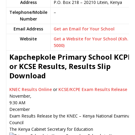
Address
P.O. Box 218
–
20210
Litein,
Kenya
Telephone/Mobile
–
Number
Email Address
Get an Email for Your School
Website
Get a Website for Your School (Ksh.
5000)
Kapchepkole Primary School KCPE
or KCSE Results, Results Slip
Download
KNEC Results Online
or
KCSE/KCPE Exam Results Release
November,
9:30 AM
December
Exam Results Release by the KNEC – Kenya National Examinati
Council
The Kenya Cabinet Secretary for Education