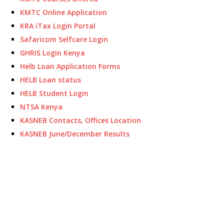
KMTC Online Application
KRA iTax Login Portal
Safaricom Selfcare Login
GHRIS Login Kenya
Helb Loan Application Forms
HELB Loan status
HELB Student Login
NTSA Kenya
KASNEB Contacts, Offices Location
KASNEB June/December Results