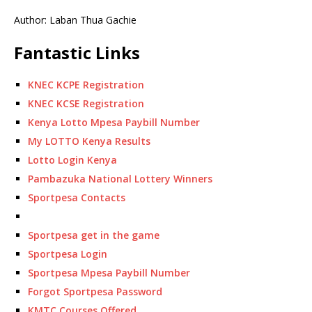
Author: Laban Thua Gachie
Fantastic Links
KNEC KCPE Registration
KNEC KCSE Registration
Kenya Lotto Mpesa Paybill Number
My LOTTO Kenya Results
Lotto Login Kenya
Pambazuka National Lottery Winners
Sportpesa Contacts
Sportpesa get in the game
Sportpesa Login
Sportpesa Mpesa Paybill Number
Forgot Sportpesa Password
KMTC Courses Offered