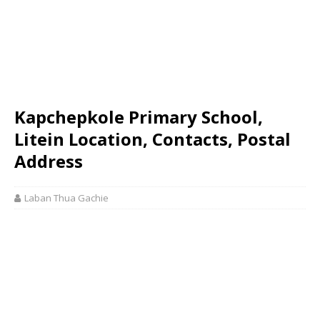
Kapchepkole Primary School,
Litein Location, Contacts, Postal
Address
Laban Thua Gachie