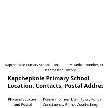
Kapchepkole Primary School, Constituency, Mobile Number, Princi
Headmaster, History
Kapchepkole Primary School
Location, Contacts, Postal Address
Physical Location
Koinon in or near Litein Town, Konoin
and Postal
Constituency, Bomet County, Kenya