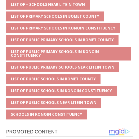
A
g
b
r
LIST OF – SCHOOLS NEAR LITEIN TOWN
p
e
o
LIST OF PRIMARY SCHOOLS IN BOMET COUNTY
p
o
LIST OF PRIMARY SCHOOLS IN KONOIN CONSTITUENCY
k
LIST OF PUBLIC PRIMARY SCHOOLS IN BOMET COUNTY
LIST OF PUBLIC PRIMARY SCHOOLS IN KONOIN
CONSTITUENCY
LIST OF PUBLIC PRIMARY SCHOOLS NEAR LITEIN TOWN
LIST OF PUBLIC SCHOOLS IN BOMET COUNTY
LIST OF PUBLIC SCHOOLS IN KONOIN CONSTITUENCY
LIST OF PUBLIC SCHOOLS NEAR LITEIN TOWN
SCHOOLS IN KONOIN CONSTITUENCY