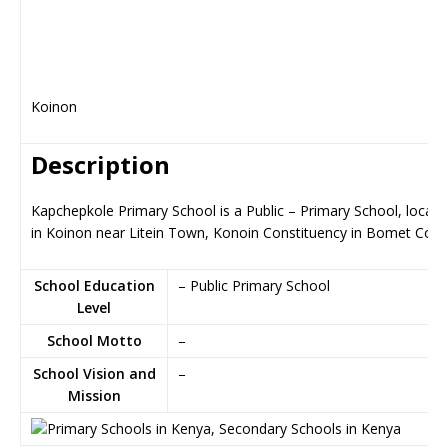
Koinon
Description
Kapchepkole Primary School is a Public – Primary School, locate
in Koinon near Litein Town, Konoin Constituency in Bomet Coun
School Education
– Public Primary School
Level
School Motto
–
School Vision and
–
Mission