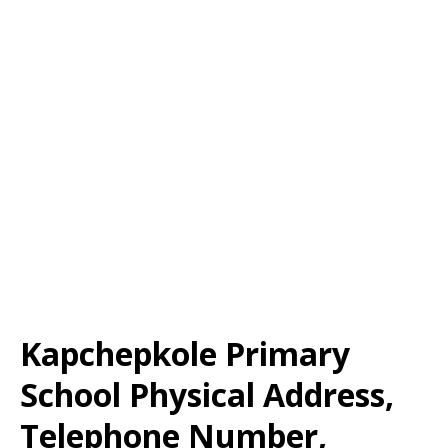
Kapchepkole Primary
School Physical Address,
Telephone Number,