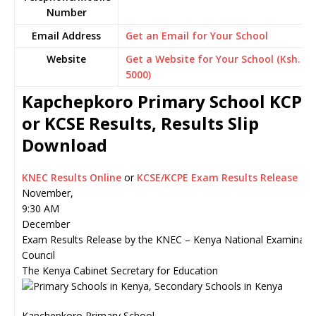
Number
Email Address
Get an Email for Your School
Website
Get a Website for Your School (Ksh.
5000)
Kapchepkoro Primary School KCPE
or KCSE Results, Results Slip
Download
KNEC Results Online
or
KCSE/KCPE Exam Results Release
November,
9:30 AM
December
Exam Results Release by the KNEC – Kenya National Examinati
Council
The Kenya Cabinet Secretary for Education
Kapchepkoro Primary School,