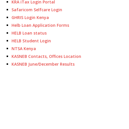
KRA iTax Login Portal
Safaricom Selfcare Login
GHRIS Login Kenya
Helb Loan Application Forms
HELB Loan status
HELB Student Login
NTSA Kenya
KASNEB Contacts, Offices Location
KASNEB June/December Results