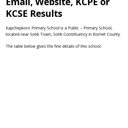
Email, Website, KCPE or
KCSE Results
Kapchepkoro Primary School is a Public – Primary School,
located near Sotik Town, Sotik Constituency in Bomet County.
The table below gives the fine details of this school.