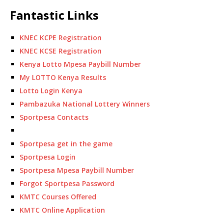
Fantastic Links
KNEC KCPE Registration
KNEC KCSE Registration
Kenya Lotto Mpesa Paybill Number
My LOTTO Kenya Results
Lotto Login Kenya
Pambazuka National Lottery Winners
Sportpesa Contacts
Sportpesa get in the game
Sportpesa Login
Sportpesa Mpesa Paybill Number
Forgot Sportpesa Password
KMTC Courses Offered
KMTC Online Application