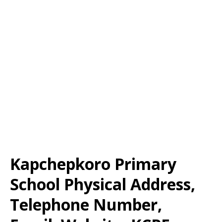
Kapchepkoro Primary
School Physical Address,
Telephone Number,