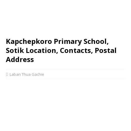
Kapchepkoro Primary School,
Sotik Location, Contacts, Postal
Address
Laban Thua Gachie