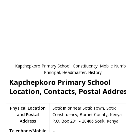
Kapchepkoro Primary School, Constituency, Mobile Number,
Principal, Headmaster, History
Kapchepkoro Primary School
Location, Contacts, Postal Address
Physical Location
Sotik in or near Sotik Town, Sotik
and Postal
Constituency, Bomet County, Kenya
Address
P.O. Box 281
–
20406
Sotik,
Kenya
Telephone/Mobile
–