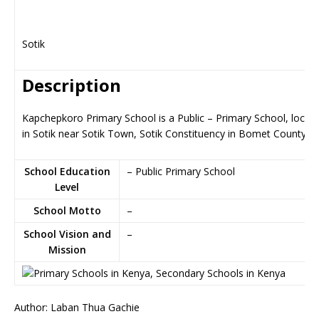
Sotik
Description
Kapchepkoro Primary School is a Public – Primary School, locat
in Sotik near Sotik Town, Sotik Constituency in Bomet County
School Education
– Public Primary School
Level
School Motto
–
School Vision and
–
Mission
Author: Laban Thua Gachie