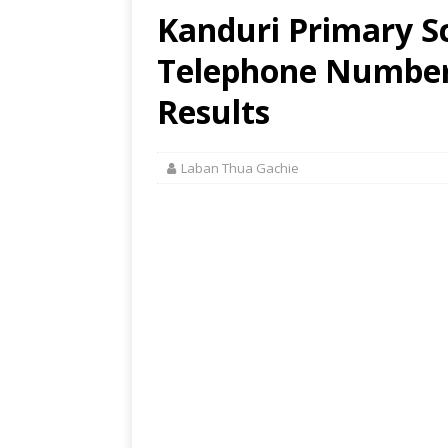
Kanduri Primary Sc
Telephone Number,
Results
Laban Thua Gachie