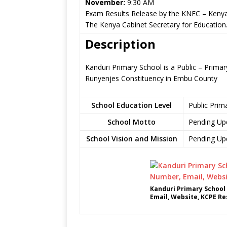
November:
9:30 AM
Exam Results Release by the KNEC – Kenya
The Kenya Cabinet Secretary for Education
Description
Kanduri Primary School is a Public – Prima
Runyenjes Constituency in Embu County
School Education Level
Public Prim
School Motto
Pending Up
School Vision and Mission
Pending Up
Kanduri Primary School
Email, Website, KCPE Re