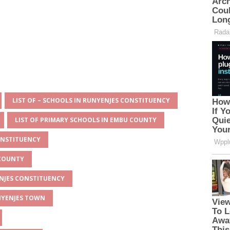
LIST OF – SCHOOLS IN RUNYENJES CONSTITUENCY
LIST OF PRIMARY SCHOOLS IN EMBU COUNTY
ONSTITUENCY
 COUNTY
ENJES CONSTITUENCY
UNYENJES TOWN