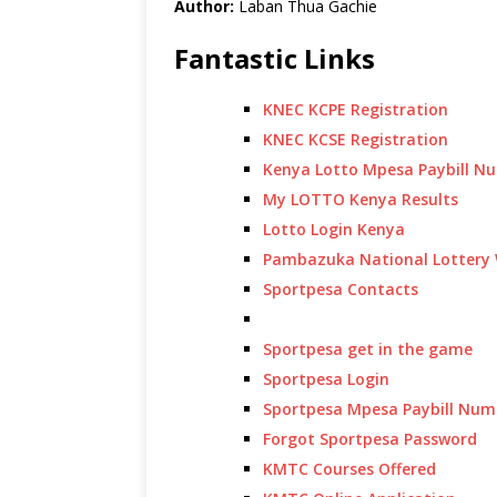
Author:
Laban Thua Gachie
Fantastic Links
KNEC KCPE Registration
KNEC KCSE Registration
Kenya Lotto Mpesa Paybill N
My LOTTO Kenya Results
Lotto Login Kenya
Pambazuka National Lottery 
Sportpesa Contacts
Sportpesa get in the game
Sportpesa Login
Sportpesa Mpesa Paybill Num
Forgot Sportpesa Password
KMTC Courses Offered