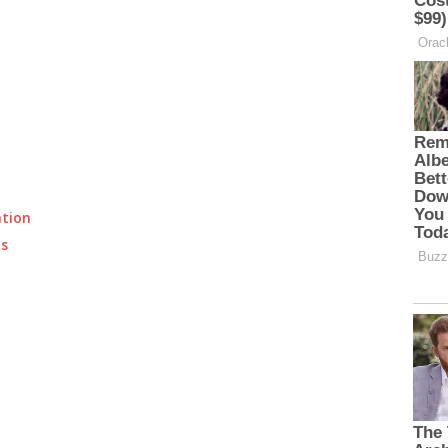
ation
ts