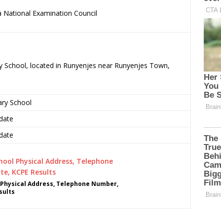
 National Examination Council
.
ry School, located in Runyenjes near Runyenjes Town,
ary School
date
date
 Physical Address, Telephone Number,
sults