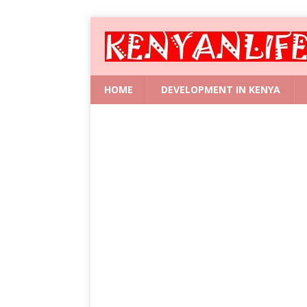
HOME
DEVELOPMENT IN KENYA