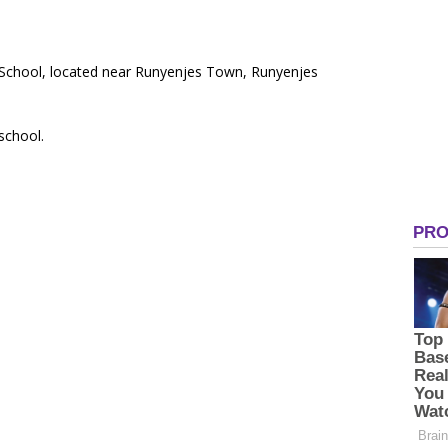
y School, located near Runyenjes Town, Runyenjes
 school.