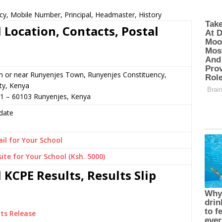
cy, Mobile Number, Principal, Headmaster, History
 Location, Contacts, Postal
n or near Runyenjes Town, Runyenjes Constituency,
y, Kenya
31 – 60103 Runyenjes, Kenya
date
il for Your School
ite for Your School (Ksh. 5000)
KCPE Results, Results Slip
ts Release