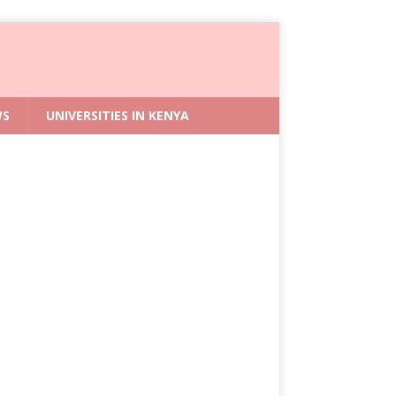
WS
UNIVERSITIES IN KENYA