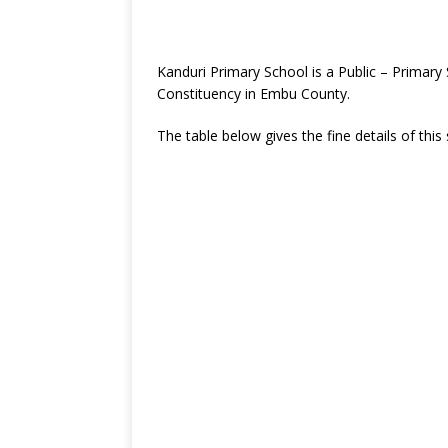
Kanduri Primary School is a Public – Primar
Constituency in Embu County.
The table below gives the fine details of this