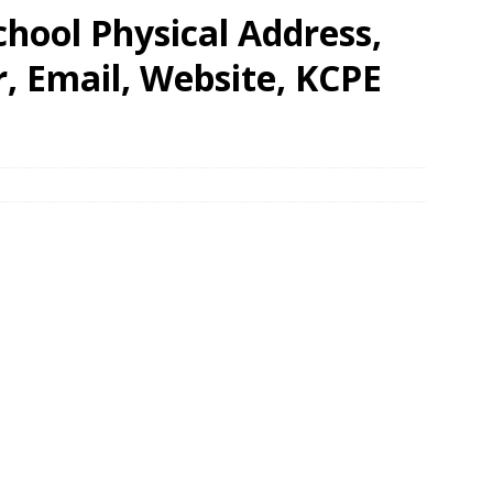
hool Physical Address,
 Email, Website, KCPE