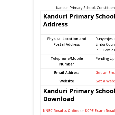
Kanduri Primary School, Constituen
Kanduri Primary School
Address
Physical Location and
Runyenjes i
Postal Address
Embu Count
P.O. Box 2
Telephone/Mobile
Pending Up
Number
Email Address
Get an Ema
Website
Get a Webs
Kanduri Primary School 
Download
KNEC Results Online
or
KCPE Exam Resul