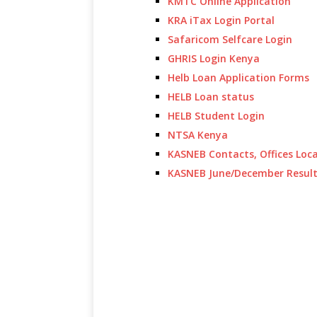
KMTC Online Application
KRA iTax Login Portal
Safaricom Selfcare Login
GHRIS Login Kenya
Helb Loan Application Forms
HELB Loan status
HELB Student Login
NTSA Kenya
KASNEB Contacts, Offices Loc
KASNEB June/December Resul