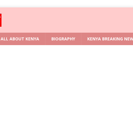
ALL ABOUT KENYA
BIOGRAPHY
KENYA BREAKING NE