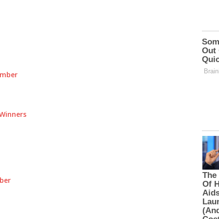
umber
Winners
ber