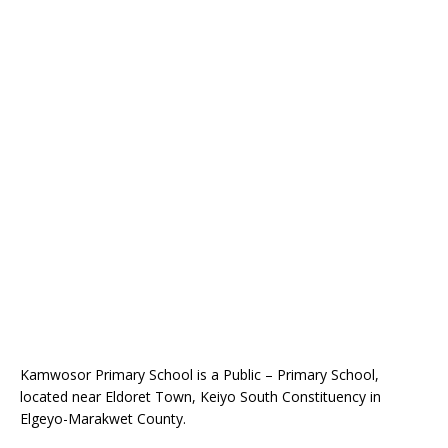
Kamwosor Primary School is a Public – Primary School,
located near Eldoret Town, Keiyo South Constituency in
Elgeyo-Marakwet County.