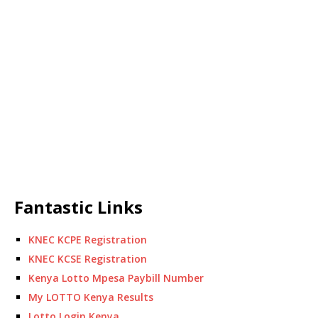
Fantastic Links
KNEC KCPE Registration
KNEC KCSE Registration
Kenya Lotto Mpesa Paybill Number
My LOTTO Kenya Results
Lotto Login Kenya