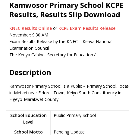
Kamwosor Primary School KCPE
Results, Results Slip Download
KNEC Results Online
or
KCPE Exam Results Release
November: 9:30 AM
Exam Results Release by the KNEC – Kenya National
Examination Council
The Kenya Cabinet Secretary for Education./
Description
Kamwosor Primary School is a Public – Primary School, located
in Metkei near Eldoret Town, Keiyo South Constituency in
Elgeyo-Marakwet County
School Education
Public Primary School
Level
School Motto
Pending Update