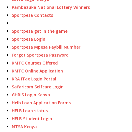
Pambazuka National Lottery Winners
Sportpesa Contacts
Sportpesa get in the game
Sportpesa Login
Sportpesa Mpesa Paybill Number
Forgot Sportpesa Password
KMTC Courses Offered
KMTC Online Application
KRA iTax Login Portal
Safaricom Selfcare Login
GHRIS Login Kenya
Helb Loan Application Forms
HELB Loan status
HELB Student Login
NTSA Kenya