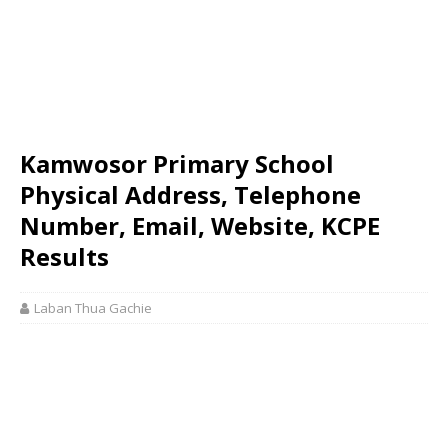
Kamwosor Primary School
Physical Address, Telephone
Number, Email, Website, KCPE
Results
Laban Thua Gachie