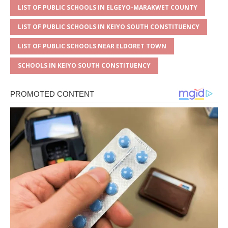
LIST OF PUBLIC SCHOOLS IN ELGEYO-MARAKWET COUNTY
LIST OF PUBLIC SCHOOLS IN KEIYO SOUTH CONSTITUENCY
LIST OF PUBLIC SCHOOLS NEAR ELDORET TOWN
SCHOOLS IN KEIYO SOUTH CONSTITUENCY