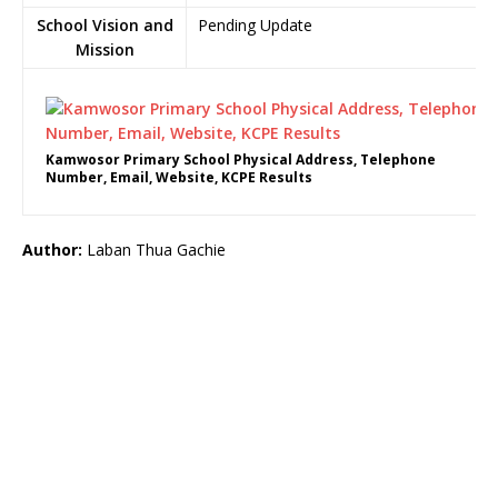
School Vision and
Pending Update
Mission
Kamwosor Primary School Physical Address, Telephone
Number, Email, Website, KCPE Results
Author:
Laban Thua Gachie