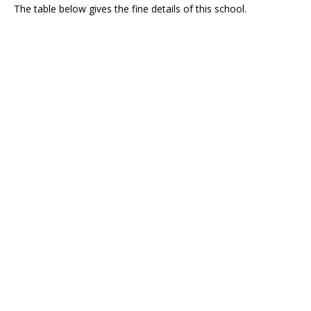
The table below gives the fine details of this school.