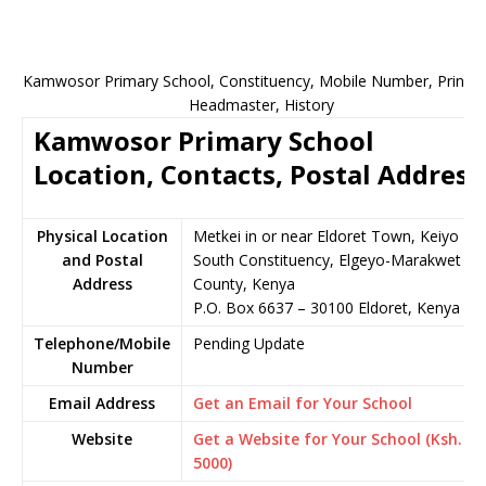
Kamwosor Primary School, Constituency, Mobile Number, Principa
Headmaster, History
Kamwosor Primary School
Location, Contacts, Postal Address
Physical Location
Metkei in or near Eldoret Town, Keiyo
and Postal
South Constituency, Elgeyo-Marakwet
Address
County, Kenya
P.O. Box 6637 – 30100 Eldoret, Kenya
Telephone/Mobile
Pending Update
Number
Email Address
Get an Email for Your School
Website
Get a Website for Your School (Ksh.
5000)