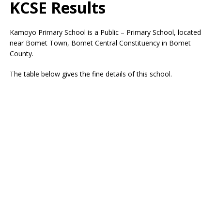
KCSE Results
Kamoyo Primary School is a Public – Primary School, located
near Bomet Town, Bomet Central Constituency in Bomet
County.
The table below gives the fine details of this school.