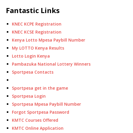
Fantastic Links
KNEC KCPE Registration
KNEC KCSE Registration
Kenya Lotto Mpesa Paybill Number
My LOTTO Kenya Results
Lotto Login Kenya
Pambazuka National Lottery Winners
Sportpesa Contacts
Sportpesa get in the game
Sportpesa Login
Sportpesa Mpesa Paybill Number
Forgot Sportpesa Password
KMTC Courses Offered
KMTC Online Application