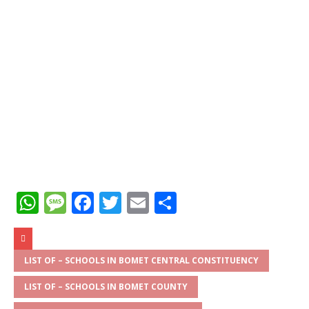
W
M
F
T
E
S
h
e
a
w
m
h
at
ss
c
it
ai
ar
s
a
e
te
l
e
LIST OF – SCHOOLS IN BOMET CENTRAL CONSTITUENCY
A
g
b
r
LIST OF – SCHOOLS IN BOMET COUNTY