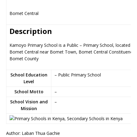
Bomet Central
Description
Kamoyo Primary School is a Public – Primary School, located in
Bomet Central near Bomet Town, Bomet Central Constituency i
Bomet County
School Education
– Public Primary School
Level
School Motto
–
School Vision and
–
Mission
Author: Laban Thua Gachie