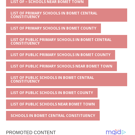
p
e
o
LIST OF – SCHOOLS NEAR BOMET TOWN
p
o
LIST OF PRIMARY SCHOOLS IN BOMET CENTRAL
CONSTITUENCY
k
LIST OF PRIMARY SCHOOLS IN BOMET COUNTY
LIST OF PUBLIC PRIMARY SCHOOLS IN BOMET CENTRAL
CONSTITUENCY
LIST OF PUBLIC PRIMARY SCHOOLS IN BOMET COUNTY
LIST OF PUBLIC PRIMARY SCHOOLS NEAR BOMET TOWN
LIST OF PUBLIC SCHOOLS IN BOMET CENTRAL
CONSTITUENCY
LIST OF PUBLIC SCHOOLS IN BOMET COUNTY
LIST OF PUBLIC SCHOOLS NEAR BOMET TOWN
SCHOOLS IN BOMET CENTRAL CONSTITUENCY