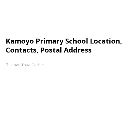
Kamoyo Primary School Location,
Contacts, Postal Address
Laban Thua Gachie