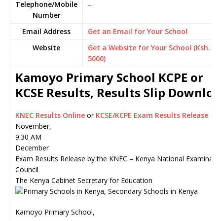
Telephone/Mobile
–
Number
Email Address
Get an Email for Your School
Website
Get a Website for Your School (Ksh.
5000)
Kamoyo Primary School KCPE or
KCSE Results, Results Slip Downlo
KNEC Results Online
or
KCSE/KCPE Exam Results Release
November,
9:30 AM
December
Exam Results Release by the KNEC – Kenya National Examinati
Council
The Kenya Cabinet Secretary for Education
Kamoyo Primary School,