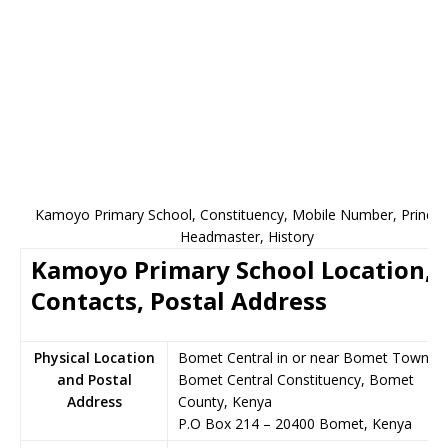
Kamoyo Primary School, Constituency, Mobile Number, Principa
Headmaster, History
Kamoyo Primary School Location,
Contacts, Postal Address
Physical Location
Bomet Central in or near Bomet Town,
and Postal
Bomet Central Constituency, Bomet
Address
County, Kenya
P.O Box 214
–
20400
Bomet,
Kenya