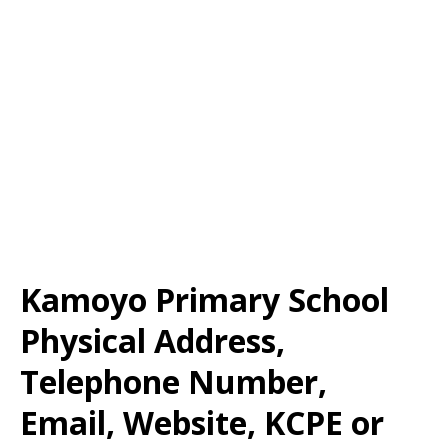
Kamoyo Primary School
Physical Address,
Telephone Number,
Email, Website, KCPE or