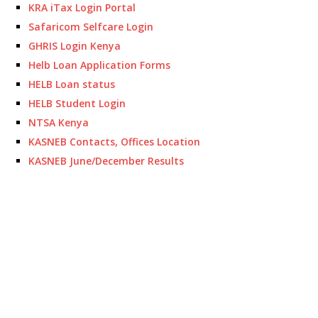
KRA iTax Login Portal
Safaricom Selfcare Login
GHRIS Login Kenya
Helb Loan Application Forms
HELB Loan status
HELB Student Login
NTSA Kenya
KASNEB Contacts, Offices Location
KASNEB June/December Results