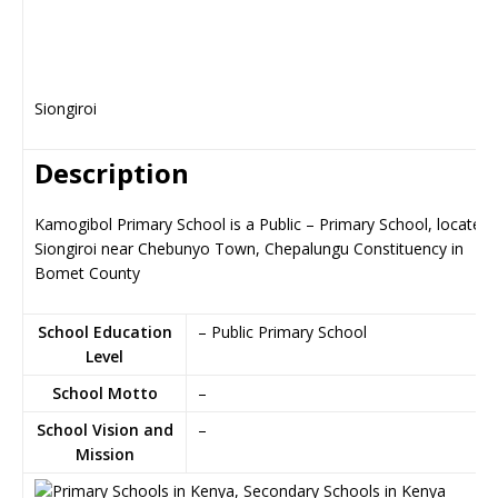
Siongiroi
Description
Kamogibol Primary School is a Public – Primary School, located 
Siongiroi near Chebunyo Town, Chepalungu Constituency in
Bomet County
School Education
– Public Primary School
Level
School Motto
–
School Vision and
–
Mission