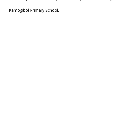
Kamogibol Primary School,