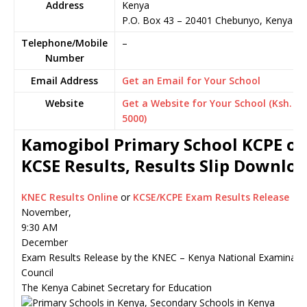
Address
Kenya
P.O. Box 43
–
20401
Chebunyo,
Kenya
Telephone/Mobile
–
Number
Email Address
Get an Email for Your School
Website
Get a Website for Your School (Ksh.
5000)
Kamogibol Primary School KCPE or
KCSE Results, Results Slip Downlo
KNEC Results Online
or
KCSE/KCPE Exam Results Release
November,
9:30 AM
December
Exam Results Release by the KNEC – Kenya National Examinati
Council
The Kenya Cabinet Secretary for Education