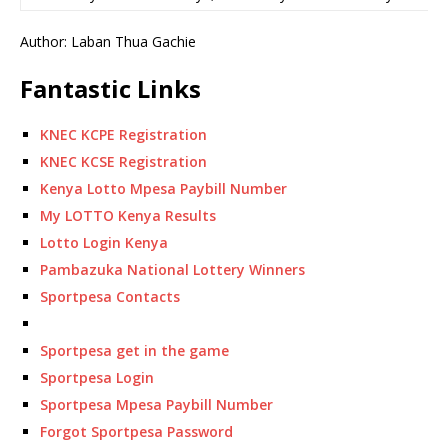
Author: Laban Thua Gachie
Fantastic Links
KNEC KCPE Registration
KNEC KCSE Registration
Kenya Lotto Mpesa Paybill Number
My LOTTO Kenya Results
Lotto Login Kenya
Pambazuka National Lottery Winners
Sportpesa Contacts
Sportpesa get in the game
Sportpesa Login
Sportpesa Mpesa Paybill Number
Forgot Sportpesa Password