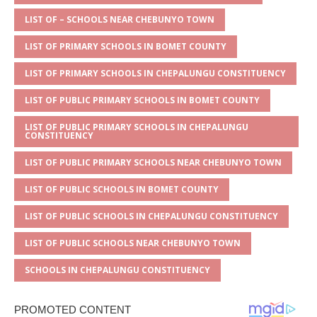
A
g
b
r
LIST OF – SCHOOLS NEAR CHEBUNYO TOWN
p
e
o
LIST OF PRIMARY SCHOOLS IN BOMET COUNTY
p
o
LIST OF PRIMARY SCHOOLS IN CHEPALUNGU CONSTITUENCY
k
LIST OF PUBLIC PRIMARY SCHOOLS IN BOMET COUNTY
LIST OF PUBLIC PRIMARY SCHOOLS IN CHEPALUNGU
CONSTITUENCY
LIST OF PUBLIC PRIMARY SCHOOLS NEAR CHEBUNYO TOWN
LIST OF PUBLIC SCHOOLS IN BOMET COUNTY
LIST OF PUBLIC SCHOOLS IN CHEPALUNGU CONSTITUENCY
LIST OF PUBLIC SCHOOLS NEAR CHEBUNYO TOWN
SCHOOLS IN CHEPALUNGU CONSTITUENCY