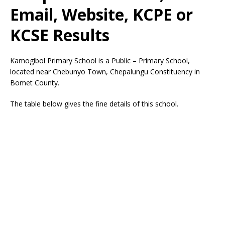
Email, Website, KCPE or
KCSE Results
Kamogibol Primary School is a Public – Primary School,
located near Chebunyo Town, Chepalungu Constituency in
Bomet County.
The table below gives the fine details of this school.