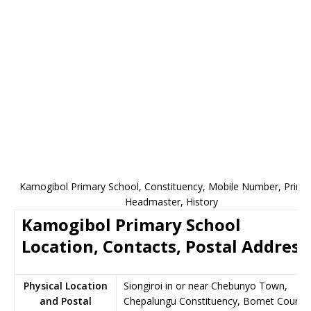
Kamogibol Primary School, Constituency, Mobile Number, Princip
Headmaster, History
Kamogibol Primary School
Location, Contacts, Postal Address
Physical Location
Siongiroi in or near Chebunyo Town,
and Postal
Chepalungu Constituency, Bomet County