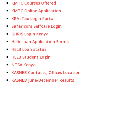
KMTC Courses Offered
KMTC Online Application
KRA iTax Login Portal
Safaricom Selfcare Login
GHRIS Login Kenya
Helb Loan Application Forms
HELB Loan status
HELB Student Login
NTSA Kenya
KASNEB Contacts, Offices Location
KASNEB June/December Results