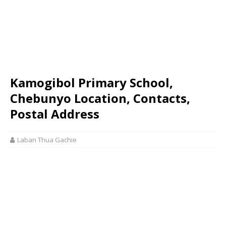
Kamogibol Primary School,
Chebunyo Location, Contacts,
Postal Address
Laban Thua Gachie