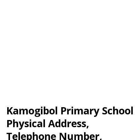
Kamogibol Primary School
Physical Address,
Telephone Number,