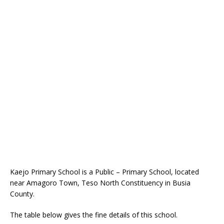
Kaejo Primary School is a Public – Primary School, located
near Amagoro Town, Teso North Constituency in Busia
County.
The table below gives the fine details of this school.