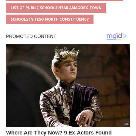
LIST OF PUBLIC SCHOOLS NEAR AMAGORO TOWN
SCHOOLS IN TESO NORTH CONSTITUENCY