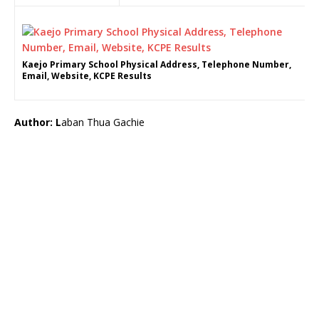
Kaejo Primary School Physical Address, Telephone Number,
Email, Website, KCPE Results
Author: L
aban Thua Gachie