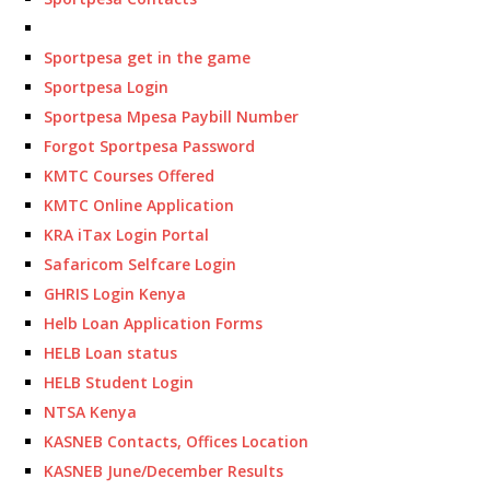
Sportpesa get in the game
Sportpesa Login
Sportpesa Mpesa Paybill Number
Forgot Sportpesa Password
KMTC Courses Offered
KMTC Online Application
KRA iTax Login Portal
Safaricom Selfcare Login
GHRIS Login Kenya
Helb Loan Application Forms
HELB Loan status
HELB Student Login
NTSA Kenya
KASNEB Contacts, Offices Location
KASNEB June/December Results