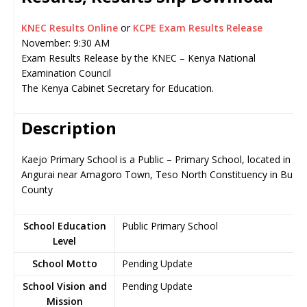
KNEC Results Online
or
KCPE Exam Results Release
November: 9:30 AM
Exam Results Release by the KNEC – Kenya National
Examination Council
The Kenya Cabinet Secretary for Education.
Description
Kaejo Primary School is a Public – Primary School, located in
Angurai near Amagoro Town, Teso North Constituency in Busia
County
School Education
Public Primary School
Level
School Motto
Pending Update
School Vision and
Pending Update
Mission