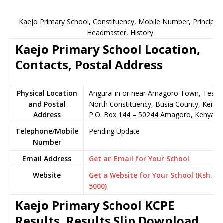
Kaejo Primary School, Constituency, Mobile Number, Principal,
Headmaster, History
Kaejo Primary School Location,
Contacts, Postal Address
Physical Location
Angurai in or near Amagoro Town, Teso
and Postal
North Constituency, Busia County, Kenya
Address
P.O. Box 144 – 50244 Amagoro, Kenya
Telephone/Mobile
Pending Update
Number
Email Address
Get an Email for Your School
Website
Get a Website for Your School (Ksh.
5000)
Kaejo Primary School KCPE
Results, Results Slip Download