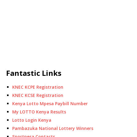
Fantastic Links
KNEC KCPE Registration
KNEC KCSE Registration
Kenya Lotto Mpesa Paybill Number
My LOTTO Kenya Results
Lotto Login Kenya
Pambazuka National Lottery Winners
Sportpesa Contacts