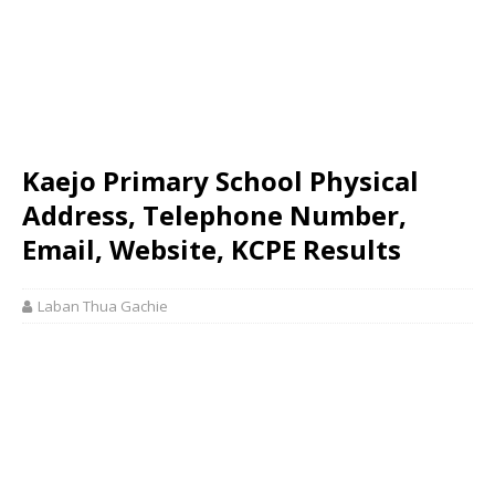
Kaejo Primary School Physical
Address, Telephone Number,
Email, Website, KCPE Results
Laban Thua Gachie