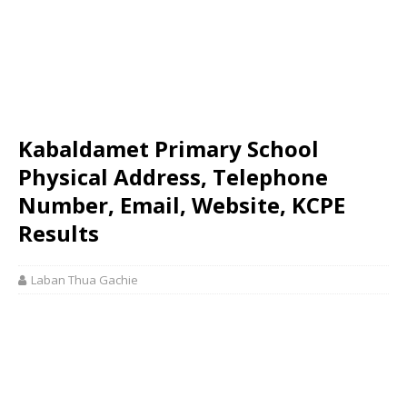
Kabaldamet Primary School
Physical Address, Telephone
Number, Email, Website, KCPE
Results
Laban Thua Gachie