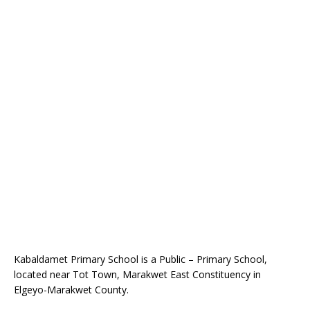
Kabaldamet Primary School is a Public – Primary School,
located near Tot Town, Marakwet East Constituency in
Elgeyo-Marakwet County.