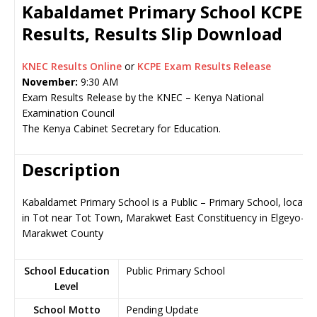
Kabaldamet Primary School KCPE
Results, Results Slip Download
KNEC Results Online
or
KCPE Exam Results Release
November:
9:30 AM
Exam Results Release by the KNEC – Kenya National
Examination Council
The Kenya Cabinet Secretary for Education.
Description
Kabaldamet Primary School is a Public – Primary School, locate
in Tot near Tot Town, Marakwet East Constituency in Elgeyo-
Marakwet County
School Education
Public Primary School
Level
School Motto
Pending Update