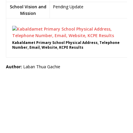
School Vision and
Pending Update
Mission
Kabaldamet Primary School Physical Address, Telephone
Number, Email, Website, KCPE Results
Author:
Laban Thua Gachie