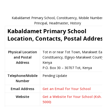
Kabaldamet Primary School, Constituency, Mobile Number,
Principal, Headmaster, History
Kabaldamet Primary School
Location, Contacts, Postal Address
Physical Location
Tot in or near Tot Town, Marakwet East
and Postal
Constituency, Elgeyo-Marakwet County,
Address
Kenya
P.O. Box 30 – 30707 Tot, Kenya
Telephone/Mobile
Pending Update
Number
Email Address
Get an Email for Your School
Website
Get a Website for Your School (Ksh.
5000)