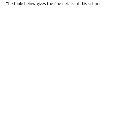
The table below gives the fine details of this school.