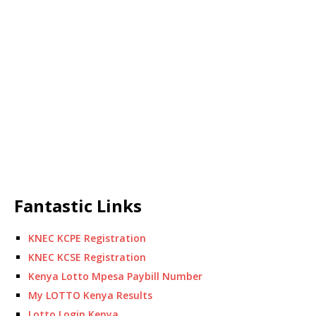
Fantastic Links
KNEC KCPE Registration
KNEC KCSE Registration
Kenya Lotto Mpesa Paybill Number
My LOTTO Kenya Results
Lotto Login Kenya