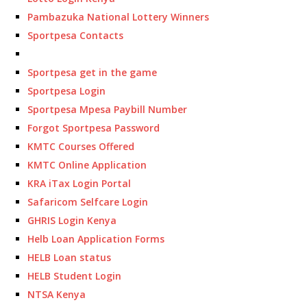
Pambazuka National Lottery Winners
Sportpesa Contacts
Sportpesa get in the game
Sportpesa Login
Sportpesa Mpesa Paybill Number
Forgot Sportpesa Password
KMTC Courses Offered
KMTC Online Application
KRA iTax Login Portal
Safaricom Selfcare Login
GHRIS Login Kenya
Helb Loan Application Forms
HELB Loan status
HELB Student Login
NTSA Kenya