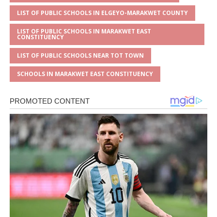
LIST OF PUBLIC SCHOOLS IN ELGEYO-MARAKWET COUNTY
LIST OF PUBLIC SCHOOLS IN MARAKWET EAST
CONSTITUENCY
LIST OF PUBLIC SCHOOLS NEAR TOT TOWN
SCHOOLS IN MARAKWET EAST CONSTITUENCY