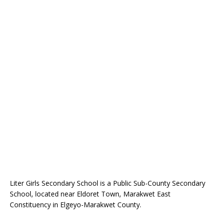
Liter Girls Secondary School is a Public Sub-County Secondary
School, located near Eldoret Town, Marakwet East
Constituency in Elgeyo-Marakwet County.