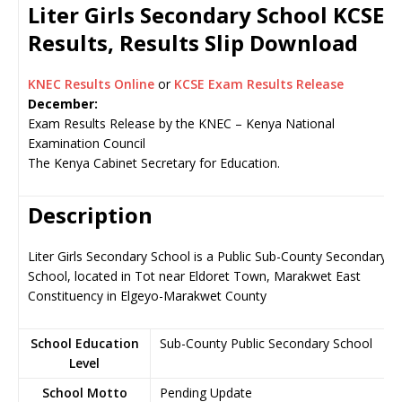
Liter Girls Secondary School KCSE
Results, Results Slip Download
KNEC Results Online
or
KCSE Exam Results Release
December:
Exam Results Release by the KNEC – Kenya National
Examination Council
The Kenya Cabinet Secretary for Education.
Description
Liter Girls Secondary School is a Public Sub-County Secondary
School, located in Tot near Eldoret Town, Marakwet East
Constituency in Elgeyo-Marakwet County
School Education
Sub-County Public Secondary School
Level
School Motto
Pending Update