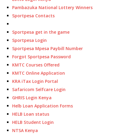
Pambazuka National Lottery Winners
Sportpesa Contacts
Sportpesa get in the game
Sportpesa Login
Sportpesa Mpesa Paybill Number
Forgot Sportpesa Password
KMTC Courses Offered
KMTC Online Application
KRA iTax Login Portal
Safaricom Selfcare Login
GHRIS Login Kenya
Helb Loan Application Forms
HELB Loan status
HELB Student Login
NTSA Kenya