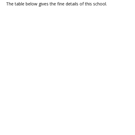
The table below gives the fine details of this school.