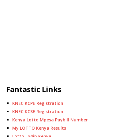
Fantastic Links
KNEC KCPE Registration
KNEC KCSE Registration
Kenya Lotto Mpesa Paybill Number
My LOTTO Kenya Results
Lotto Login Kenya