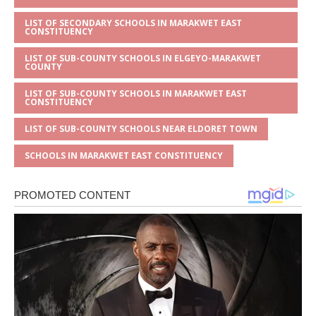
LIST OF SECONDARY SCHOOLS IN MARAKWET EAST
CONSTITUENCY
LIST OF SUB-COUNTY SCHOOLS IN ELGEYO-MARAKWET
COUNTY
LIST OF SUB-COUNTY SCHOOLS IN MARAKWET EAST
CONSTITUENCY
LIST OF SUB-COUNTY SCHOOLS NEAR ELDORET TOWN
SCHOOLS IN MARAKWET EAST CONSTITUENCY