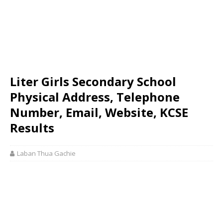
Liter Girls Secondary School
Physical Address, Telephone
Number, Email, Website, KCSE
Results
Laban Thua Gachie