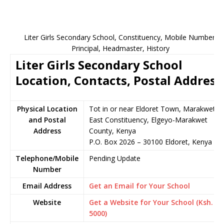
Liter Girls Secondary School, Constituency, Mobile Number,
Principal, Headmaster, History
Liter Girls Secondary School
Location, Contacts, Postal Address
Physical Location
Tot in or near Eldoret Town, Marakwet
and Postal
East Constituency, Elgeyo-Marakwet
Address
County, Kenya
P.O. Box 2026 – 30100 Eldoret, Kenya
Telephone/Mobile
Pending Update
Number
Email Address
Get an Email for Your School
Website
Get a Website for Your School (Ksh.
5000)