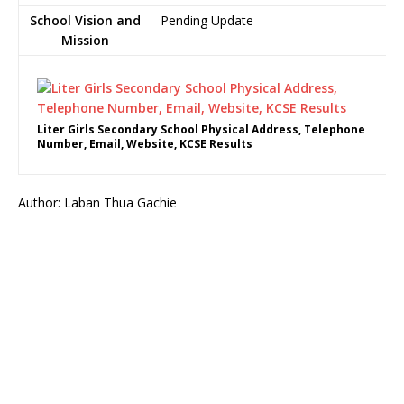
School Vision and
Pending Update
Mission
Liter Girls Secondary School Physical Address, Telephone
Number, Email, Website, KCSE Results
Author: Laban Thua Gachie