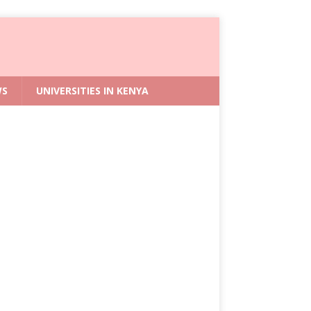
WS
UNIVERSITIES IN KENYA