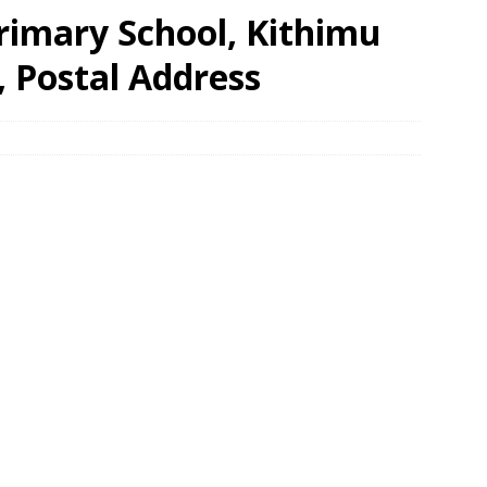
rimary School, Kithimu
, Postal Address