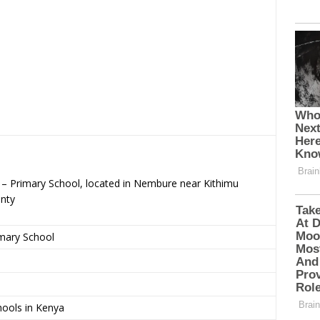
c – Primary School, located in Nembure near Kithimu
nty
imary School