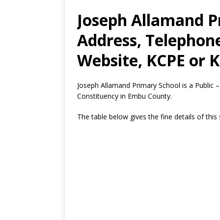
Joseph Allamand P
Address, Telephon
Website, KCPE or K
Joseph Allamand Primary School is a Public 
Constituency in Embu County.
The table below gives the fine details of this