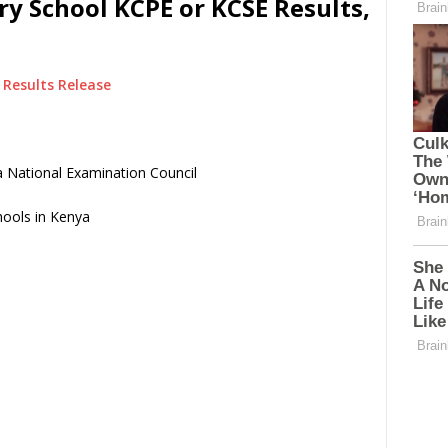
y School KCPE or KCSE Results,
Results Release
 National Examination Council