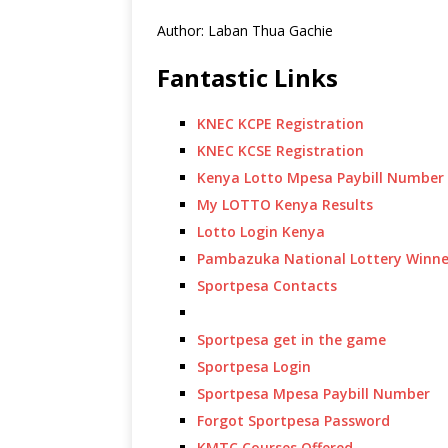
Author: Laban Thua Gachie
Fantastic Links
KNEC KCPE Registration
KNEC KCSE Registration
Kenya Lotto Mpesa Paybill Number
My LOTTO Kenya Results
Lotto Login Kenya
Pambazuka National Lottery Winne
Sportpesa Contacts
Sportpesa get in the game
Sportpesa Login
Sportpesa Mpesa Paybill Number
Forgot Sportpesa Password
KMTC Courses Offered