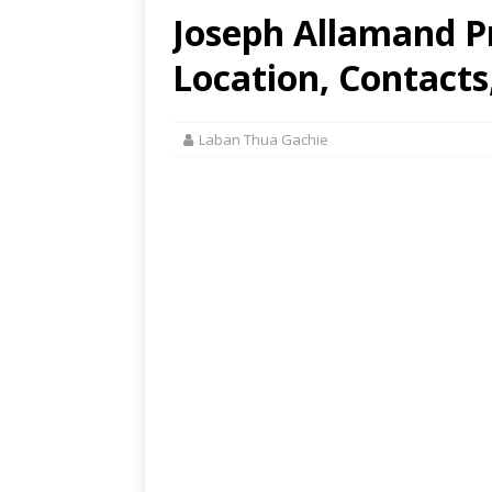
Joseph Allamand P
Location, Contacts
Laban Thua Gachie