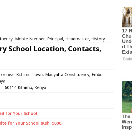
tuency, Mobile Number, Principal, Headmaster, History
y School Location, Contacts,
 or near Kithimu Town, Manyatta Constituency, Embu
nya
–
60114
Kithimu,
Kenya
il for Your School
ite for Your School (Ksh. 5000)