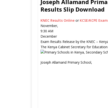
Joseph Allamand Primar
Results Slip Download
KNEC Results Online
or
KCSE/KCPE Exam 
November,
9:30 AM
December
Exam Results Release by the KNEC – Kenya
The Kenya Cabinet Secretary for Education
Joseph Allamand Primary School,