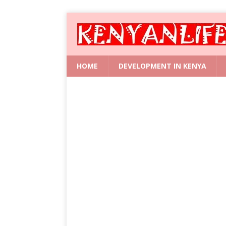
HOME
DEVELOPMENT IN KENYA