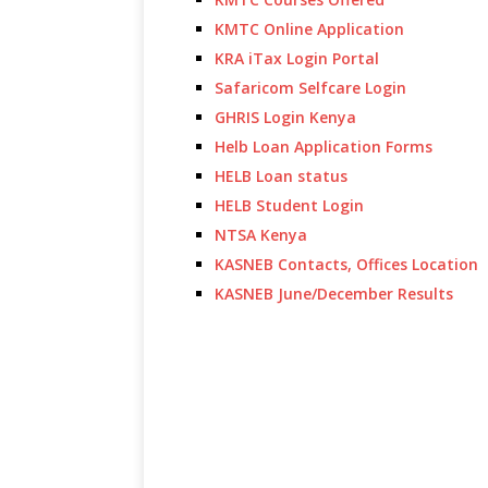
KMTC Online Application
KRA iTax Login Portal
Safaricom Selfcare Login
GHRIS Login Kenya
Helb Loan Application Forms
HELB Loan status
HELB Student Login
NTSA Kenya
KASNEB Contacts, Offices Location
KASNEB June/December Results