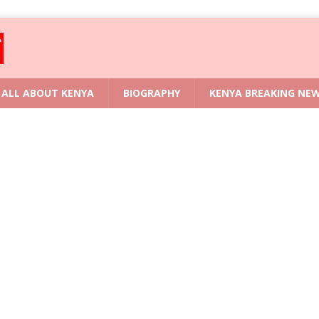
ALL ABOUT KENYA
BIOGRAPHY
KENYA BREAKING NE