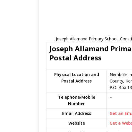
Joseph Allamand Primary School, Consti
Joseph Allamand Primar
Postal Address
Physical Location and
Nembure in
Postal Address
County, Ke
P.O. Box 13
Telephone/Mobile
–
Number
Email Address
Get an Ema
Website
Get a Webs