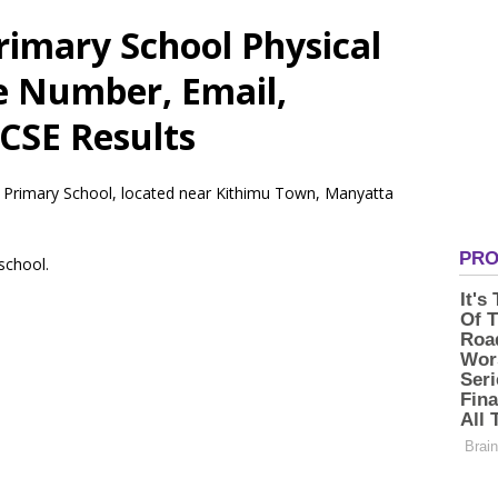
rimary School Physical
e Number, Email,
CSE Results
– Primary School, located near Kithimu Town, Manyatta
 school.