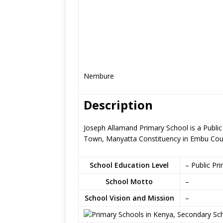
Nembure
Description
Joseph Allamand Primary School is a Publi
Town, Manyatta Constituency in Embu Cou
School Education Level
– Public Pr
School Motto
–
School Vision and Mission
–