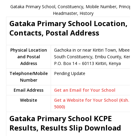
Gataka Primary School, Constituency, Mobile Number, Principal
Headmaster, History
Gataka Primary School Location,
Contacts, Postal Address
Physical Location
Gachoka in or near Kiritiri Town, Mbeere
and Postal
South Constituency, Embu County, Kenya
Address
P.O. Box 14 – 60113 Kiritiri, Kenya
Telephone/Mobile
Pending Update
Number
Email Address
Get an Email for Your School
Website
Get a Website for Your School (Ksh.
5000)
Gataka Primary School KCPE
Results, Results Slip Download