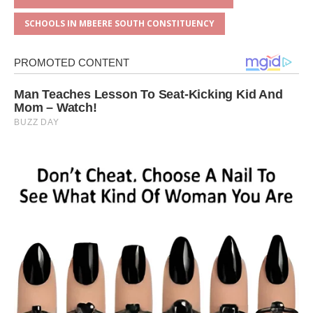
SCHOOLS IN MBEERE SOUTH CONSTITUENCY