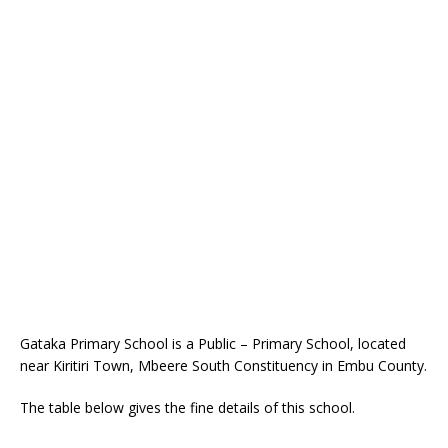
Gataka Primary School is a Public – Primary School, located
near Kiritiri Town, Mbeere South Constituency in Embu County.
The table below gives the fine details of this school.