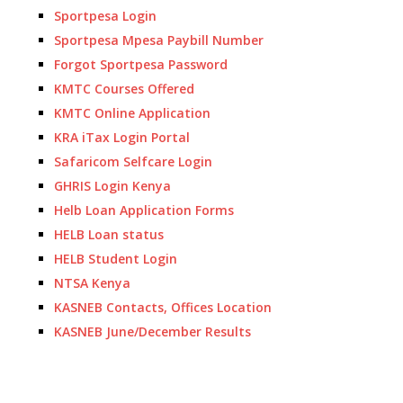
Sportpesa Login
Sportpesa Mpesa Paybill Number
Forgot Sportpesa Password
KMTC Courses Offered
KMTC Online Application
KRA iTax Login Portal
Safaricom Selfcare Login
GHRIS Login Kenya
Helb Loan Application Forms
HELB Loan status
HELB Student Login
NTSA Kenya
KASNEB Contacts, Offices Location
KASNEB June/December Results