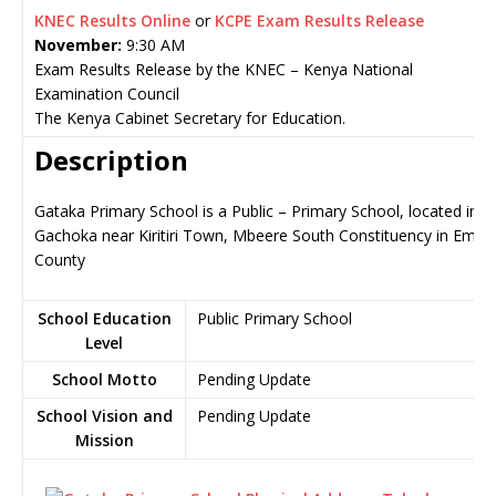
KNEC Results Online
or
KCPE Exam Results Release
November:
9:30 AM
Exam Results Release by the KNEC – Kenya National
Examination Council
The Kenya Cabinet Secretary for Education.
Description
Gataka Primary School is a Public – Primary School, located in
Gachoka near Kiritiri Town, Mbeere South Constituency in Embu
County
School Education
Public Primary School
Level
School Motto
Pending Update
School Vision and
Pending Update
Mission