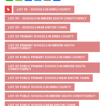
h
e
a
w
m
h
at
ss
c
it
ai
ar
LIST OF – SCHOOLS IN EMBU COUNTY
s
a
e
te
l
e
LIST OF – SCHOOLS IN MBEERE SOUTH CONSTITUENCY
A
g
b
r
LIST OF – SCHOOLS NEAR KIRITIRI TOWN
p
e
o
LIST OF PRIMARY SCHOOLS IN EMBU COUNTY
p
o
LIST OF PRIMARY SCHOOLS IN MBEERE SOUTH
k
CONSTITUENCY
LIST OF PUBLIC PRIMARY SCHOOLS IN EMBU COUNTY
LIST OF PUBLIC PRIMARY SCHOOLS IN MBEERE SOUTH
CONSTITUENCY
LIST OF PUBLIC PRIMARY SCHOOLS NEAR KIRITIRI TOWN
LIST OF PUBLIC SCHOOLS IN EMBU COUNTY
LIST OF PUBLIC SCHOOLS IN MBEERE SOUTH CONSTITUENCY
LIST OF PUBLIC SCHOOLS NEAR KIRITIRI TOWN