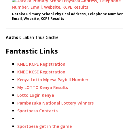
Gataka Primary School Physical Address, Telephone Number,
Email, Website, KCPE Results
Author:
Laban Thua Gachie
Fantastic Links
KNEC KCPE Registration
KNEC KCSE Registration
Kenya Lotto Mpesa Paybill Number
My LOTTO Kenya Results
Lotto Login Kenya
Pambazuka National Lottery Winners
Sportpesa Contacts
Sportpesa get in the game