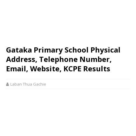
Gataka Primary School Physical
Address, Telephone Number,
Email, Website, KCPE Results
Laban Thua Gachie