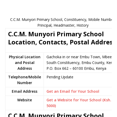
C.C.M. Munyori Primary School, Constituency, Mobile Number,
Principal, Headmaster, History
C.C.M. Munyori Primary School
Location, Contacts, Postal Address
Physical Location
Gachoka in or near Embu Town, Mbeere
and Postal
South Constituency, Embu County, Kenya
Address
P.O. Box 662 – 60100 Embu, Kenya
Telephone/Mobile
Pending Update
Number
Email Address
Get an Email for Your School
Website
Get a Website for Your School (Ksh.
5000)
C.C.M. Munyori Primary School