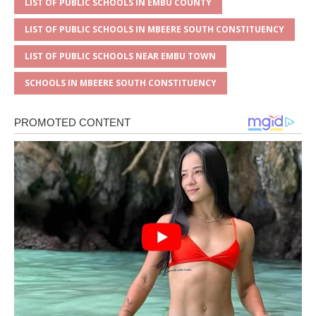
LIST OF PUBLIC SCHOOLS IN EMBU COUNTY
LIST OF PUBLIC SCHOOLS IN MBEERE SOUTH CONSTITUENCY
LIST OF PUBLIC SCHOOLS NEAR EMBU TOWN
SCHOOLS IN MBEERE SOUTH CONSTITUENCY