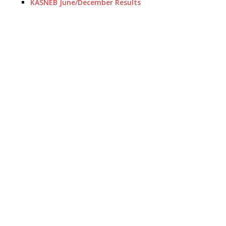
KASNEB June/December Results