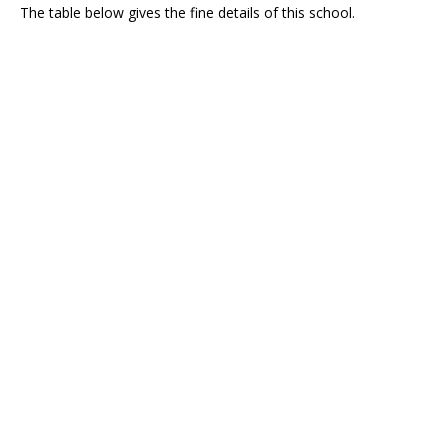
The table below gives the fine details of this school.