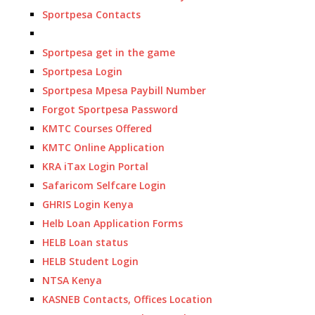
Sportpesa Contacts
Sportpesa get in the game
Sportpesa Login
Sportpesa Mpesa Paybill Number
Forgot Sportpesa Password
KMTC Courses Offered
KMTC Online Application
KRA iTax Login Portal
Safaricom Selfcare Login
GHRIS Login Kenya
Helb Loan Application Forms
HELB Loan status
HELB Student Login
NTSA Kenya
KASNEB Contacts, Offices Location