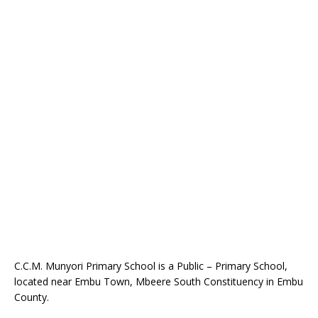
C.C.M. Munyori Primary School is a Public – Primary School,
located near Embu Town, Mbeere South Constituency in Embu
County.