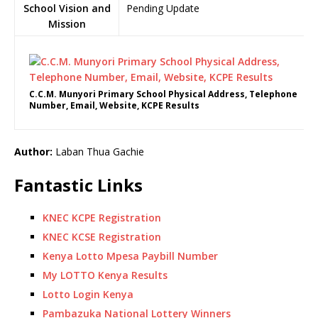
School Vision and
Pending Update
Mission
C.C.M. Munyori Primary School Physical Address, Telephone
Number, Email, Website, KCPE Results
Author:
Laban Thua Gachie
Fantastic Links
KNEC KCPE Registration
KNEC KCSE Registration
Kenya Lotto Mpesa Paybill Number
My LOTTO Kenya Results
Lotto Login Kenya
Pambazuka National Lottery Winners