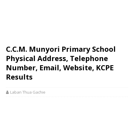
C.C.M. Munyori Primary School
Physical Address, Telephone
Number, Email, Website, KCPE
Results
Laban Thua Gachie