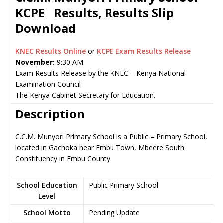
KCPE Results, Results Slip
Download
KNEC Results Online
or
KCPE Exam Results Release
November:
9:30 AM
Exam Results Release by the KNEC – Kenya National
Examination Council
The Kenya Cabinet Secretary for Education.
Description
C.C.M. Munyori Primary School is a Public – Primary School,
located in Gachoka near Embu Town, Mbeere South
Constituency in Embu County
School Education
Public Primary School
Level
School Motto
Pending Update