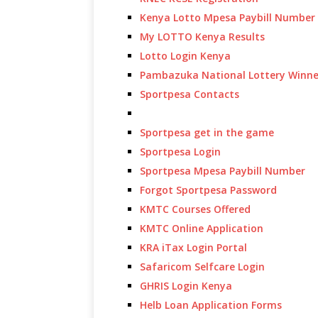
Kenya Lotto Mpesa Paybill Number
My LOTTO Kenya Results
Lotto Login Kenya
Pambazuka National Lottery Winne
Sportpesa Contacts
Sportpesa get in the game
Sportpesa Login
Sportpesa Mpesa Paybill Number
Forgot Sportpesa Password
KMTC Courses Offered
KMTC Online Application
KRA iTax Login Portal
Safaricom Selfcare Login
GHRIS Login Kenya
Helb Loan Application Forms