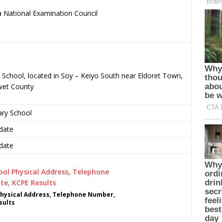
 National Examination Council
.
 School, located in Soy – Keiyo South near Eldoret Town,
wet County
ary School
date
date
hysical Address, Telephone Number,
sults