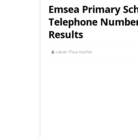
Emsea Primary Sch
Telephone Number,
Results
Laban Thua Gachie