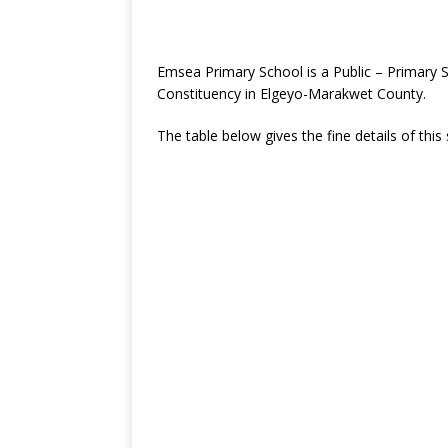
Emsea Primary School is a Public – Primary 
Constituency in Elgeyo-Marakwet County.
The table below gives the fine details of this