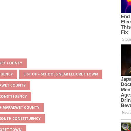
KWET COUNTY
ITUENCY
LIST OF – SCHOOLS NEAR ELDORET TOWN
AKWET COUNTY
 CONSTITUENCY
EYO-MARAKWET COUNTY
O SOUTH CONSTITUENCY
LDORET TOWN