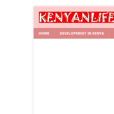
HOME
DEVELOPMENT IN KENYA