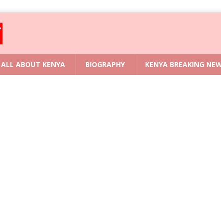
ALL ABOUT KENYA
BIOGRAPHY
KENYA BREAKING NE