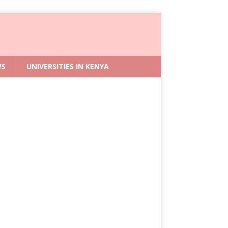
WS
UNIVERSITIES IN KENYA