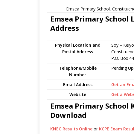
Emsea Primary School, Constituenc
Emsea Primary School L
Address
Physical Location and
Soy – Keiyo
Postal Address
Constituen
P.O. Box 44
Telephone/Mobile
Pending Up
Number
Email Address
Get an Ema
Website
Get a Webs
Emsea Primary School K
Download
KNEC Results Online
or
KCPE Exam Resul