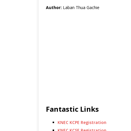
Author:
Laban Thua Gachie
Fantastic Links
KNEC KCPE Registration
KNEC KCSE Registration