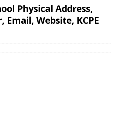
ool Physical Address,
 Email, Website, KCPE