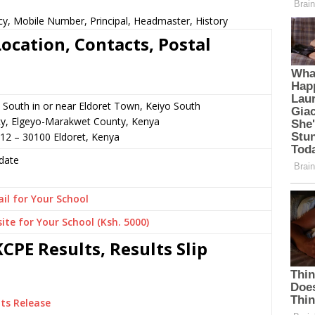
y, Mobile Number, Principal, Headmaster, History
ocation, Contacts, Postal
 South in or near Eldoret Town, Keiyo South
cy, Elgeyo-Marakwet County, Kenya
12 – 30100 Eldoret, Kenya
date
il for Your School
ite for Your School (Ksh. 5000)
CPE Results, Results Slip
ts Release