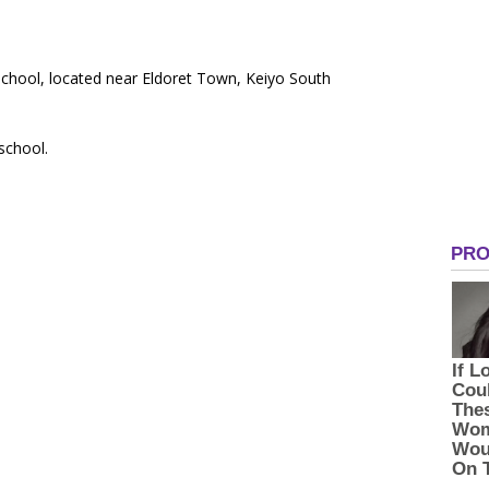
School, located near Eldoret Town, Keiyo South
 school.