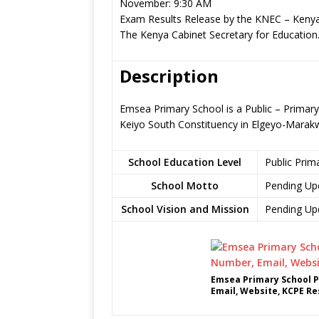
November: 9:30 AM
Exam Results Release by the KNEC – Kenya
The Kenya Cabinet Secretary for Education
Description
Emsea Primary School is a Public – Primary
Keiyo South Constituency in Elgeyo-Marak
School Education Level
Public Prim
School Motto
Pending Up
School Vision and Mission
Pending Up
Emsea Primary School P
Email, Website, KCPE Re