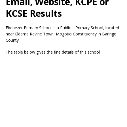
Email, Website, KCPE or
KCSE Results
Ebenezer Primary School is a Public – Primary School, located
near Eldama Ravine Town, Mogotio Constituency in Baringo
County.
The table below gives the fine details of this school.