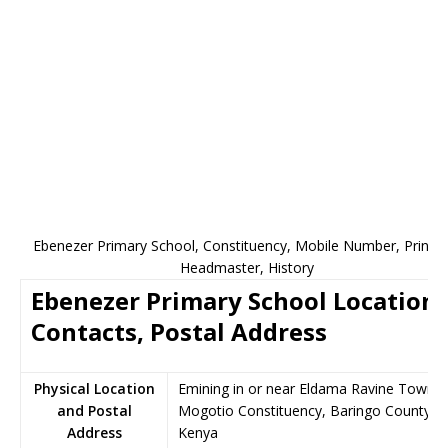
Ebenezer Primary School, Constituency, Mobile Number, Princip
Headmaster, History
Ebenezer Primary School Location,
Contacts, Postal Address
Physical Location
Emining in or near Eldama Ravine Town,
and Postal
Mogotio Constituency, Baringo County,
Address
Kenya