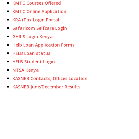
KMTC Courses Offered
KMTC Online Application
KRA iTax Login Portal
Safaricom Selfcare Login
GHRIS Login Kenya
Helb Loan Application Forms
HELB Loan status
HELB Student Login
NTSA Kenya
KASNEB Contacts, Offices Location
KASNEB June/December Results