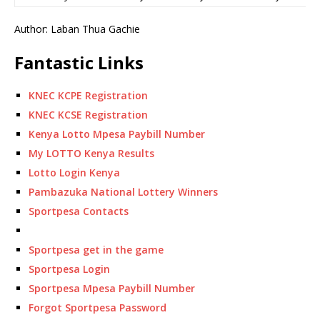
Author: Laban Thua Gachie
Fantastic Links
KNEC KCPE Registration
KNEC KCSE Registration
Kenya Lotto Mpesa Paybill Number
My LOTTO Kenya Results
Lotto Login Kenya
Pambazuka National Lottery Winners
Sportpesa Contacts
Sportpesa get in the game
Sportpesa Login
Sportpesa Mpesa Paybill Number
Forgot Sportpesa Password