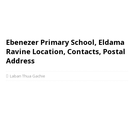
Ebenezer Primary School, Eldama
Ravine Location, Contacts, Postal
Address
Laban Thua Gachie