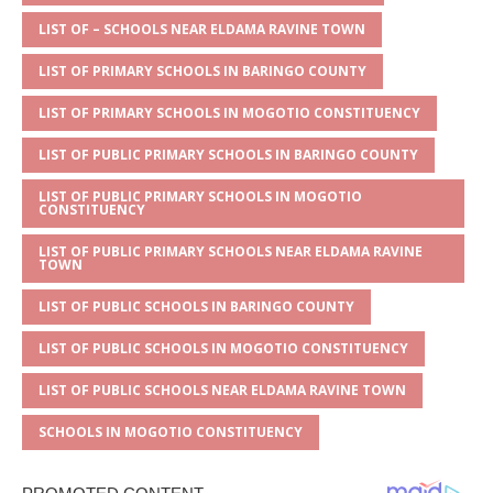
A
g
b
r
LIST OF – SCHOOLS NEAR ELDAMA RAVINE TOWN
p
e
o
LIST OF PRIMARY SCHOOLS IN BARINGO COUNTY
p
o
LIST OF PRIMARY SCHOOLS IN MOGOTIO CONSTITUENCY
k
LIST OF PUBLIC PRIMARY SCHOOLS IN BARINGO COUNTY
LIST OF PUBLIC PRIMARY SCHOOLS IN MOGOTIO
CONSTITUENCY
LIST OF PUBLIC PRIMARY SCHOOLS NEAR ELDAMA RAVINE
TOWN
LIST OF PUBLIC SCHOOLS IN BARINGO COUNTY
LIST OF PUBLIC SCHOOLS IN MOGOTIO CONSTITUENCY
LIST OF PUBLIC SCHOOLS NEAR ELDAMA RAVINE TOWN
SCHOOLS IN MOGOTIO CONSTITUENCY