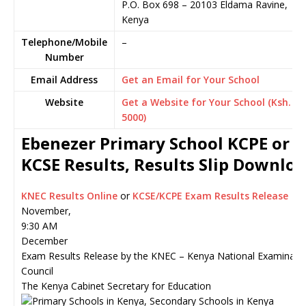
P.O. Box 698
–
20103
Eldama Ravine,
Kenya
Telephone/Mobile
–
Number
Email Address
Get an Email for Your School
Website
Get a Website for Your School (Ksh.
5000)
Ebenezer Primary School KCPE or
KCSE Results, Results Slip Downlo
KNEC Results Online
or
KCSE/KCPE Exam Results Release
November,
9:30 AM
December
Exam Results Release by the KNEC – Kenya National Examinati
Council
The Kenya Cabinet Secretary for Education