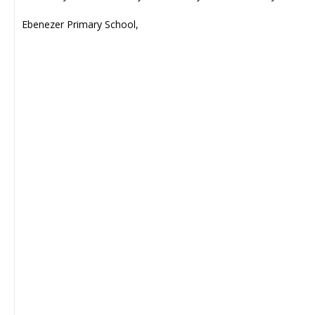
Ebenezer Primary School,