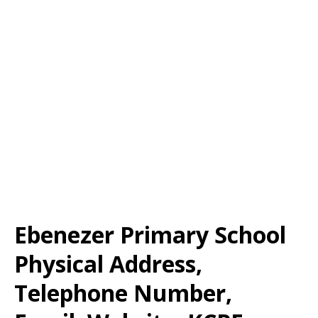
Ebenezer Primary School
Physical Address,
Telephone Number,