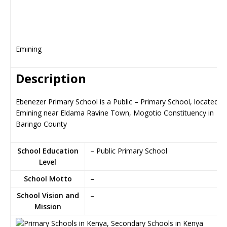
Emining
Description
Ebenezer Primary School is a Public – Primary School, located in
Emining near Eldama Ravine Town, Mogotio Constituency in
Baringo County
School Education
– Public Primary School
Level
School Motto
–
School Vision and
–
Mission