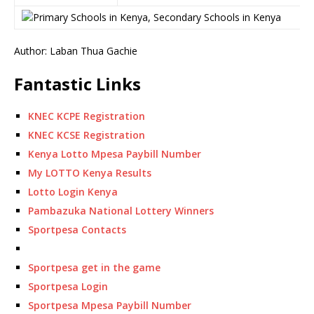
Author: Laban Thua Gachie
Fantastic Links
KNEC KCPE Registration
KNEC KCSE Registration
Kenya Lotto Mpesa Paybill Number
My LOTTO Kenya Results
Lotto Login Kenya
Pambazuka National Lottery Winners
Sportpesa Contacts
Sportpesa get in the game
Sportpesa Login
Sportpesa Mpesa Paybill Number