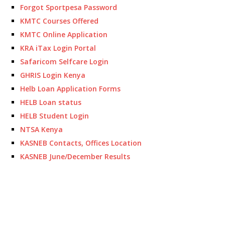
Forgot Sportpesa Password
KMTC Courses Offered
KMTC Online Application
KRA iTax Login Portal
Safaricom Selfcare Login
GHRIS Login Kenya
Helb Loan Application Forms
HELB Loan status
HELB Student Login
NTSA Kenya
KASNEB Contacts, Offices Location
KASNEB June/December Results