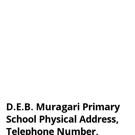
D.E.B. Muragari Primary
School Physical Address,
Telephone Number,