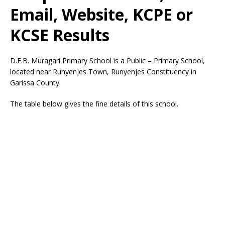
Email, Website, KCPE or
KCSE Results
D.E.B. Muragari Primary School is a Public – Primary School,
located near Runyenjes Town, Runyenjes Constituency in
Garissa County.
The table below gives the fine details of this school.