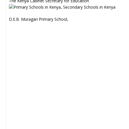
The Kenya Cabinet Secretary for Education
D.E.B. Muragari Primary School,