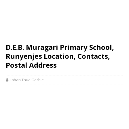
D.E.B. Muragari Primary School,
Runyenjes Location, Contacts,
Postal Address
Laban Thua Gachie