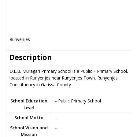
Runyenjes
Description
D.E.B. Muragari Primary School is a Public – Primary School,
located in Runyenjes near Runyenjes Town, Runyenjes
Constituency in Garissa County
School Education
– Public Primary School
Level
School Motto
–
School Vision and
–
Mission