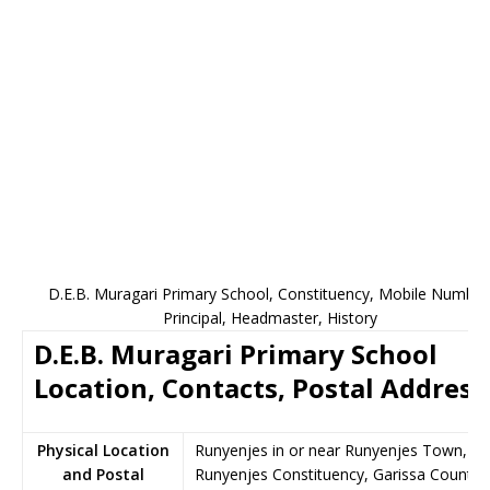
D.E.B. Muragari Primary School, Constituency, Mobile Number
Principal, Headmaster, History
D.E.B. Muragari Primary School
Location, Contacts, Postal Address
Physical Location
Runyenjes in or near Runyenjes Town,
and Postal
Runyenjes Constituency, Garissa County,