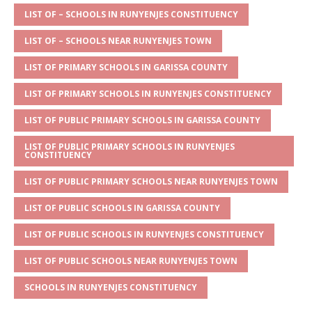
s
a
e
te
l
e
LIST OF – SCHOOLS IN RUNYENJES CONSTITUENCY
A
g
b
r
LIST OF – SCHOOLS NEAR RUNYENJES TOWN
p
e
o
LIST OF PRIMARY SCHOOLS IN GARISSA COUNTY
p
o
LIST OF PRIMARY SCHOOLS IN RUNYENJES CONSTITUENCY
k
LIST OF PUBLIC PRIMARY SCHOOLS IN GARISSA COUNTY
LIST OF PUBLIC PRIMARY SCHOOLS IN RUNYENJES
CONSTITUENCY
LIST OF PUBLIC PRIMARY SCHOOLS NEAR RUNYENJES TOWN
LIST OF PUBLIC SCHOOLS IN GARISSA COUNTY
LIST OF PUBLIC SCHOOLS IN RUNYENJES CONSTITUENCY
LIST OF PUBLIC SCHOOLS NEAR RUNYENJES TOWN
SCHOOLS IN RUNYENJES CONSTITUENCY