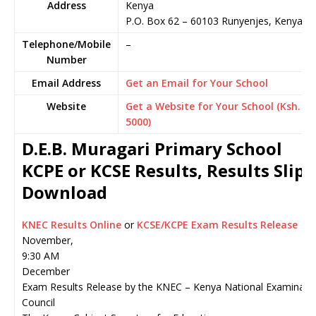
Address
Kenya
P.O. Box 62
–
60103
Runyenjes,
Kenya
Telephone/Mobile
–
Number
Email Address
Get an Email for Your School
Website
Get a Website for Your School (Ksh.
5000)
D.E.B. Muragari Primary School
KCPE or KCSE Results, Results Slip
Download
KNEC Results Online
or
KCSE/KCPE Exam Results Release
November,
9:30 AM
December
Exam Results Release by the KNEC – Kenya National Examinati
Council