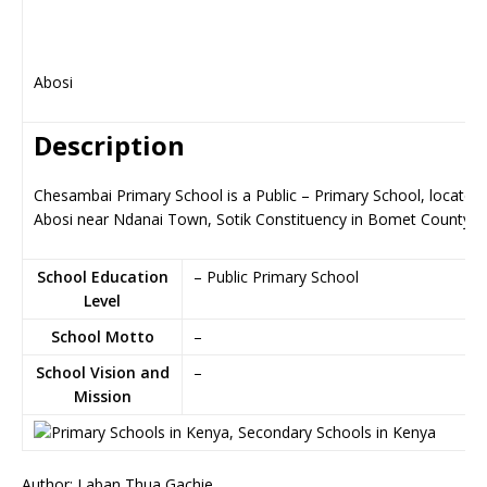
Abosi
Description
Chesambai Primary School is a Public – Primary School, located 
Abosi near Ndanai Town, Sotik Constituency in Bomet County
School Education
– Public Primary School
Level
School Motto
–
School Vision and
–
Mission
Author: Laban Thua Gachie