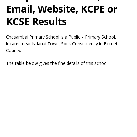
Email, Website, KCPE or
KCSE Results
Chesambai Primary School is a Public – Primary School,
located near Ndanai Town, Sotik Constituency in Bomet
County.
The table below gives the fine details of this school.