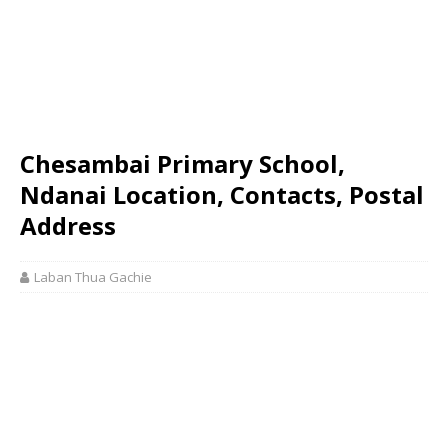
Chesambai Primary School,
Ndanai Location, Contacts, Postal
Address
Laban Thua Gachie