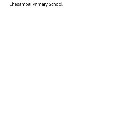
Chesambai Primary School,