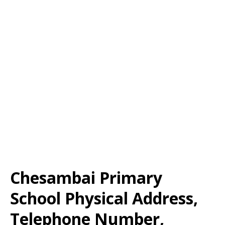
Chesambai Primary
School Physical Address,
Telephone Number,