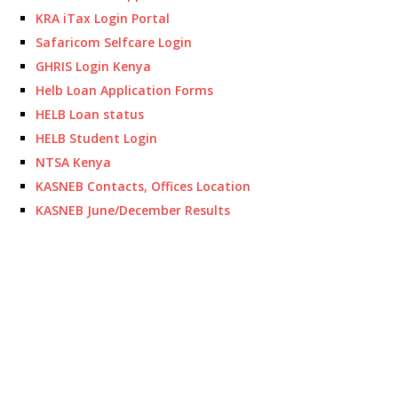
KRA iTax Login Portal
Safaricom Selfcare Login
GHRIS Login Kenya
Helb Loan Application Forms
HELB Loan status
HELB Student Login
NTSA Kenya
KASNEB Contacts, Offices Location
KASNEB June/December Results