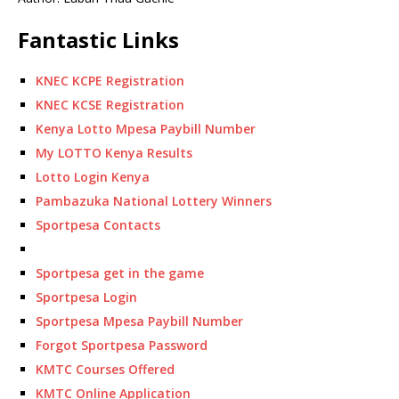
Fantastic Links
KNEC KCPE Registration
KNEC KCSE Registration
Kenya Lotto Mpesa Paybill Number
My LOTTO Kenya Results
Lotto Login Kenya
Pambazuka National Lottery Winners
Sportpesa Contacts
Sportpesa get in the game
Sportpesa Login
Sportpesa Mpesa Paybill Number
Forgot Sportpesa Password
KMTC Courses Offered
KMTC Online Application