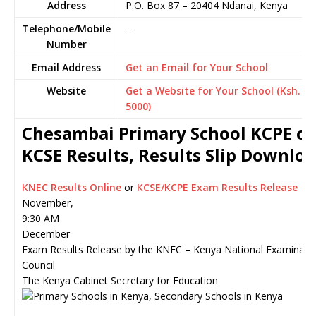
Address
P.O. Box 87
–
20404
Ndanai,
Kenya
Telephone/Mobile
–
Number
Email Address
Get an Email for Your School
Website
Get a Website for Your School (Ksh.
5000)
Chesambai Primary School KCPE or
KCSE Results, Results Slip Downlo
KNEC Results Online
or
KCSE/KCPE Exam Results Release
November,
9:30 AM
December
Exam Results Release by the KNEC – Kenya National Examinati
Council
The Kenya Cabinet Secretary for Education