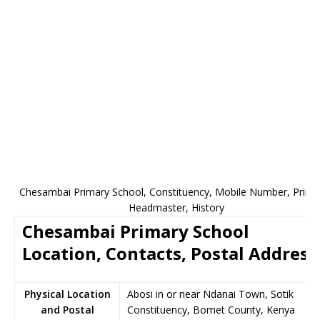
Chesambai Primary School, Constituency, Mobile Number, Princip
Headmaster, History
Chesambai Primary School
Location, Contacts, Postal Address
Physical Location
Abosi in or near Ndanai Town, Sotik
and Postal
Constituency, Bomet County, Kenya