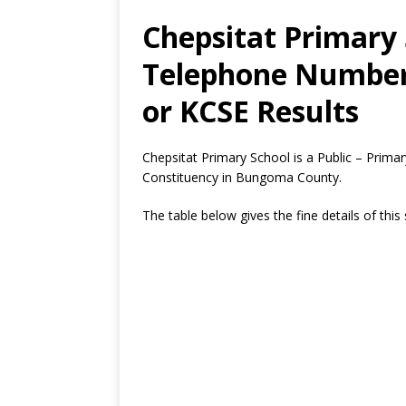
Chepsitat Primary 
Telephone Number,
or KCSE Results
Chepsitat Primary School is a Public – Prim
Constituency in Bungoma County.
The table below gives the fine details of this