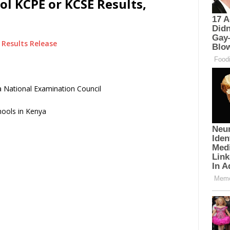
ol KCPE or KCSE Results,
Results Release
 National Examination Council