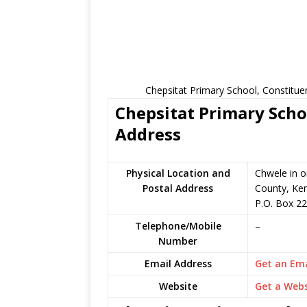
Chepsitat Primary School, Constitue
Chepsitat Primary Schoo
Address
Physical Location and
Chwele in 
Postal Address
County, Ke
P.O. Box 2
Telephone/Mobile
–
Number
Email Address
Get an Ema
Website
Get a Webs