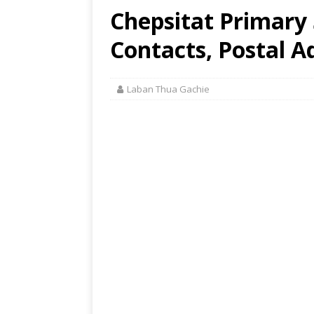
Chepsitat Primary 
Contacts, Postal A
Laban Thua Gachie