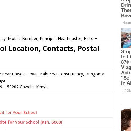
ncy, Mobile Number, Principal, Headmaster, History
l Location, Contacts, Postal
or near Chwele Town, Kabuchai Constituency, Bungoma
nya
29
–
50202
Chwele,
Kenya
il for Your School
ite for Your School (Ksh. 5000)