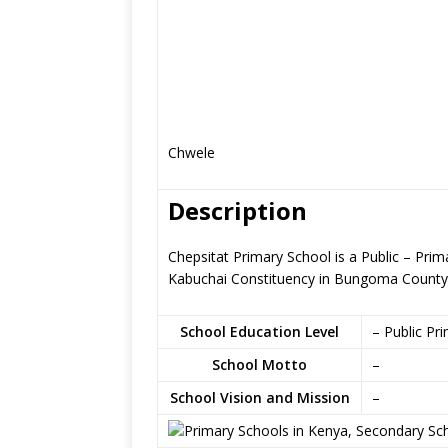
Chwele
Description
Chepsitat Primary School is a Public – Pri
Kabuchai Constituency in Bungoma County
School Education Level
– Public Pr
School Motto
–
School Vision and Mission
–