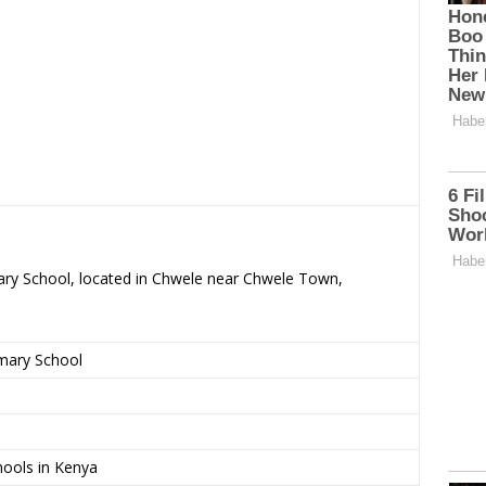
mary School, located in Chwele near Chwele Town,
imary School