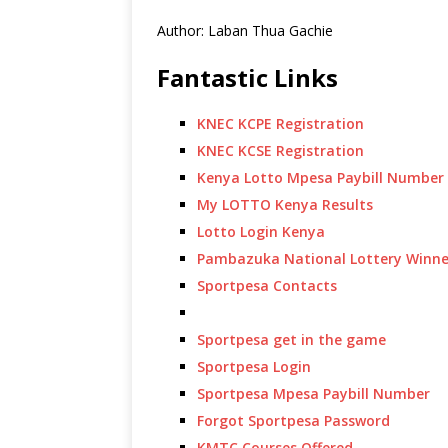
Author: Laban Thua Gachie
Fantastic Links
KNEC KCPE Registration
KNEC KCSE Registration
Kenya Lotto Mpesa Paybill Number
My LOTTO Kenya Results
Lotto Login Kenya
Pambazuka National Lottery Winne
Sportpesa Contacts
Sportpesa get in the game
Sportpesa Login
Sportpesa Mpesa Paybill Number
Forgot Sportpesa Password
KMTC Courses Offered