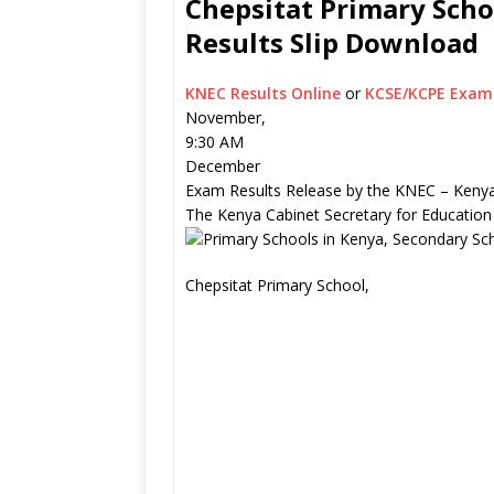
Chepsitat Primary Scho
Results Slip Download
KNEC Results Online
or
KCSE/KCPE Exam 
November,
9:30 AM
December
Exam Results Release by the KNEC – Kenya
The Kenya Cabinet Secretary for Education
Chepsitat Primary School,