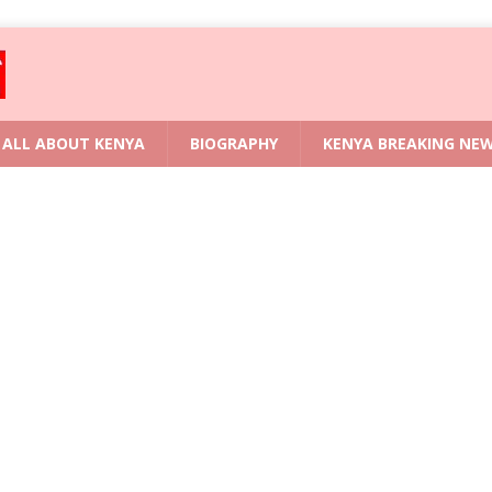
ALL ABOUT KENYA
BIOGRAPHY
KENYA BREAKING NE