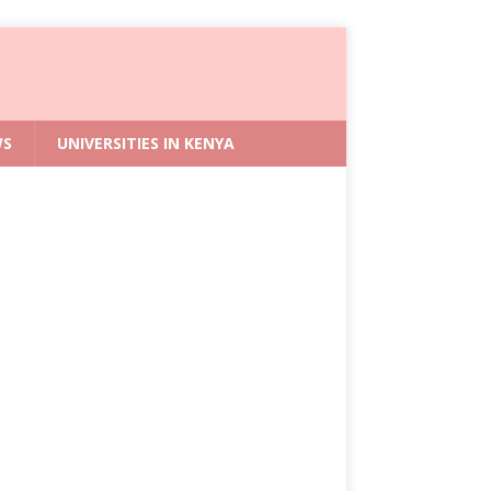
WS
UNIVERSITIES IN KENYA