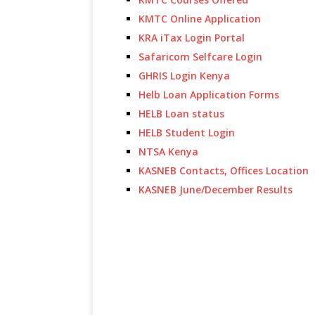
KMTC Online Application
KRA iTax Login Portal
Safaricom Selfcare Login
GHRIS Login Kenya
Helb Loan Application Forms
HELB Loan status
HELB Student Login
NTSA Kenya
KASNEB Contacts, Offices Location
KASNEB June/December Results