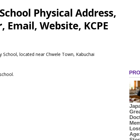
School Physical Address,
 Email, Website, KCPE
ary School, located near Chwele Town, Kabuchai
 school.