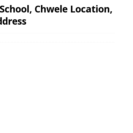
School, Chwele Location,
ddress