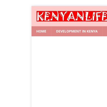
HOME
DEVELOPMENT IN KENYA