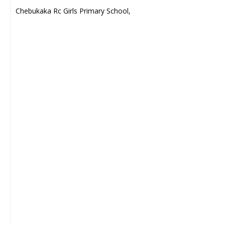
Chebukaka Rc Girls Primary School,