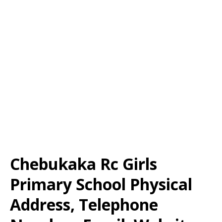
Chebukaka Rc Girls
Primary School Physical
Address, Telephone