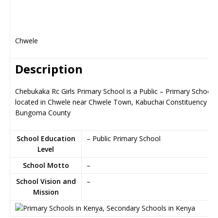
Chwele
Description
Chebukaka Rc Girls Primary School is a Public – Primary School,
located in Chwele near Chwele Town, Kabuchai Constituency in
Bungoma County
School Education
– Public Primary School
Level
School Motto
–
School Vision and
–
Mission