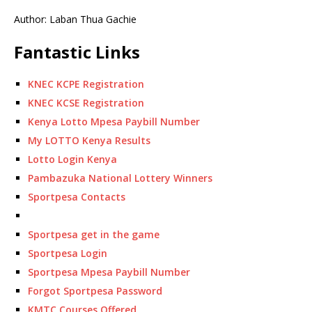
Author: Laban Thua Gachie
Fantastic Links
KNEC KCPE Registration
KNEC KCSE Registration
Kenya Lotto Mpesa Paybill Number
My LOTTO Kenya Results
Lotto Login Kenya
Pambazuka National Lottery Winners
Sportpesa Contacts
Sportpesa get in the game
Sportpesa Login
Sportpesa Mpesa Paybill Number
Forgot Sportpesa Password
KMTC Courses Offered