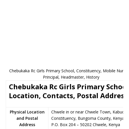
Chebukaka Rc Girls Primary School, Constituency, Mobile Numb
Principal, Headmaster, History
Chebukaka Rc Girls Primary School
Location, Contacts, Postal Address
Physical Location
Chwele in or near Chwele Town, Kabucha
and Postal
Constituency, Bungoma County, Kenya
Address
P.O. Box 204
–
50202
Chwele,
Kenya