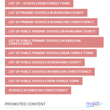
A
g
b
r
LIST OF – SCHOOLS NEAR CHWELE TOWN
p
e
o
LIST OF PRIMARY SCHOOLS IN BUNGOMA COUNTY
p
o
LIST OF PRIMARY SCHOOLS IN KABUCHAI CONSTITUENCY
k
LIST OF PUBLIC PRIMARY SCHOOLS IN BUNGOMA COUNTY
LIST OF PUBLIC PRIMARY SCHOOLS IN KABUCHAI
CONSTITUENCY
LIST OF PUBLIC PRIMARY SCHOOLS NEAR CHWELE TOWN
LIST OF PUBLIC SCHOOLS IN BUNGOMA COUNTY
LIST OF PUBLIC SCHOOLS IN KABUCHAI CONSTITUENCY
LIST OF PUBLIC SCHOOLS NEAR CHWELE TOWN
SCHOOLS IN KABUCHAI CONSTITUENCY