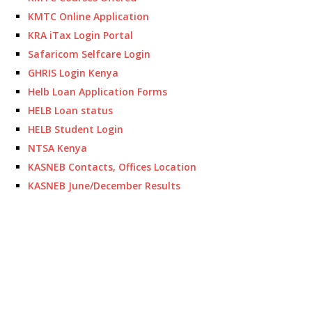
KMTC Online Application
KRA iTax Login Portal
Safaricom Selfcare Login
GHRIS Login Kenya
Helb Loan Application Forms
HELB Loan status
HELB Student Login
NTSA Kenya
KASNEB Contacts, Offices Location
KASNEB June/December Results