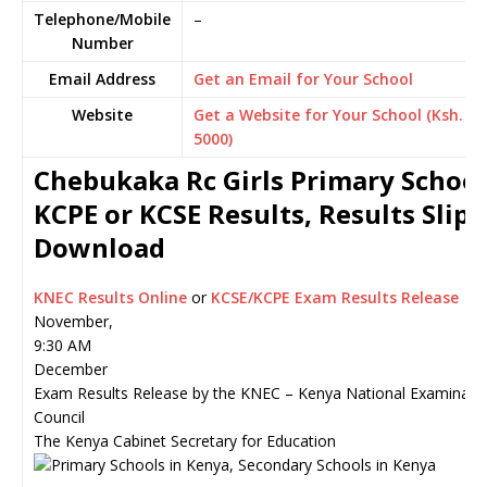
Telephone/Mobile
–
Number
Email Address
Get an Email for Your School
Website
Get a Website for Your School (Ksh.
5000)
Chebukaka Rc Girls Primary School
KCPE or KCSE Results, Results Slip
Download
KNEC Results Online
or
KCSE/KCPE Exam Results Release
November,
9:30 AM
December
Exam Results Release by the KNEC – Kenya National Examinati
Council
The Kenya Cabinet Secretary for Education