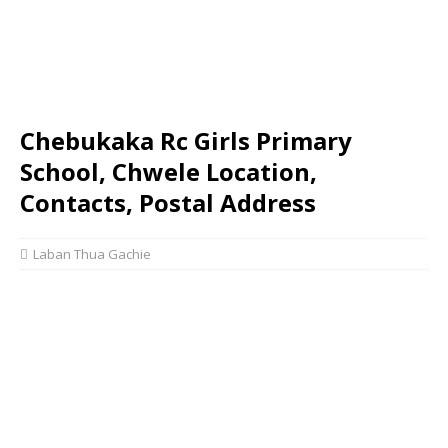
Chebukaka Rc Girls Primary
School, Chwele Location,
Contacts, Postal Address
Laban Thua Gachie