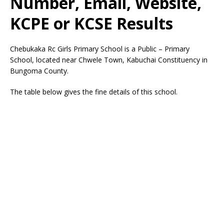
Number, Email, Website,
KCPE or KCSE Results
Chebukaka Rc Girls Primary School is a Public – Primary
School, located near Chwele Town, Kabuchai Constituency in
Bungoma County.
The table below gives the fine details of this school.