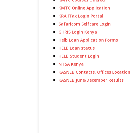
KMTC Online Application
KRA iTax Login Portal
Safaricom Selfcare Login
GHRIS Login Kenya
Helb Loan Application Forms
HELB Loan status
HELB Student Login
NTSA Kenya
KASNEB Contacts, Offices Location
KASNEB June/December Results