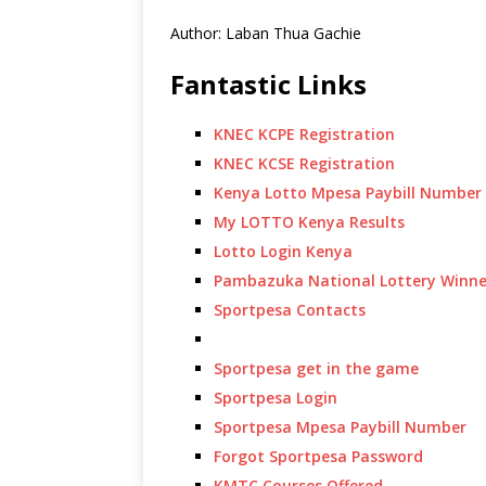
Author: Laban Thua Gachie
Fantastic Links
KNEC KCPE Registration
KNEC KCSE Registration
Kenya Lotto Mpesa Paybill Number
My LOTTO Kenya Results
Lotto Login Kenya
Pambazuka National Lottery Winne
Sportpesa Contacts
Sportpesa get in the game
Sportpesa Login
Sportpesa Mpesa Paybill Number
Forgot Sportpesa Password
KMTC Courses Offered