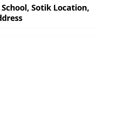
School, Sotik Location,
ddress