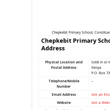
Chepkebit Primary School, Constitue
Chepkebit Primary Scho
Address
Physical Location and
Sotik in or
Postal Address
Kenya
P.O. Box 7
Telephone/Mobile
–
Number
Email Address
Get an Ema
Website
Get a Webs