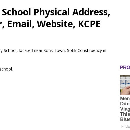
School Physical Address,
 Email, Website, KCPE
ry School, located near Sotik Town, Sotik Constituency in
 school.