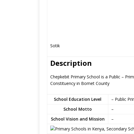
Sotik
Description
Chepkebit Primary School is a Public – Prim
Constituency in Bomet County
School Education Level
– Public Pr
School Motto
–
School Vision and Mission
–