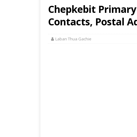
Chepkebit Primary 
Contacts, Postal A
Laban Thua Gachie