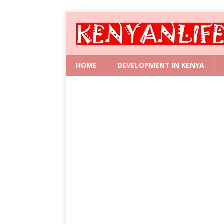
HOME
DEVELOPMENT IN KENYA