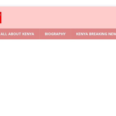
ALL ABOUT KENYA
BIOGRAPHY
KENYA BREAKING NE