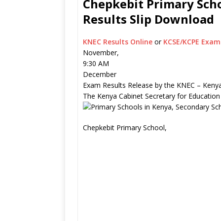
Chepkebit Primary Scho
Results Slip Download
KNEC Results Online
or
KCSE/KCPE Exam 
November,
9:30 AM
December
Exam Results Release by the KNEC – Kenya
The Kenya Cabinet Secretary for Education
Chepkebit Primary School,