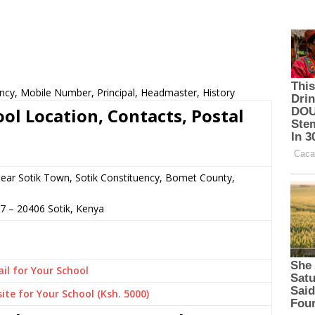
ncy, Mobile Number, Principal, Headmaster, History
ol Location, Contacts, Postal
 near Sotik Town, Sotik Constituency, Bomet County,
37
–
20406
Sotik,
Kenya
il for Your School
ite for Your School (Ksh. 5000)