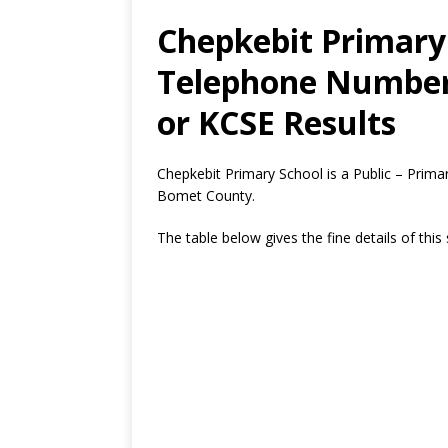
Chepkebit Primary 
Telephone Number,
or KCSE Results
Chepkebit Primary School is a Public – Prima
Bomet County.
The table below gives the fine details of this