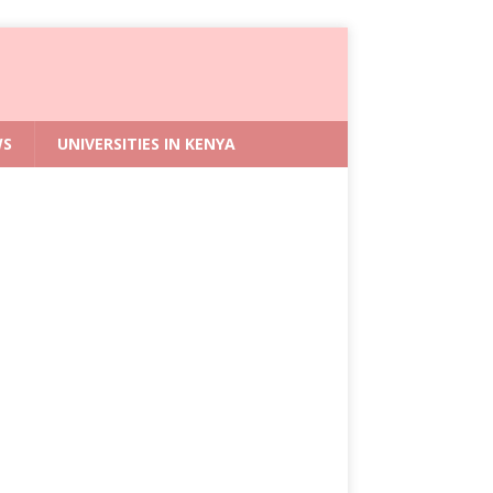
WS
UNIVERSITIES IN KENYA