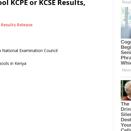
ol KCPE or KCSE Results,
Results Release
 National Examination Council