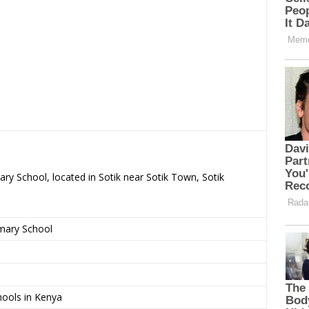
ary School, located in Sotik near Sotik Town, Sotik
imary School