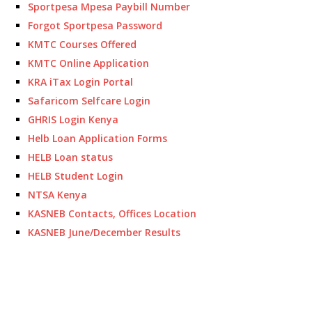
Sportpesa Mpesa Paybill Number
Forgot Sportpesa Password
KMTC Courses Offered
KMTC Online Application
KRA iTax Login Portal
Safaricom Selfcare Login
GHRIS Login Kenya
Helb Loan Application Forms
HELB Loan status
HELB Student Login
NTSA Kenya
KASNEB Contacts, Offices Location
KASNEB June/December Results