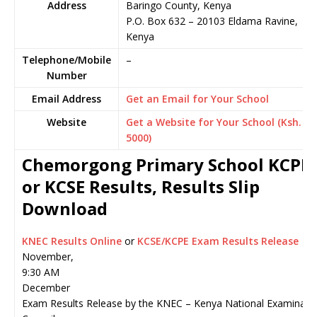
Address
Baringo County, Kenya
P.O. Box 632
–
20103
Eldama Ravine,
Kenya
Telephone/Mobile
–
Number
Email Address
Get an Email for Your School
Website
Get a Website for Your School (Ksh.
5000)
Chemorgong Primary School KCPE
or KCSE Results, Results Slip
Download
KNEC Results Online
or
KCSE/KCPE Exam Results Release
November,
9:30 AM
December
Exam Results Release by the KNEC – Kenya National Examinati