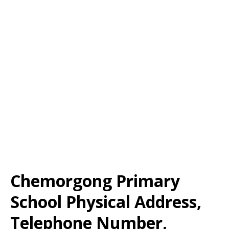
Chemorgong Primary
School Physical Address,
Telephone Number,