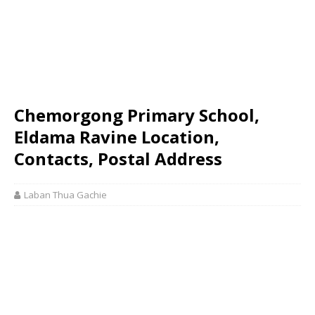
Chemorgong Primary School,
Eldama Ravine Location,
Contacts, Postal Address
Laban Thua Gachie