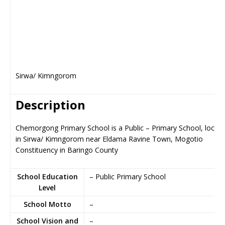
Sirwa/ Kimngorom
Description
Chemorgong Primary School is a Public – Primary School, locat
in Sirwa/ Kimngorom near Eldama Ravine Town, Mogotio
Constituency in Baringo County
School Education
– Public Primary School
Level
School Motto
–
School Vision and
–