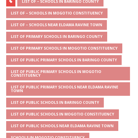
at
ss
c
it
ai
ar
LIST OF – SCHOOLS IN BARINGO COUNTY
s
a
e
te
l
e
LIST OF – SCHOOLS IN MOGOTIO CONSTITUENCY
A
g
b
r
LIST OF – SCHOOLS NEAR ELDAMA RAVINE TOWN
p
e
o
LIST OF PRIMARY SCHOOLS IN BARINGO COUNTY
p
o
LIST OF PRIMARY SCHOOLS IN MOGOTIO CONSTITUENCY
k
LIST OF PUBLIC PRIMARY SCHOOLS IN BARINGO COUNTY
LIST OF PUBLIC PRIMARY SCHOOLS IN MOGOTIO
CONSTITUENCY
LIST OF PUBLIC PRIMARY SCHOOLS NEAR ELDAMA RAVINE
TOWN
LIST OF PUBLIC SCHOOLS IN BARINGO COUNTY
LIST OF PUBLIC SCHOOLS IN MOGOTIO CONSTITUENCY
LIST OF PUBLIC SCHOOLS NEAR ELDAMA RAVINE TOWN
SCHOOLS IN MOGOTIO CONSTITUENCY