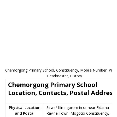
Chemorgong Primary School, Constituency, Mobile Number, Princi
Headmaster, History
Chemorgong Primary School
Location, Contacts, Postal Address
Physical Location
Sirwa/ Kimngorom in or near Eldama
and Postal
Ravine Town, Mogotio Constituency,