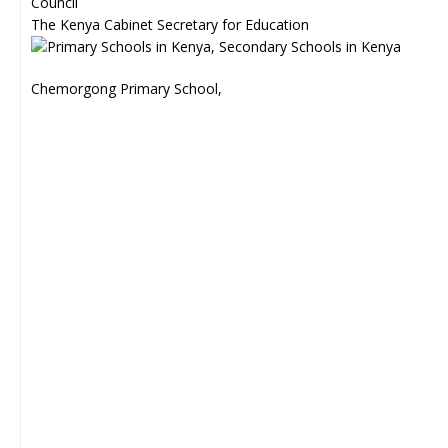
Council
The Kenya Cabinet Secretary for Education
Chemorgong Primary School,