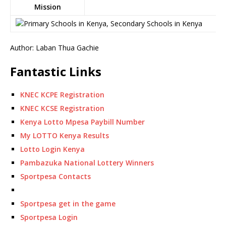
Mission
Author: Laban Thua Gachie
Fantastic Links
KNEC KCPE Registration
KNEC KCSE Registration
Kenya Lotto Mpesa Paybill Number
My LOTTO Kenya Results
Lotto Login Kenya
Pambazuka National Lottery Winners
Sportpesa Contacts
Sportpesa get in the game
Sportpesa Login