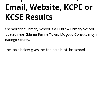
Email, Website, KCPE or
KCSE Results
Chemorgong Primary School is a Public – Primary School,
located near Eldama Ravine Town, Mogotio Constituency in
Baringo County.
The table below gives the fine details of this school.